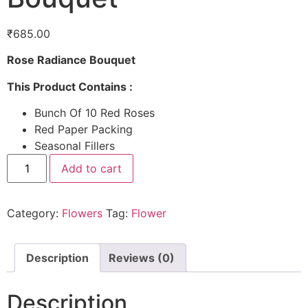
₹
685.00
Rose Radiance Bouquet
This Product Contains :
Bunch Of 10 Red Roses
Red Paper Packing
Seasonal Fillers
Add to cart
Category:
Flowers
Tag:
Flower
Description
Reviews (0)
Description