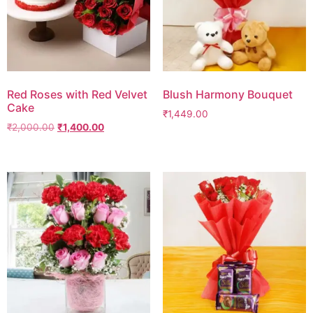
Red Roses with Red Velvet
Blush Harmony Bouquet
Cake
₹
1,449.00
₹
2,000.00
₹
1,400.00