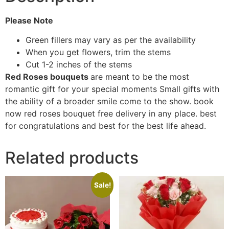
Please Note
Green fillers may vary as per the availability
When you get flowers, trim the stems
Cut 1-2 inches of the stems
Red Roses bouquets
are meant to be the most
romantic gift for your special moments Small gifts with
the ability of a broader smile come to the show. book
now red roses bouquet free delivery in any place. best
for congratulations and best for the best life ahead.
Related products
Sale!