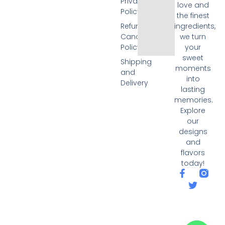
Privacy
love and
Policy
the finest
Refund and
ingredients,
Cancellation
we turn
Policy
your
sweet
Shipping
moments
and
into
Delivery
lasting
memories.
Explore
our
designs
and
flavors
today!