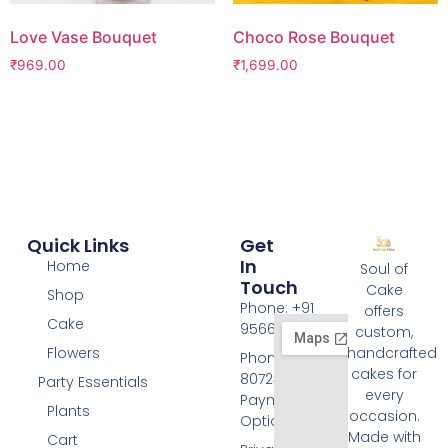
Love Vase Bouquet
Choco Rose Bouquet
₹
969.00
₹
1,699.00
Quick Links
Get
In
Home
Soul of
Touch
Cake
Shop
Phone: +91
offers
Cake
9566074676
custom,
Flowers
handcrafted
Phone: +91
cakes for
8072455420
Party Essentials
every
Payment
Plants
occasion.
Options
Made with
Cart