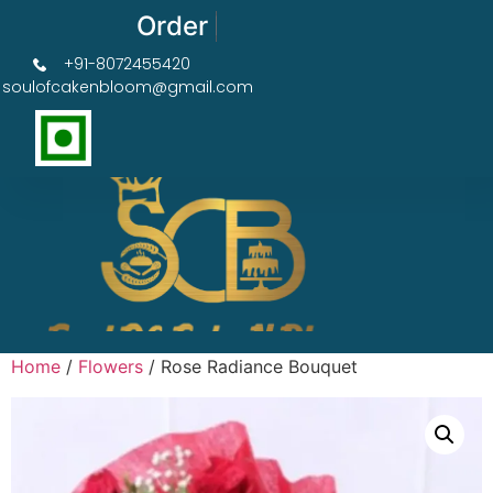
Order Now Get 50% OFF
+91-8072455420
soulofcakenbloom@gmail.com
Home
/
Flowers
/ Rose Radiance Bouquet