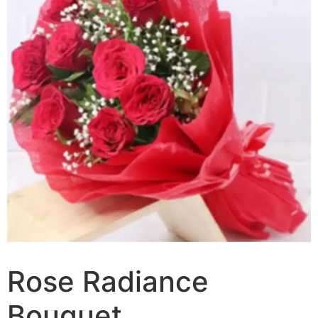
Rose Radiance
Bouquet