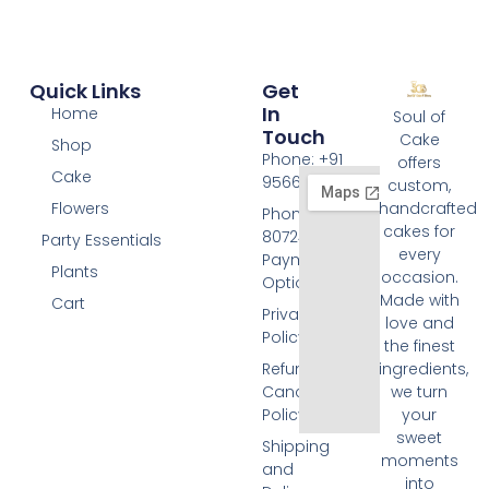
Quick Links
Get
In
Home
Soul of
Touch
Cake
Shop
Phone: +91
offers
Cake
9566074676
custom,
Flowers
handcrafted
Phone: +91
cakes for
8072455420
Party Essentials
every
Payment
Plants
occasion.
Options
Made with
Cart
Privacy
love and
Policy
the finest
Refund and
ingredients,
Cancellation
we turn
Policy
your
sweet
Shipping
moments
and
into