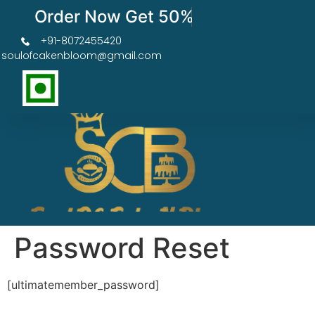
Order Now Get 50% OFF
+91-8072455420
soulofcakenbloom@gmail.com
Password Reset
[ultimatemember_password]