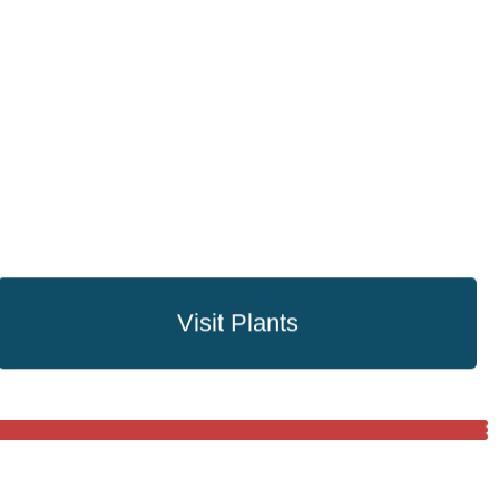
Visit Plants