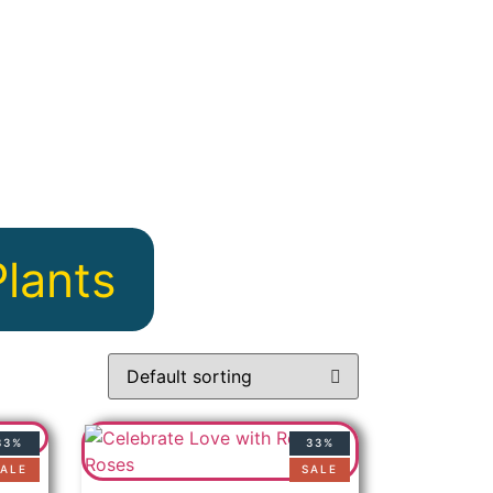
Plants
33%
33%
ALE
SALE