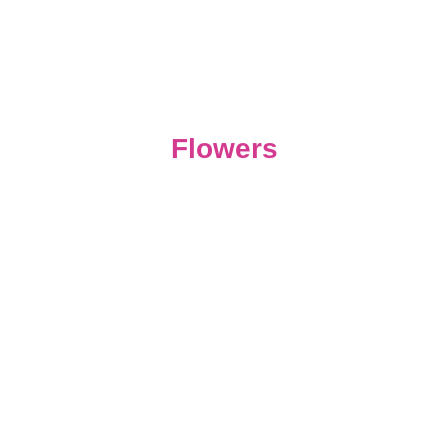
Flowers