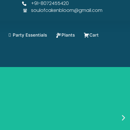
+91-8072455420
soulofcakenbloom@gmail.com
Party Essentials
Plants
Cart