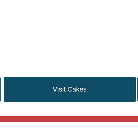
Visit Cakes
Flowers
Cakes
Plants