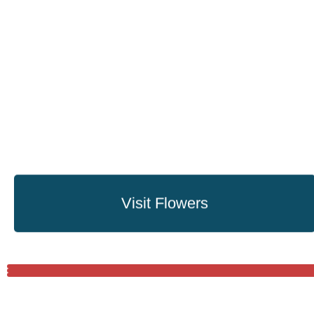
Visit Flowers