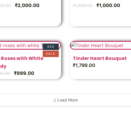
₹
2,000.00
₹
1,000.00
00.00
₹
1,500.00
33%
SALE
 Roses with White
Tinder Heart Bouquet
₹
1,799.00
dy
₹
999.00
00.00
Load More