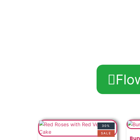
Flo
30%
SALE
Bun