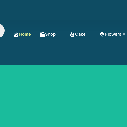
Home
Shop
Cake
Flowers