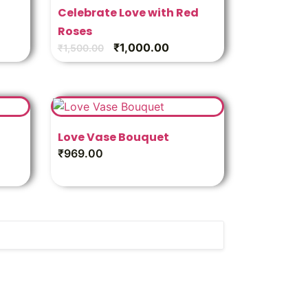
Celebrate Love with Red
Roses
₹
1,000.00
₹
1,500.00
Love Vase Bouquet
₹
969.00