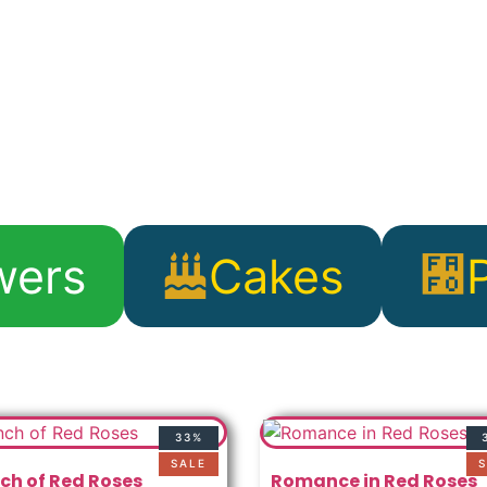
wers
Cakes
33%
SALE
S
ch of Red Roses
Romance in Red Roses