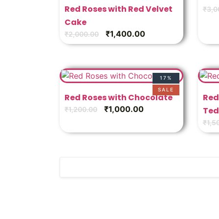
Red Roses with Red Velvet
₹
3,0
Cake
₹
1,400.00
₹
2,000.00
17%
SALE
Red Roses with Chocolate
Red
₹
1,000.00
₹
1,200.00
Ted
₹
1,5