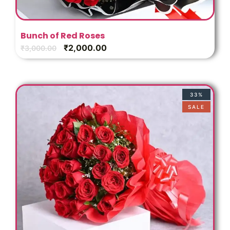
Bunch of Red Roses
₹
2,000.00
₹
3,000.00
33%
SALE