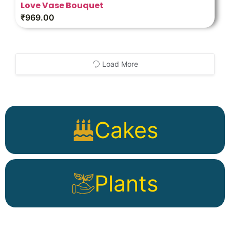
Love Vase Bouquet
₹
969.00
Load More
Cakes
Plants