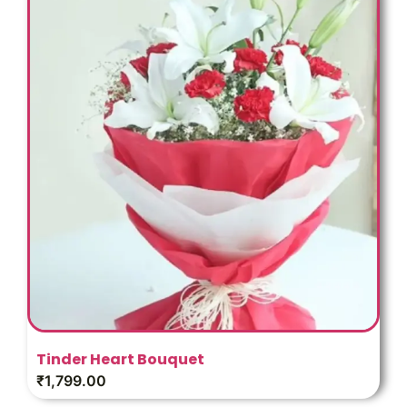
Tinder Heart Bouquet
₹
1,799.00