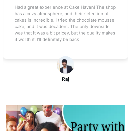
Had a great experience at Cake Haven! The shop
has a cozy atmosphere, and their selection of
cakes is incredible. I tried the chocolate mousse
cake, and it was decadent. The only downside
was that it was a bit pricey, but the quality makes
it worth it. I’ll definitely be back
Raj