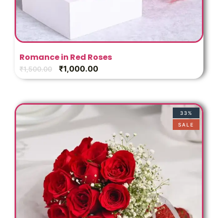
Romance in Red Roses
₹
1,000.00
₹
1,500.00
33%
SALE