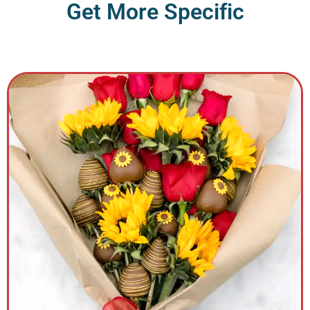
G
e
t
M
o
r
e
S
p
e
c
i
f
i
c