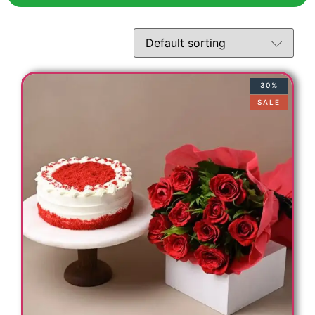
30%
SALE