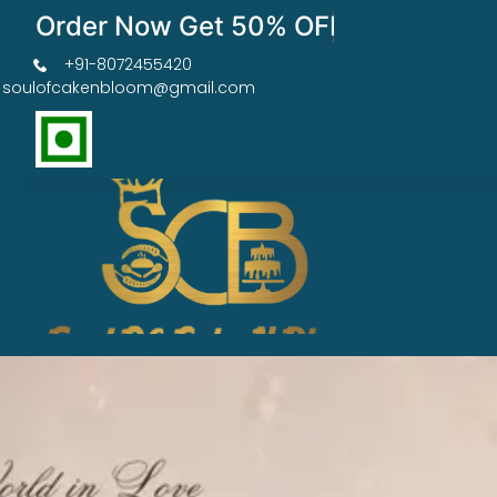
Order Now Get 50% OFF
+91-8072455420
soulofcakenbloom@gmail.com