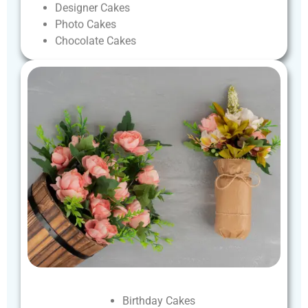
Designer
Cakes
Photo
Cakes
Chocolate
Cakes
Birthday
Cakes