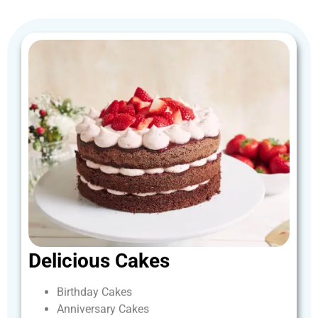
Delicious
Cakes
Birthday
Cakes
Anniversary
Cakes