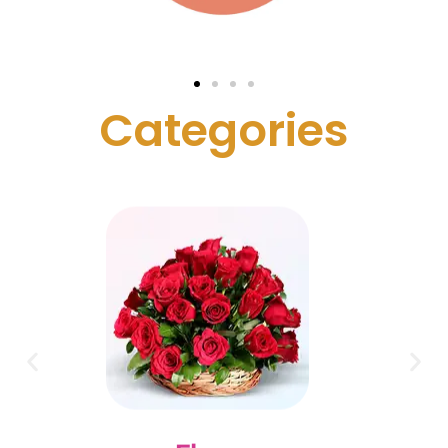
C
a
t
e
g
o
r
i
e
s
Cake