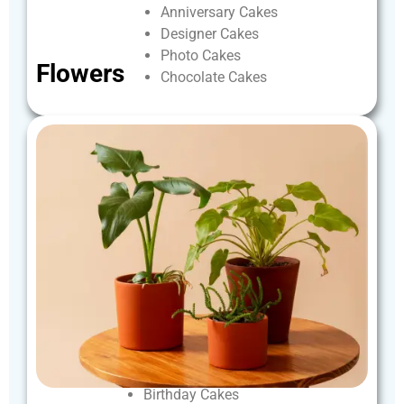
Anniversary
Cakes
Designer
Cakes
Photo
Cakes
Flowers
Chocolate
Cakes
Birthday
Cakes