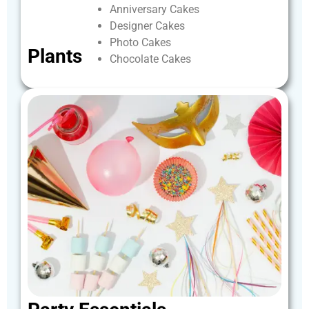
Anniversary
Cakes
Designer
Cakes
Photo
Cakes
Plants
Chocolate
Cakes