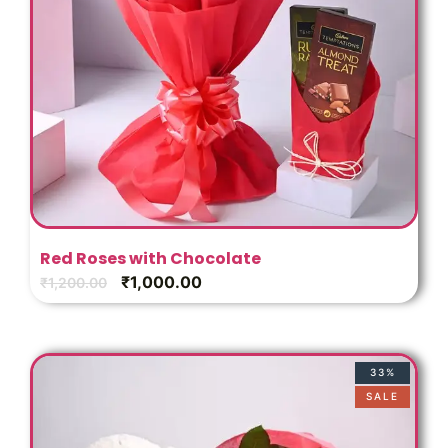
Red Roses with Chocolate
₹
1,000.00
₹
1,200.00
33%
SALE