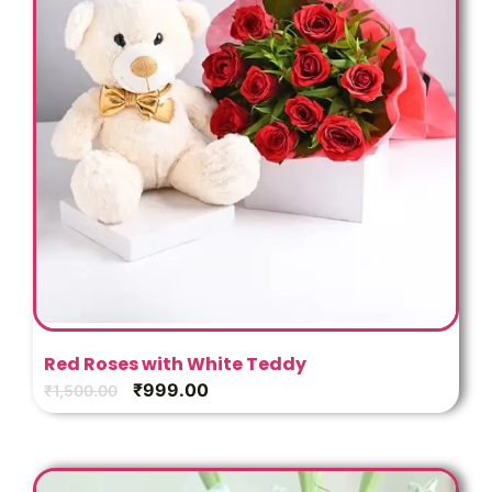
Red Roses with White Teddy
₹
999.00
₹
1,500.00