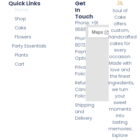
Quick Links
Get
In
Home
Soul of
Touch
Cake
Shop
Phone: +91
offers
Cake
9566074676
custom,
Flowers
handcrafted
Phone: +91
cakes for
8072455420
Party Essentials
every
Payment
Plants
occasion.
Options
Made with
Cart
Privacy
love and
Policy
the finest
Refund and
ingredients,
Cancellation
we turn
Policy
your
sweet
Shipping
moments
and
into
Delivery
lasting
memories.
Explore