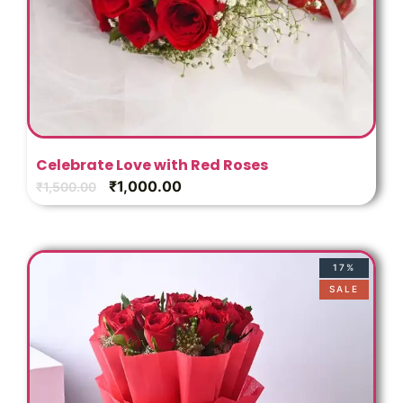
Celebrate Love with Red Roses
₹
1,000.00
₹
1,500.00
17%
SALE