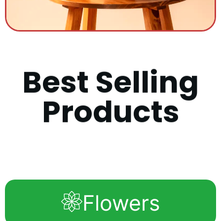
B
e
s
t
S
e
l
l
i
n
g
P
r
o
d
u
c
t
s
Flowers