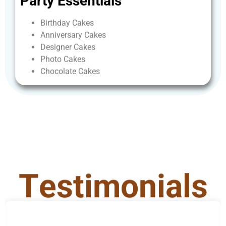
Party
Essentials
Birthday
Cakes
Anniversary
Cakes
Designer
Cakes
Photo
Cakes
Chocolate
Cakes
T
e
s
t
i
m
o
n
i
a
l
s