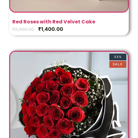
Red Roses with Red Velvet Cake
₹
1,400.00
₹
2,000.00
33%
SALE