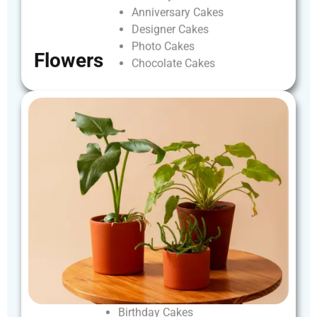
Anniversary
Cakes
Designer
Cakes
Photo
Cakes
Flowers
Chocolate
Cakes
Birthday
Cakes