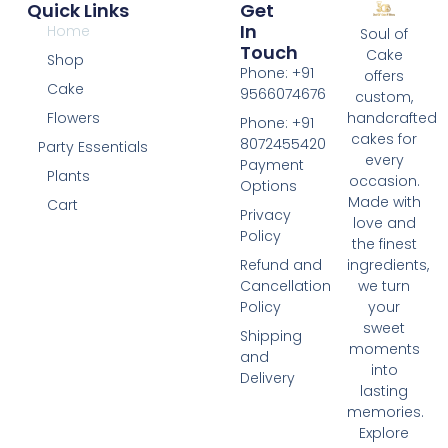
Quick Links
Get
In
Home
Soul of
Touch
Cake
Shop
Phone: +91
offers
Cake
9566074676
custom,
Flowers
handcrafted
Phone: +91
cakes for
8072455420
Party Essentials
every
Payment
Plants
occasion.
Options
Made with
Cart
Privacy
love and
Policy
the finest
Refund and
ingredients,
Cancellation
we turn
Policy
your
sweet
Shipping
moments
and
into
Delivery
lasting
memories.
Explore