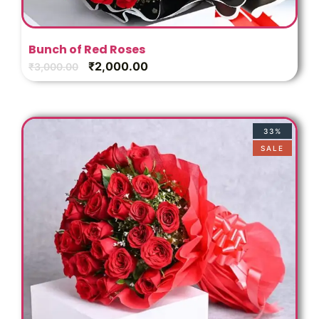
Bunch of Red Roses
₹
2,000.00
₹
3,000.00
33%
SALE