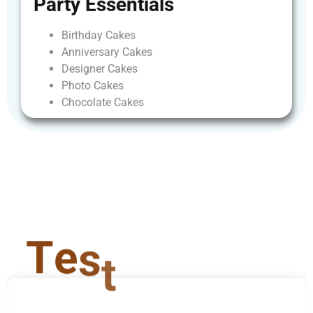
Party
Essentials
Birthday
Cakes
Anniversary
Cakes
Designer
Cakes
Photo
Cakes
Chocolate
Cakes
T
e
s
t
i
m
o
n
i
a
l
s