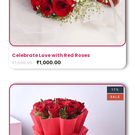
Celebrate Love with Red Roses
₹
1,000.00
₹
1,500.00
17%
SALE