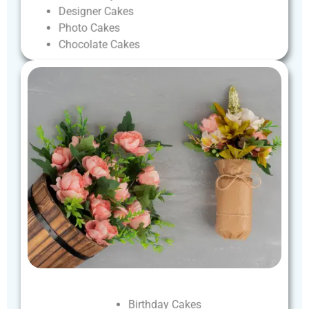
Designer
Cakes
Photo
Cakes
Chocolate
Cakes
Birthday
Cakes