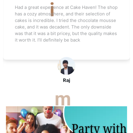
Love this cake shop! They always have such
unique flavors that I can't find anywhere else.
The red velvet cake I ordered for my friend's
wedding was a hit. Everyone raved about how
moist and flavorful it was. The staff was really
helpful, and I’ll be ordering again soon
John