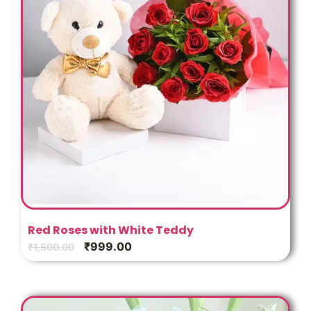
Red Roses with White Teddy
₹
999.00
₹
1,500.00