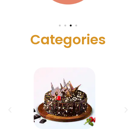
C
a
t
e
g
o
r
i
e
s