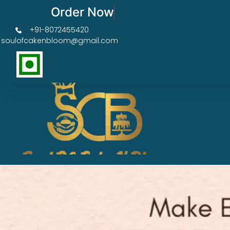
Order Now Get 50% OFF
+91-8072455420
soulofcakenbloom@gmail.com