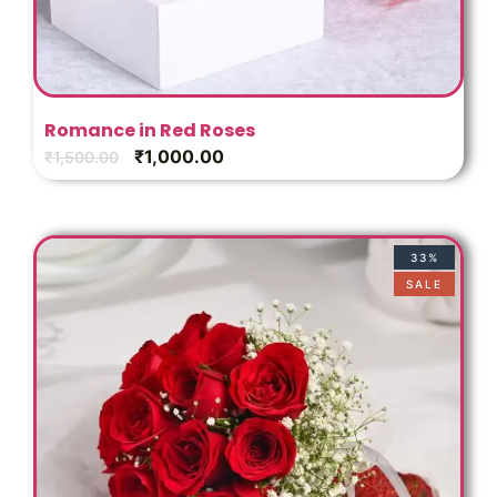
Romance in Red Roses
₹
1,000.00
₹
1,500.00
33%
SALE