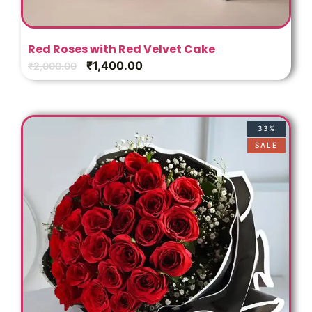
Red Roses with Red Velvet Cake
₹
1,400.00
₹
2,000.00
33%
SALE