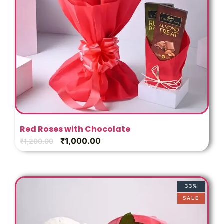
Red Roses with Chocolate
₹
1,000.00
₹
1,200.00
33%
SALE