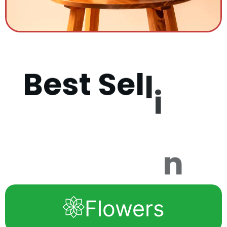
B
e
s
t
S
e
l
l
i
n
g
P
r
o
d
u
c
t
Flowers