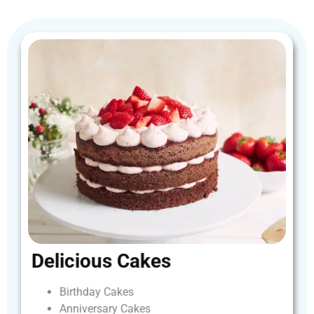
Delicious
Cakes
Birthday
Cakes
Anniversary
Cakes