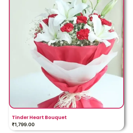
Tinder Heart Bouquet
₹
1,799.00