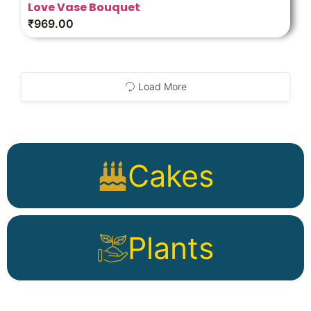
Love Vase Bouquet
₹
969.00
Load More
Cakes
Plants