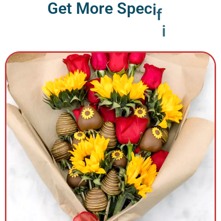
G
e
t
M
o
r
e
S
p
e
c
i
f
i
c