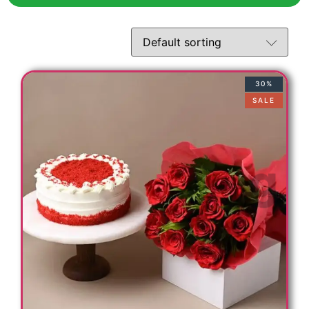
30%
SALE
s