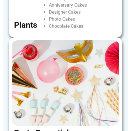
Anniversary
Cakes
Designer
Cakes
Photo
Cakes
Plants
Chocolate
Cakes