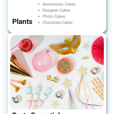
Anniversary
Cakes
Designer
Cakes
Photo
Cakes
Plants
Chocolate
Cakes