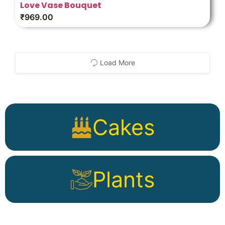
Love Vase Bouquet
₹
969.00
Load More
Cakes
Plants