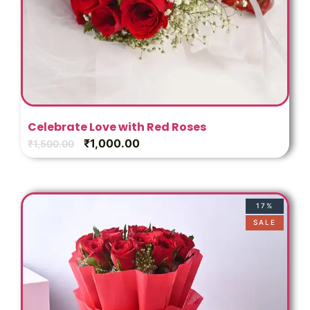
Celebrate Love with Red Roses
₹
1,000.00
₹
1,500.00
17%
SALE