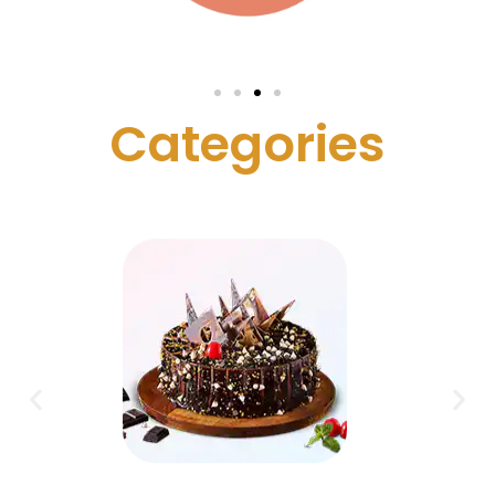
C
a
t
e
g
o
r
i
e
s