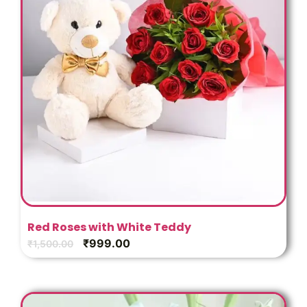
Red Roses with White Teddy
₹
999.00
₹
1,500.00