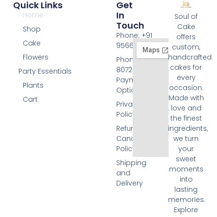
Quick Links
Get
In
Home
Soul of
Touch
Cake
Shop
Phone: +91
offers
Cake
9566074676
custom,
Flowers
handcrafted
Phone: +91
cakes for
8072455420
Party Essentials
every
Payment
Plants
occasion.
Options
Made with
Cart
Privacy
love and
Policy
the finest
Refund and
ingredients,
Cancellation
we turn
Policy
your
sweet
Shipping
moments
and
into
Delivery
lasting
memories.
Explore