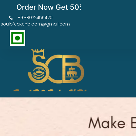
Order Now Get 50% OFF
+91-8072455420
soulofcakenbloom@gmail.com