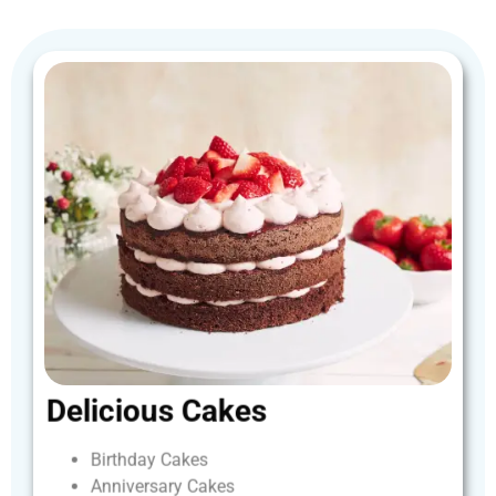
Delicious
Cakes
Birthday
Cakes
Anniversary
Cakes