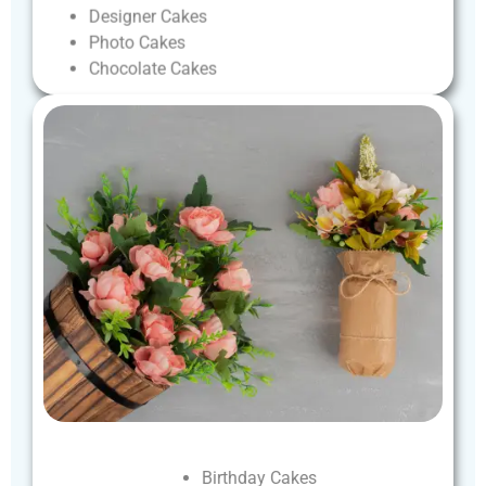
Designer
Cakes
Photo
Cakes
Chocolate
Cakes
Birthday
Cakes