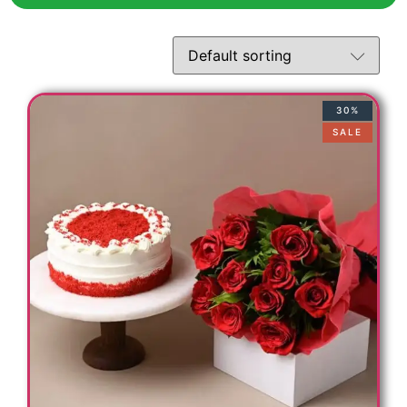
t
30%
SALE