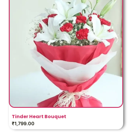
Tinder Heart Bouquet
₹
1,799.00