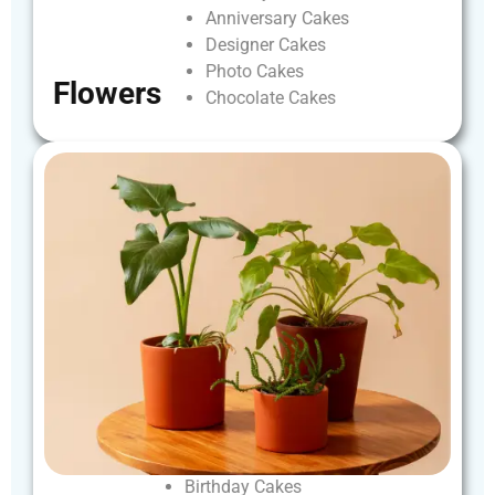
Anniversary
Cakes
Designer
Cakes
Photo
Cakes
Flowers
Chocolate
Cakes
Birthday
Cakes