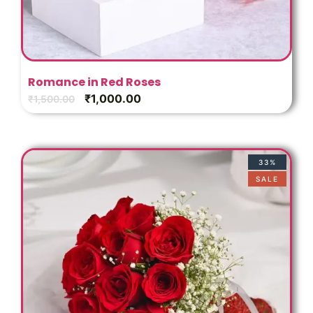
Romance in Red Roses
₹
1,000.00
₹
1,500.00
33%
SALE