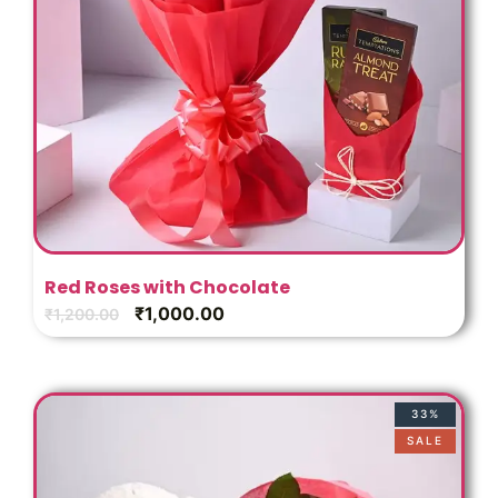
Red Roses with Chocolate
₹
1,000.00
₹
1,200.00
33%
SALE