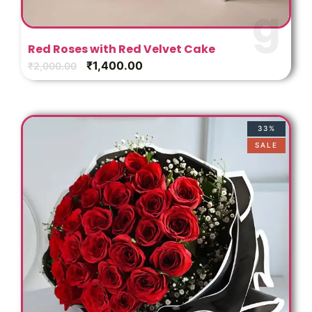
s
Red Roses with Red Velvet Cake
₹
1,400.00
₹
2,000.00
33%
SALE