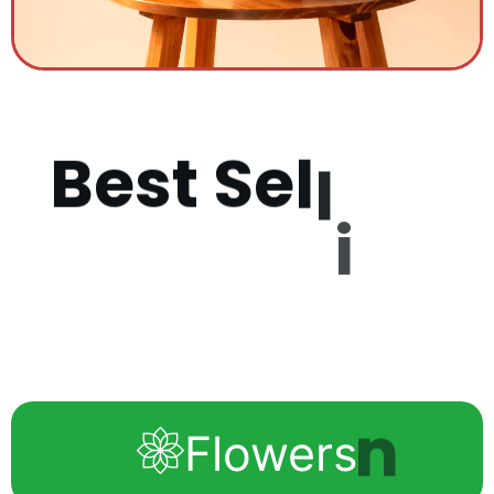
B
e
s
t
S
e
l
l
i
n
g
P
r
o
d
u
c
Flowers