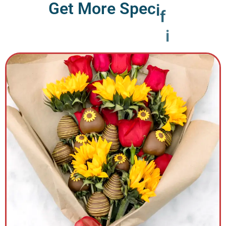
G
e
t
M
o
r
e
S
p
e
c
i
f
i
c