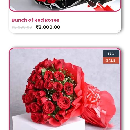
Bunch of Red Roses
₹
2,000.00
₹
3,000.00
33%
SALE