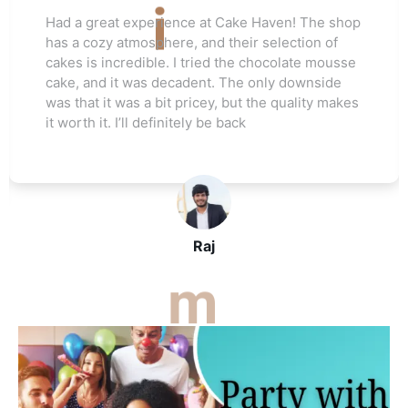
Love this cake shop! They always have such
unique flavors that I can't find anywhere else.
The red velvet cake I ordered for my friend's
wedding was a hit. Everyone raved about how
moist and flavorful it was. The staff was really
helpful, and I’ll be ordering again soon
John