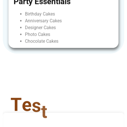
Party
Essentials
Birthday
Cakes
Anniversary
Cakes
Designer
Cakes
Photo
Cakes
Chocolate
Cakes
T
e
s
t
i
m
o
n
i
a
l
s