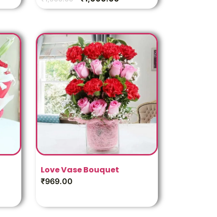
Love Vase Bouquet
₹
969.00