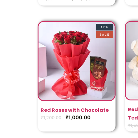
17%
SALE
Red
Red Roses with Chocolate
₹
1,000.00
Ted
₹
1,200.00
₹
1,5