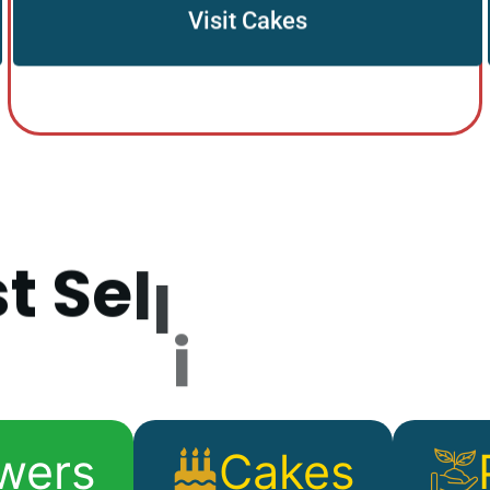
Visit Cakes
s
t
S
e
l
l
i
n
g
P
r
o
d
wers
Cakes