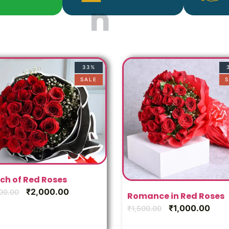
33%
SALE
S
ch of Red Roses
₹
2,000.00
00.00
Romance in Red Roses
₹
1,000.00
₹
1,500.00