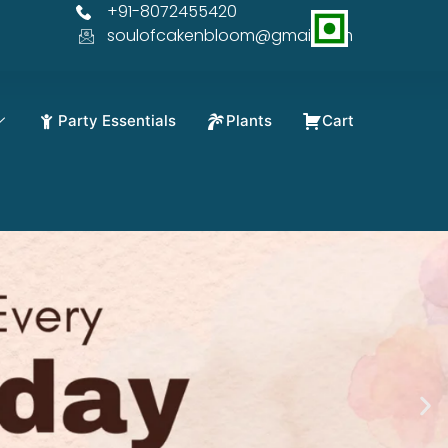
+91-8072455420
 OFF
soulofcakenbloom@gmail.com
Party Essentials
Plants
Cart