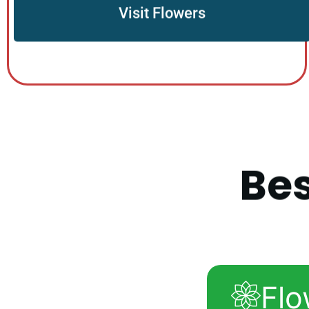
Visit Flowers
B
e
Flo