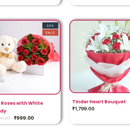
33%
SALE
Tinder Heart Bouquet
 Roses with White
₹
1,799.00
dy
₹
999.00
00.00