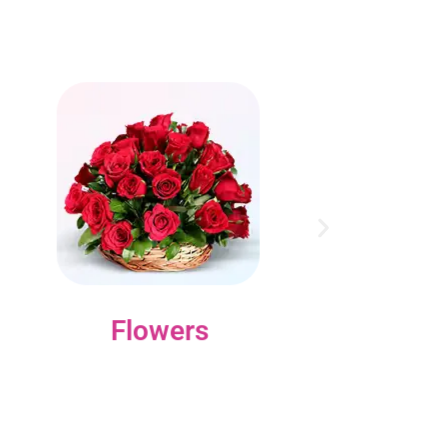
Flowers