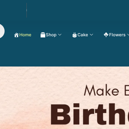
Order Now Get 50%
Home
Shop
Cake
Flowers