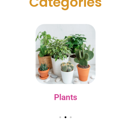
C
a
t
e
g
o
r
i
e
s
Plants