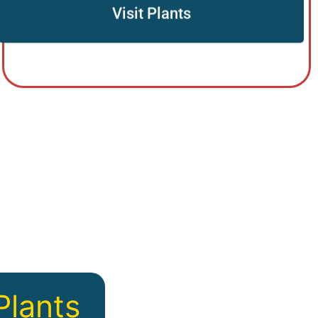
Visit Plants
Plants