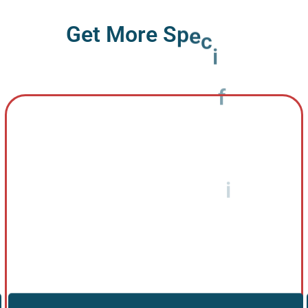
G
e
t
M
o
r
e
S
p
e
c
i
f
i
c