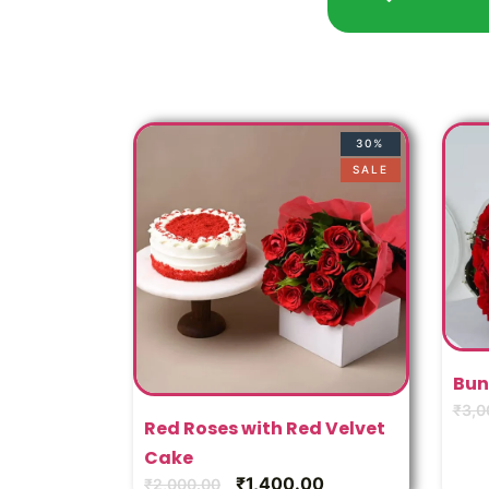
30%
SALE
Bun
₹
3,0
Red Roses with Red Velvet
Cake
₹
1,400.00
₹
2,000.00