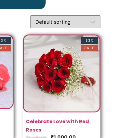
u
33%
33%
ALE
SALE
Celebrate Love with Red
Roses
₹
1,000.00
₹
1,500.00