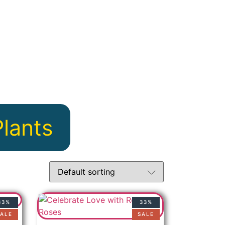
Plants
33%
33%
ALE
SALE