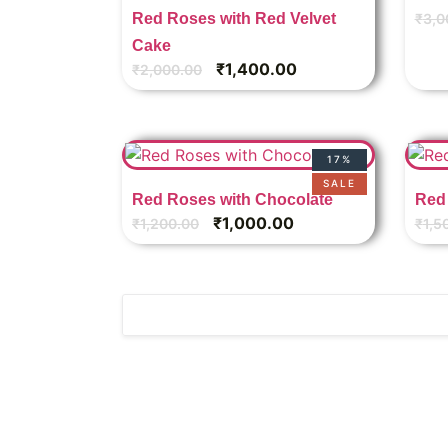
Red Roses with Red Velvet
₹
3,0
Cake
₹
1,400.00
₹
2,000.00
17%
SALE
Red Roses with Chocolate
Red 
₹
1,000.00
₹
1,200.00
₹
1,5