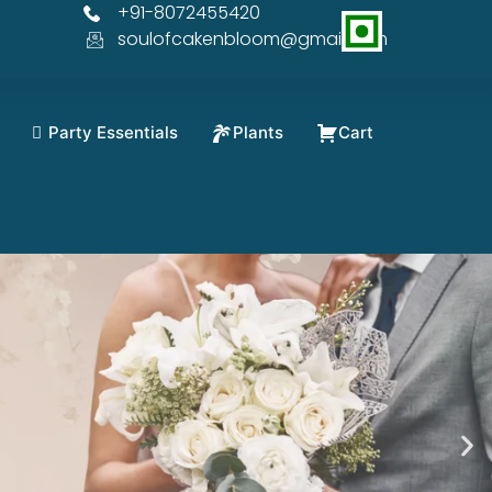
+91-8072455420
soulofcakenbloom@gmail.com
Party Essentials
Plants
Cart