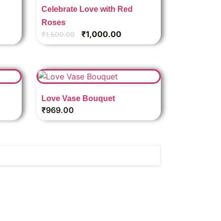
Celebrate Love with Red
Roses
₹
1,000.00
₹
1,500.00
Love Vase Bouquet
₹
969.00