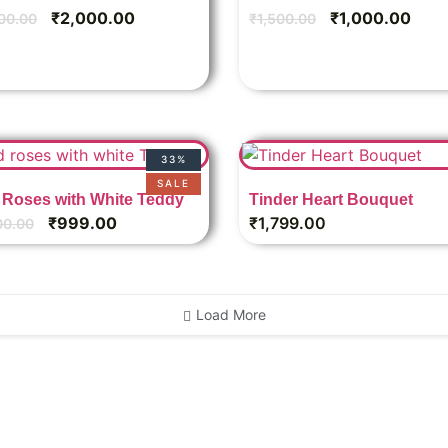
₹
2,000.00
₹
1,000.00
00.00
₹
1,500.00
33%
SALE
Roses with White Teddy
Tinder Heart Bouquet
₹
999.00
₹
1,799.00
00.00
Load More