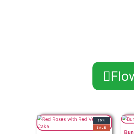
Flo
30%
SALE
Bun