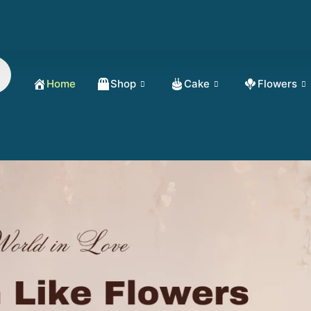
Home
Shop
Cake
Flowers