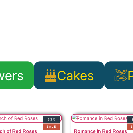
wers
Cakes
33%
SALE
S
ch of Red Roses
Romance in Red Roses