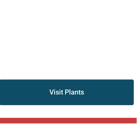
Visit Plants