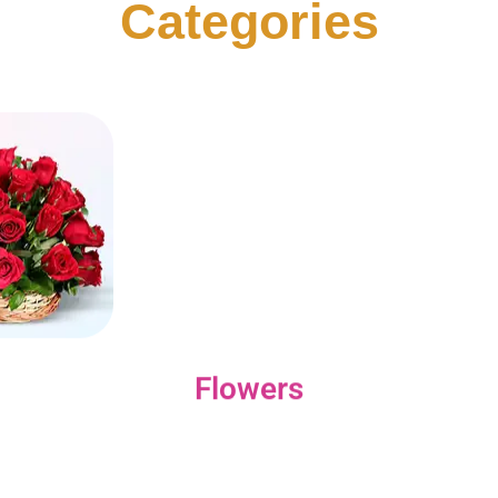
Categories
Flowers