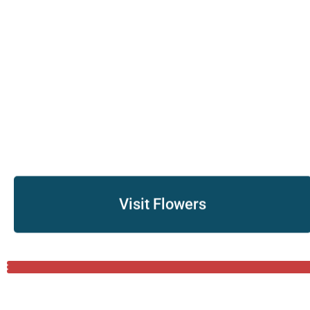
Visit Flowers