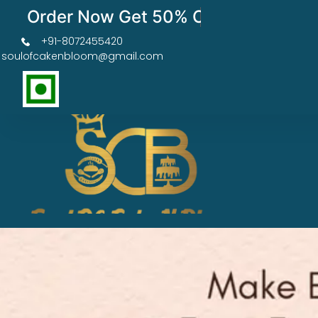
Order Now Get 50% OFF
+91-8072455420
soulofcakenbloom@gmail.com