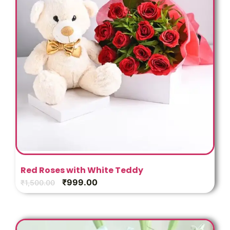
Red Roses with White Teddy
₹
999.00
₹
1,500.00