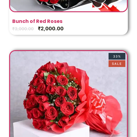
Bunch of Red Roses
₹
2,000.00
₹
3,000.00
33%
SALE