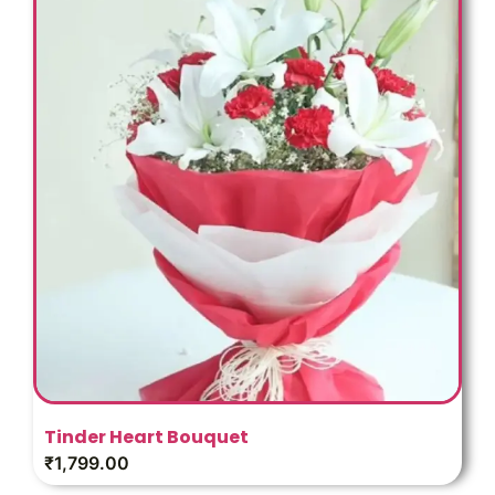
Tinder Heart Bouquet
₹
1,799.00