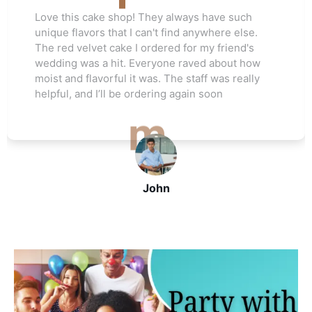
 have such
Love this cake shop! They always 
ywhere else.
unique flavors that I can't find any
my friend's
The red velvet cake I ordered for m
d about how
wedding was a hit. Everyone raved
ff was really
moist and flavorful it was. The staff
 soon
helpful, and I’ll be ordering again s
John