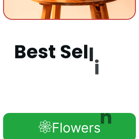
B
e
s
t
S
e
l
l
i
n
g
P
r
o
d
u
c
Flowers