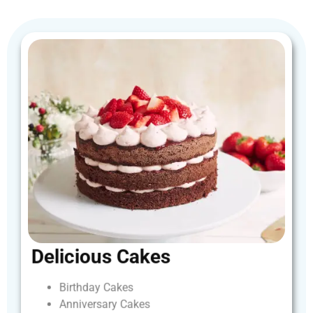
Delicious
Cakes
Birthday
Cakes
Anniversary
Cakes