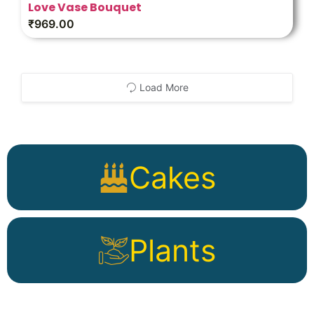
Love Vase Bouquet
₹
969.00
Load More
Cakes
Plants