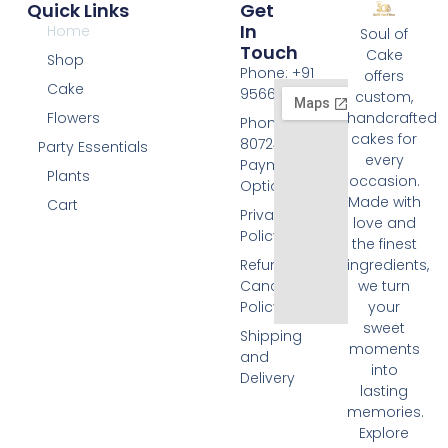
Quick Links
Get
In
Home
Soul of
Touch
Cake
Shop
Phone: +91
offers
Cake
9566074676
custom,
Flowers
handcrafted
Phone: +91
cakes for
8072455420
Party Essentials
every
Payment
Plants
occasion.
Options
Made with
Cart
Privacy
love and
Policy
the finest
Refund and
ingredients,
Cancellation
we turn
Policy
your
sweet
Shipping
moments
and
into
Delivery
lasting
memories.
Explore