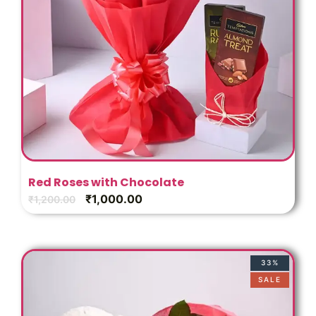
Red Roses with Chocolate
₹
1,000.00
₹
1,200.00
33%
SALE