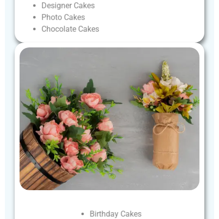
Designer
Cakes
Photo
Cakes
Chocolate
Cakes
Birthday
Cakes