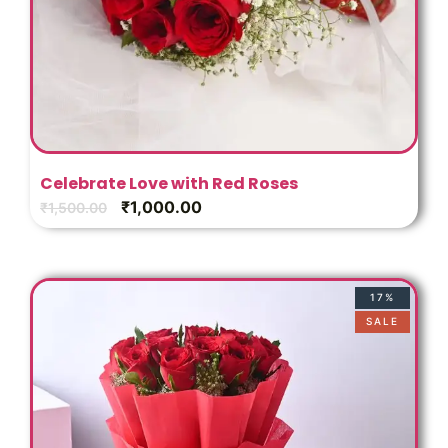
Celebrate Love with Red Roses
₹
1,000.00
₹
1,500.00
17%
SALE