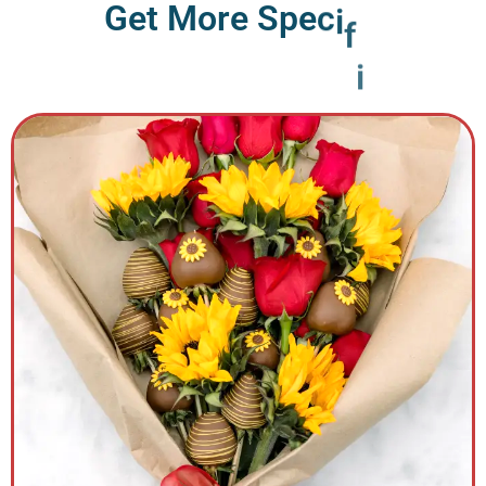
G
e
t
M
o
r
e
S
p
e
c
i
f
i
c