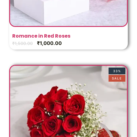
Romance in Red Roses
₹
1,000.00
₹
1,500.00
33%
SALE