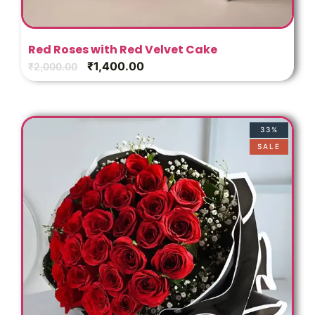
Red Roses with Red Velvet Cake
₹
1,400.00
₹
2,000.00
33%
SALE