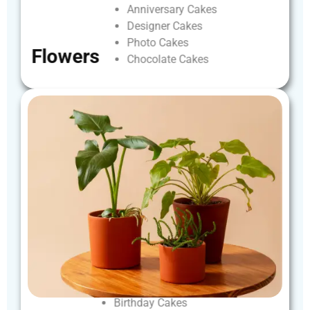
Anniversary
Cakes
Designer
Cakes
Photo
Cakes
Flowers
Chocolate
Cakes
Birthday
Cakes