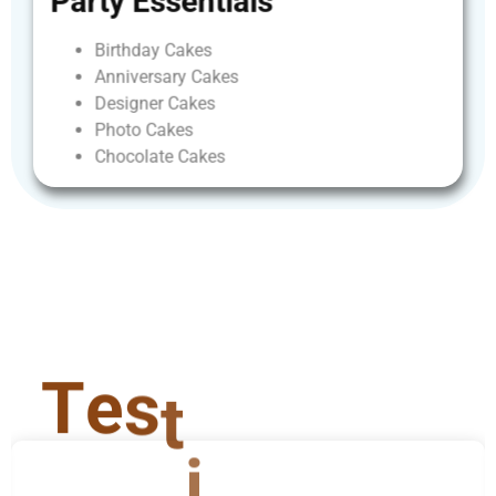
Party
Essentials
Birthday
Cakes
Anniversary
Cakes
Designer
Cakes
Photo
Cakes
Chocolate
Cakes
T
e
s
t
i
m
o
n
i
a
l
s