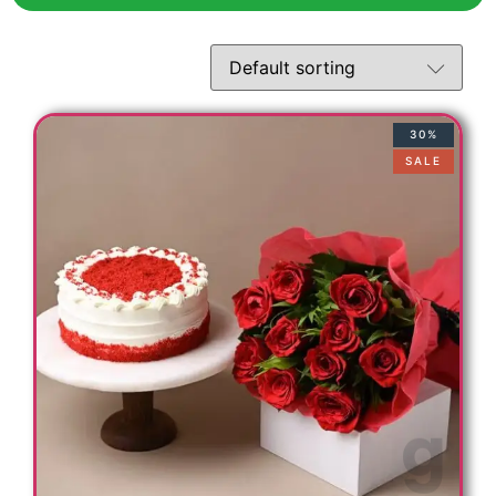
t
30%
SALE