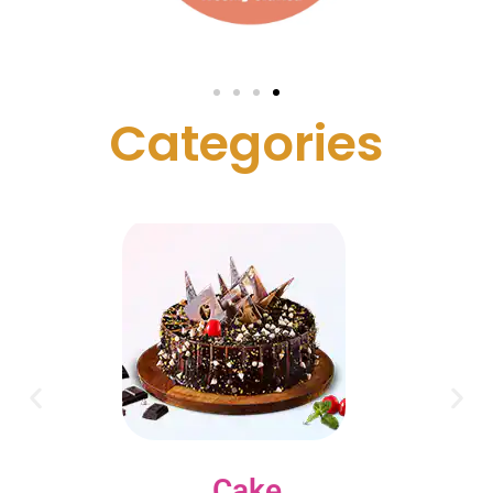
C
a
t
e
g
o
r
i
e
s