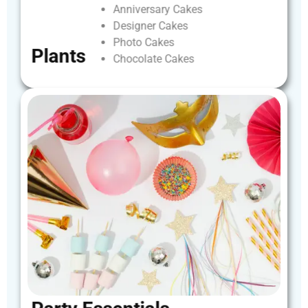
Anniversary
Cakes
Designer
Cakes
Photo
Cakes
Plants
Chocolate
Cakes