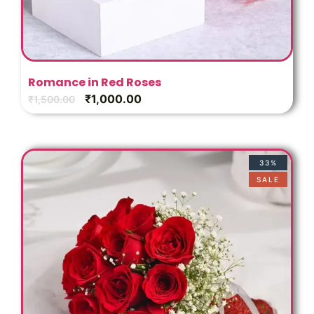
Romance in Red Roses
₹
1,000.00
₹
1,500.00
33%
SALE