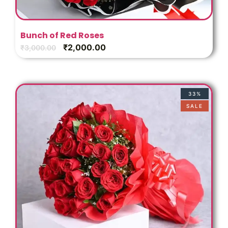
Bunch of Red Roses
₹
2,000.00
₹
3,000.00
33%
SALE