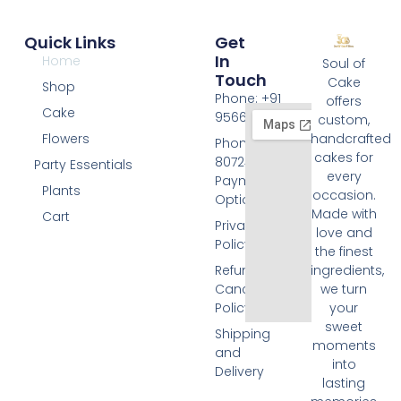
Quick Links
Get
In
Home
Soul of
Touch
Cake
Shop
Phone: +91
offers
Cake
9566074676
custom,
Flowers
handcrafted
Phone: +91
cakes for
8072455420
Party Essentials
every
Payment
Plants
occasion.
Options
Made with
Cart
Privacy
love and
Policy
the finest
Refund and
ingredients,
Cancellation
we turn
Policy
your
sweet
Shipping
moments
and
into
Delivery
lasting