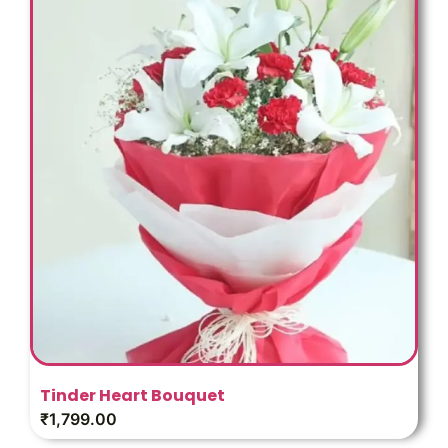
Tinder Heart Bouquet
₹
1,799.00