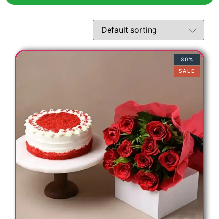
30%
SALE
c