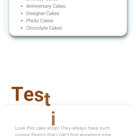
Anniversary
Cakes
Designer
Cakes
Photo
Cakes
Chocolate
Cakes
T
e
s
t
i
m
o
n
i
a
l
Love this cake shop! They always have such
unique flavors that I can't find anywhere else.