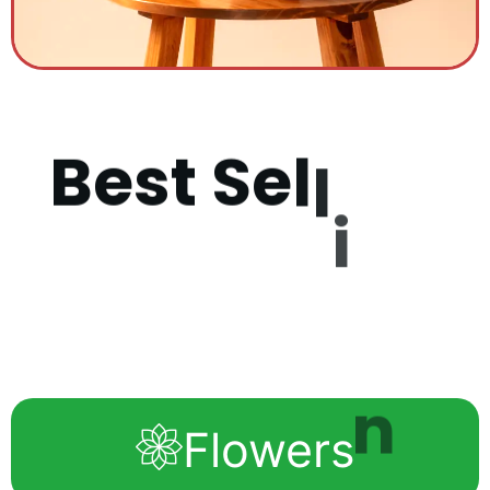
B
e
s
t
S
e
l
l
i
n
g
P
r
o
d
u
Flowers