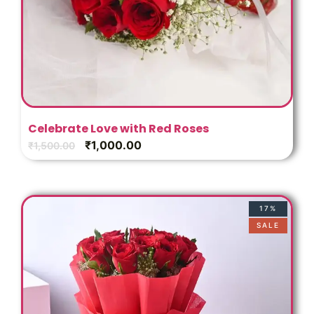
Celebrate Love with Red Roses
₹
1,000.00
₹
1,500.00
17%
SALE