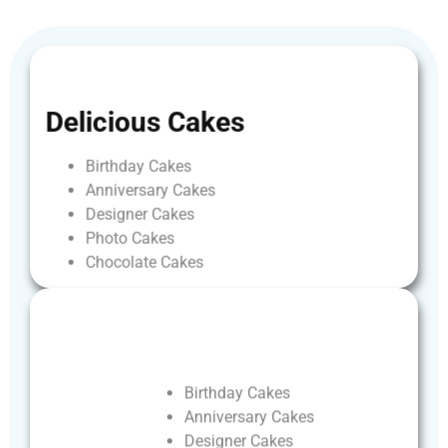
Delicious
Cakes
Birthday
Cakes
Anniversary
Cakes
Designer
Cakes
Photo
Cakes
Chocolate
Cakes
Birthday
Cakes
Anniversary
Cakes
Designer
Cakes