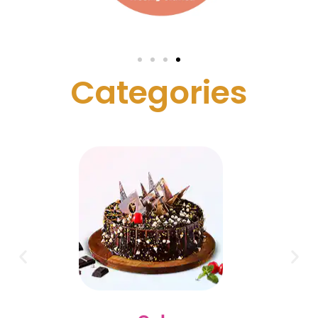
C
a
t
e
g
o
r
i
e
s