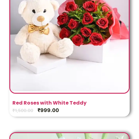
Red Roses with White Teddy
₹
999.00
₹
1,500.00