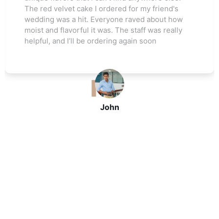
The red velvet cake I ordered for my friend's
s
wedding was a hit. Everyone raved about how
moist and flavorful it was. The staff was really
helpful, and I’ll be ordering again soon
John