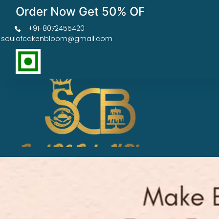
Order Now Get 50% OFF
+91-8072455420
soulofcakenbloom@gmail.com