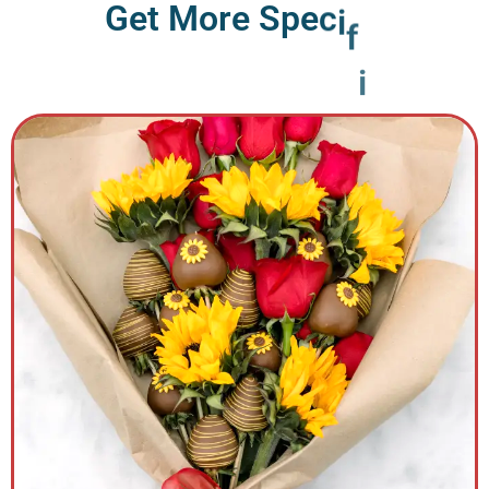
G
e
t
M
o
r
e
S
p
e
c
i
f
i
c