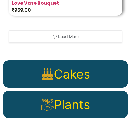
Love Vase Bouquet
₹
969.00
Load More
Cakes
Plants