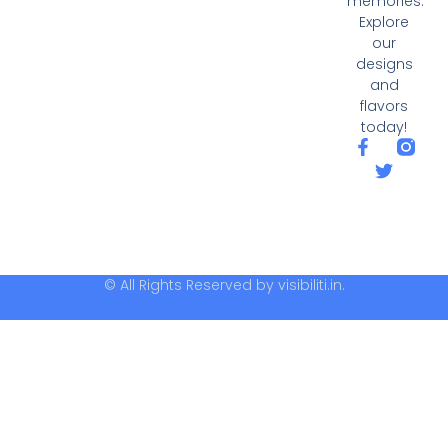
memories.
Explore
our
designs
and
flavors
today!
© All Rights Reserved by visibiliti.in.