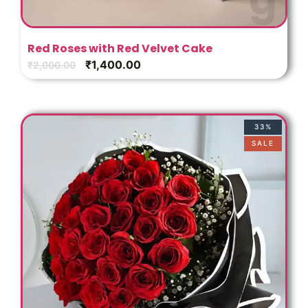
Red Roses with Red Velvet Cake
₹
1,400.00
₹
2,000.00
33%
SALE