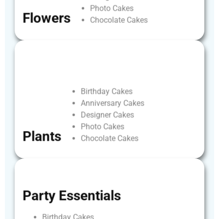
Photo
Cakes
Flowers
Chocolate
Cakes
Birthday
Cakes
Anniversary
Cakes
Designer
Cakes
Photo
Cakes
Plants
Chocolate
Cakes
Party
Essentials
Birthday
Cakes