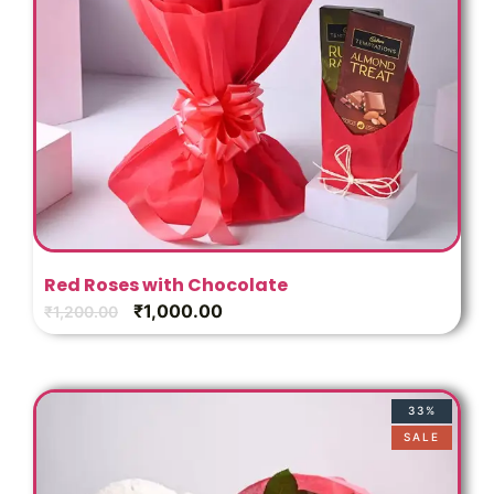
Red Roses with Chocolate
₹
1,000.00
₹
1,200.00
33%
SALE