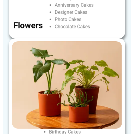
Anniversary
Cakes
Designer
Cakes
Photo
Cakes
Flowers
Chocolate
Cakes
Birthday
Cakes