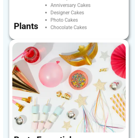
Anniversary
Cakes
Designer
Cakes
Photo
Cakes
Plants
Chocolate
Cakes