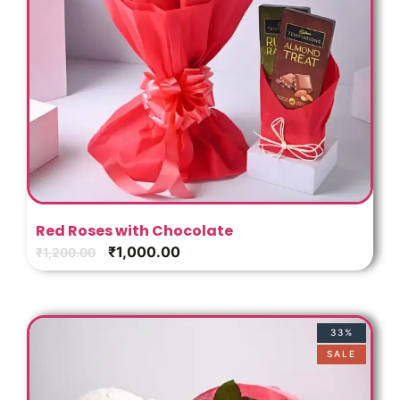
Red Roses with Chocolate
₹
1,000.00
₹
1,200.00
33%
SALE