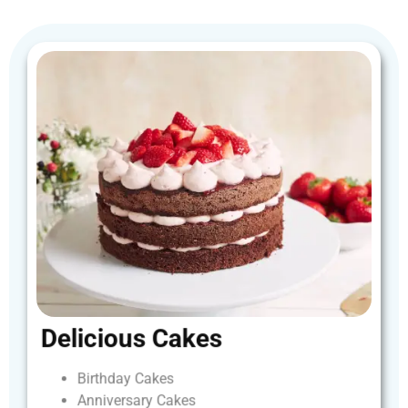
Delicious
Cakes
Birthday
Cakes
Anniversary
Cakes