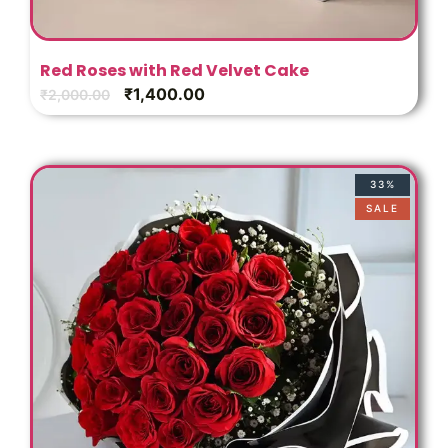
Red Roses with Red Velvet Cake
₹
1,400.00
₹
2,000.00
33%
SALE