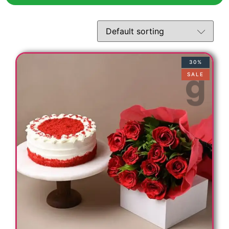
30%
SALE
t