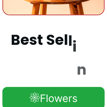
B
e
s
t
S
e
l
l
i
n
g
P
r
o
d
u
c
Flowers