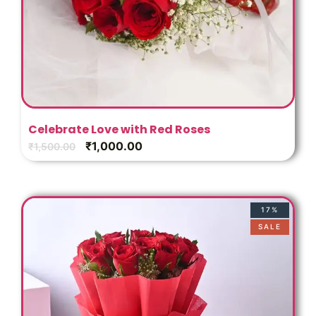
Celebrate Love with Red Roses
₹
1,000.00
₹
1,500.00
17%
SALE