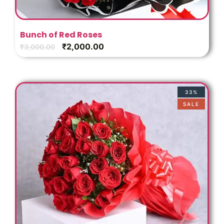
Bunch of Red Roses
₹
2,000.00
₹
3,000.00
33%
SALE