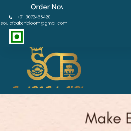
Order Now Get 50% OFF
+91-8072455420
soulofcakenbloom@gmail.com