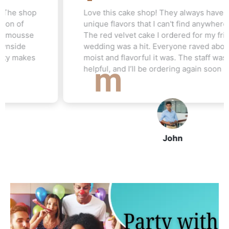
Love this cake shop! They always have such
unique flavors that I can't find anywhere else.
The red velvet cake I ordered for my friend's
wedding was a hit. Everyone raved about how
moist and flavorful it was. The staff was really
helpful, and I’ll be ordering again soon
John