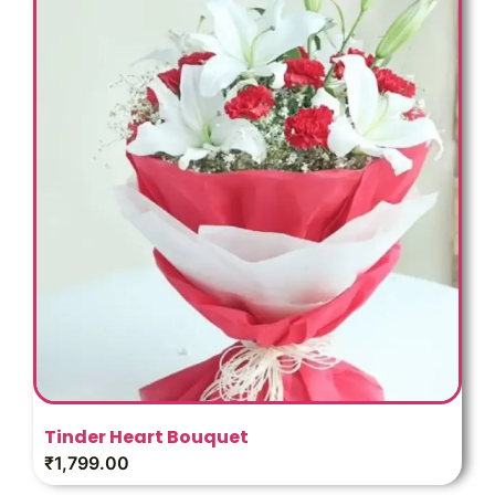
Tinder Heart Bouquet
₹
1,799.00