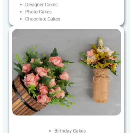
Designer
Cakes
Photo
Cakes
Chocolate
Cakes
Birthday
Cakes