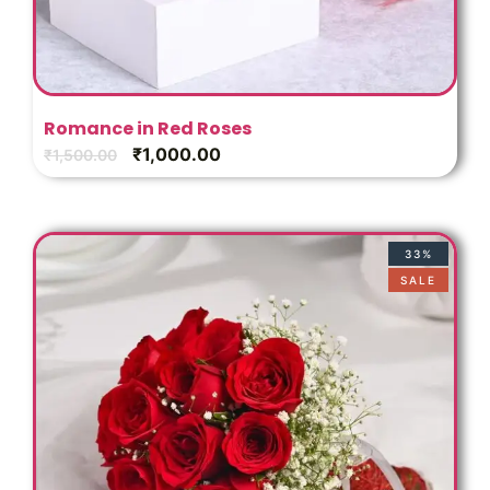
Romance in Red Roses
₹
1,000.00
₹
1,500.00
33%
SALE