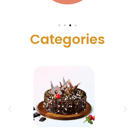
C
a
t
e
g
o
r
i
e
s