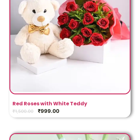
Red Roses with White Teddy
₹
999.00
₹
1,500.00