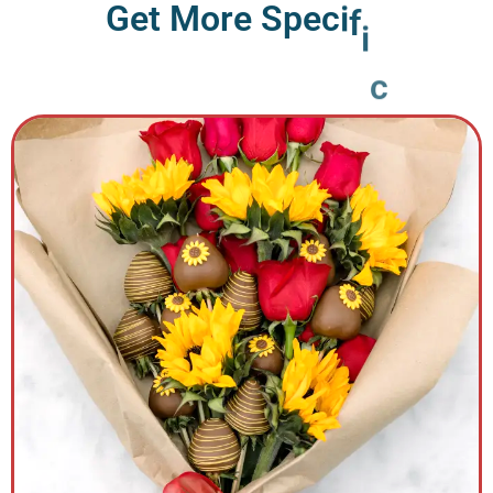
G
e
t
M
o
r
e
S
p
e
c
i
f
i
c