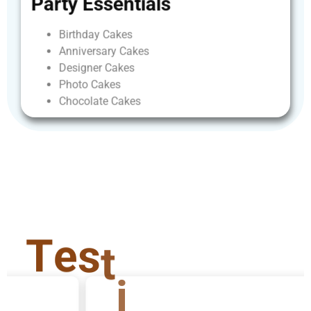
Party
Essentials
Birthday
Cakes
Anniversary
Cakes
Designer
Cakes
Photo
Cakes
Chocolate
Cakes
T
e
s
t
i
m
o
n
i
a
l
s