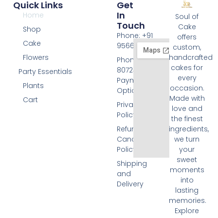
Quick Links
Get
In
Home
Soul of
Touch
Cake
Shop
Phone: +91
offers
Cake
9566074676
custom,
Flowers
handcrafted
Phone: +91
cakes for
8072455420
Party Essentials
every
Payment
Plants
occasion.
Options
Made with
Cart
Privacy
love and
Policy
the finest
Refund and
ingredients,
Cancellation
we turn
Policy
your
sweet
Shipping
moments
and
into
Delivery
lasting
memories.
Explore