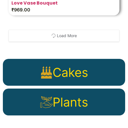
Love Vase Bouquet
₹
969.00
Load More
Cakes
Plants