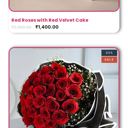
Red Roses with Red Velvet Cake
₹
1,400.00
₹
2,000.00
33%
SALE