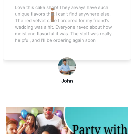
Love this cake shop! They always have such
unique flavors that I can't find anywhere else.
The red velvet cake I ordered for my friend's
wedding was a hit. Everyone raved about how
moist and flavorful it was. The staff was really
helpful, and I’ll be ordering again soon
John