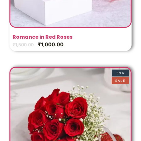
Romance in Red Roses
₹
1,000.00
₹
1,500.00
33%
SALE