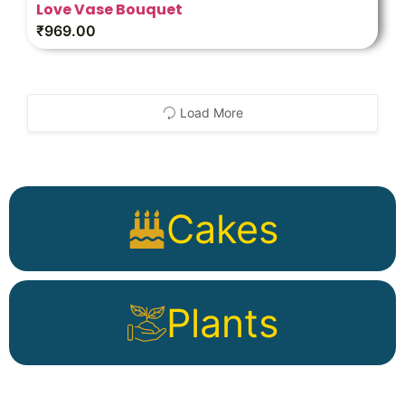
Love Vase Bouquet
₹
969.00
Load More
Cakes
Plants