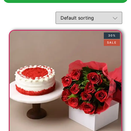
30%
SALE