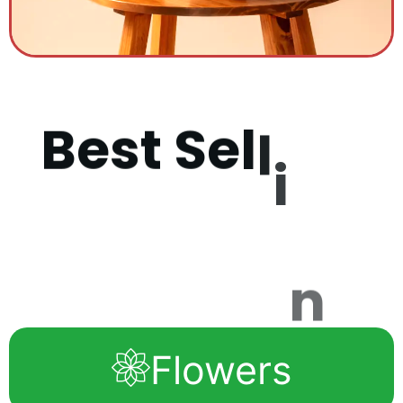
B
e
s
t
S
e
l
l
i
n
g
P
r
o
d
u
c
t
s
Flowers