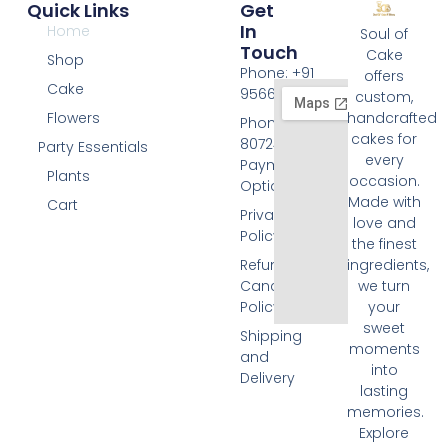
Quick Links
Get
In
Home
Soul of
Touch
Cake
Shop
Phone: +91
offers
Cake
9566074676
custom,
Flowers
handcrafted
Phone: +91
cakes for
8072455420
Party Essentials
every
Payment
Plants
occasion.
Options
Made with
Cart
Privacy
love and
Policy
the finest
Refund and
ingredients,
Cancellation
we turn
Policy
your
sweet
Shipping
moments
and
into
Delivery
lasting
memories.
Explore