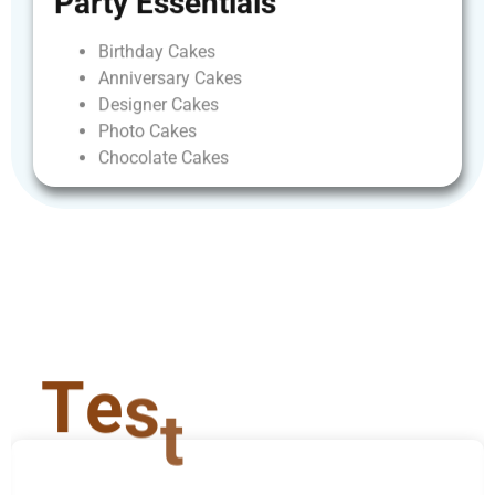
Party
Essentials
Birthday
Cakes
Anniversary
Cakes
Designer
Cakes
Photo
Cakes
Chocolate
Cakes
T
e
s
t
i
m
o
n
i
a
l
s