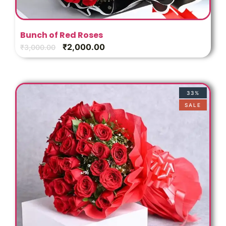
Bunch of Red Roses
₹
2,000.00
₹
3,000.00
33%
SALE