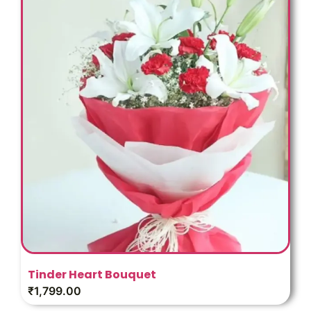
Tinder Heart Bouquet
₹
1,799.00