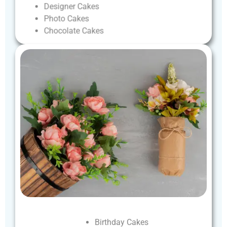
Designer
Cakes
Photo
Cakes
Chocolate
Cakes
Birthday
Cakes