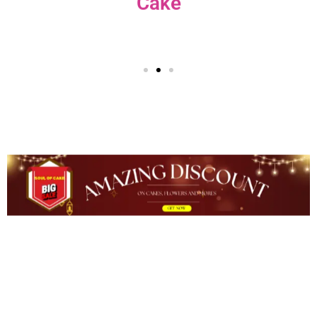
Plants