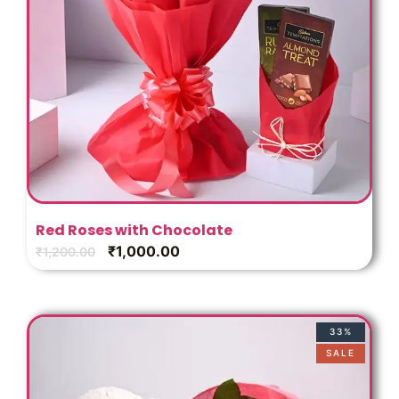
Red Roses with Chocolate
₹
1,000.00
₹
1,200.00
33%
SALE