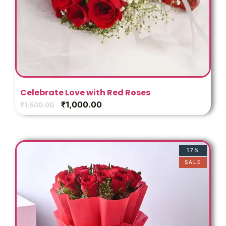
Celebrate Love with Red Roses
₹
1,000.00
₹
1,500.00
17%
SALE