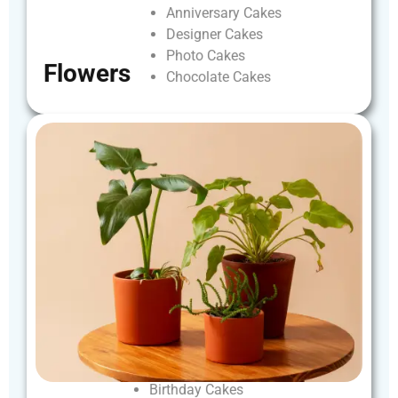
Anniversary
Cakes
Designer
Cakes
Photo
Cakes
Flowers
Chocolate
Cakes
Birthday
Cakes