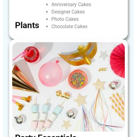
Anniversary
Cakes
Designer
Cakes
Photo
Cakes
Plants
Chocolate
Cakes