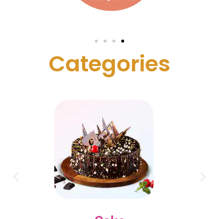
C
a
t
e
g
o
r
i
e
s