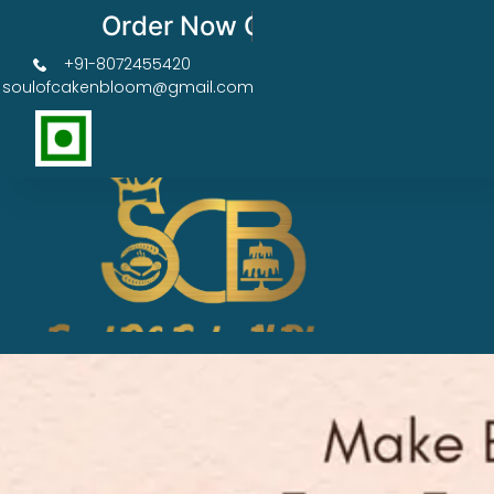
Order Now Get 50% OFF
+91-8072455420
soulofcakenbloom@gmail.com