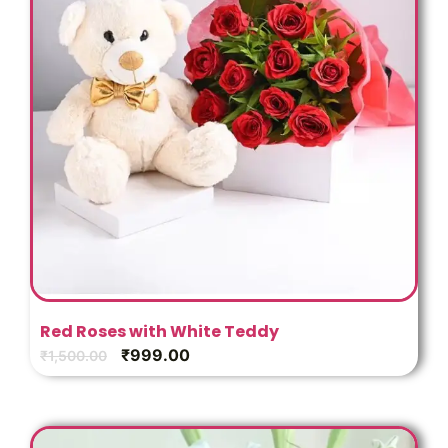
Red Roses with White Teddy
₹
999.00
₹
1,500.00