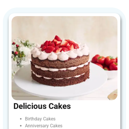
Delicious
Cakes
Birthday
Cakes
Anniversary
Cakes