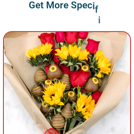
G
e
t
M
o
r
e
S
p
e
c
i
f
i
c