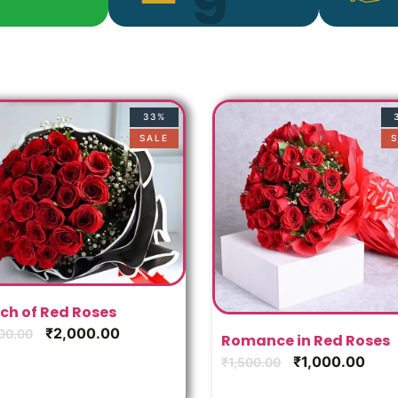
33%
SALE
S
ch of Red Roses
₹
2,000.00
00.00
Romance in Red Roses
₹
1,000.00
₹
1,500.00