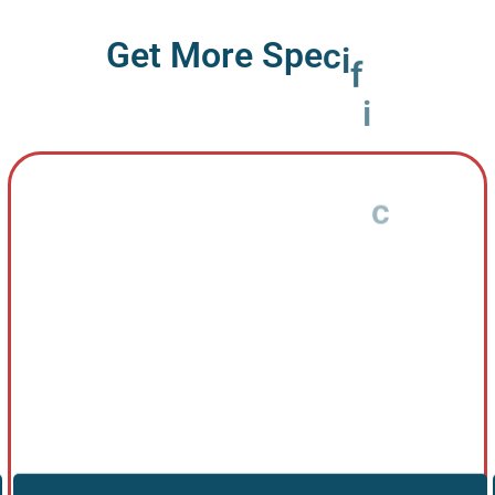
G
e
t
M
o
r
e
S
p
e
c
i
f
i
c