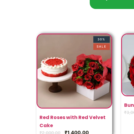
30%
SALE
Bun
₹
3,0
Red Roses with Red Velvet
Cake
₹
1,400.00
₹
2,000.00