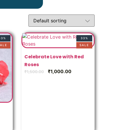
33%
33%
ALE
SALE
Celebrate Love with Red
Roses
₹
1,000.00
₹
1,500.00