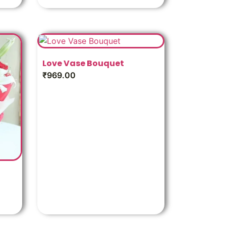
Love Vase Bouquet
₹
969.00