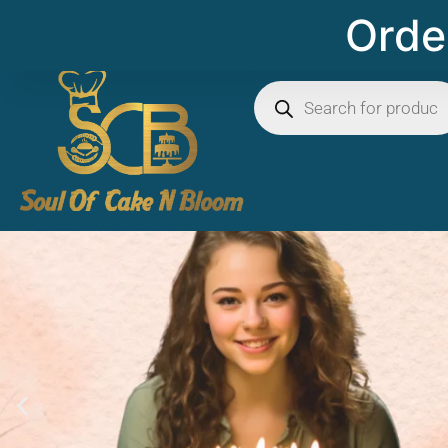
Order 