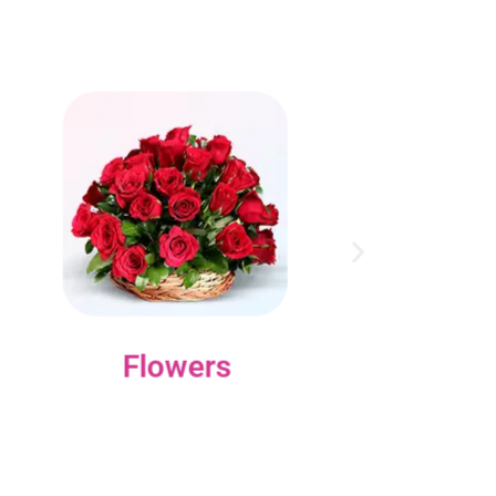
Flowers