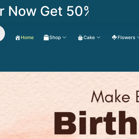
Now Get 50% OFF
Home
Shop
Cake
Flowers