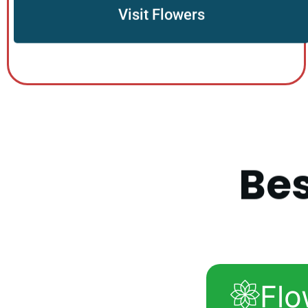
Visit Flowers
B
e
Flo