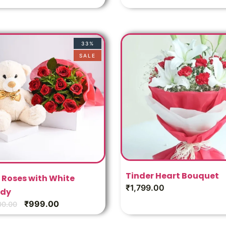
33%
SALE
Tinder Heart Bouquet
 Roses with White
₹
1,799.00
dy
₹
999.00
00.00