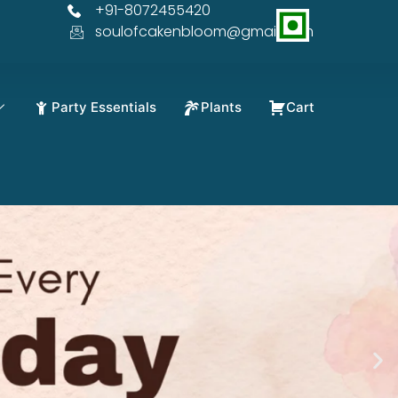
+91-8072455420
soulofcakenbloom@gmail.com
Party Essentials
Plants
Cart