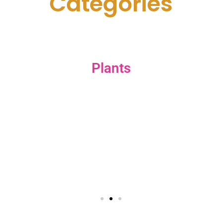
C
a
t
e
g
o
r
i
e
s
Plants