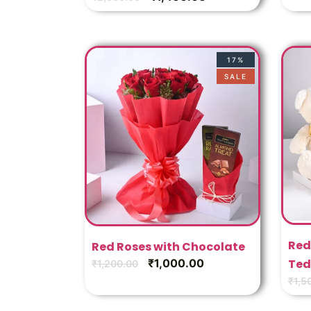
17%
SALE
Red
Red Roses with Chocolate
₹
1,000.00
Ted
₹
1,200.00
₹
1,5