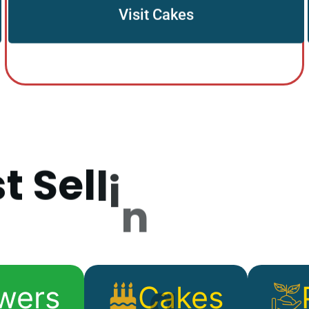
Visit Cakes
s
t
S
e
l
l
i
n
g
P
r
o
d
wers
Cakes