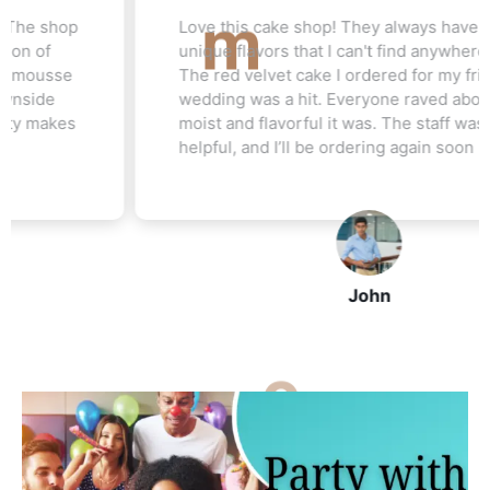
Love this cake shop! They always have such
unique flavors that I can't find anywhere else.
The red velvet cake I ordered for my friend's
wedding was a hit. Everyone raved about how
moist and flavorful it was. The staff was really
helpful, and I’ll be ordering again soon
John