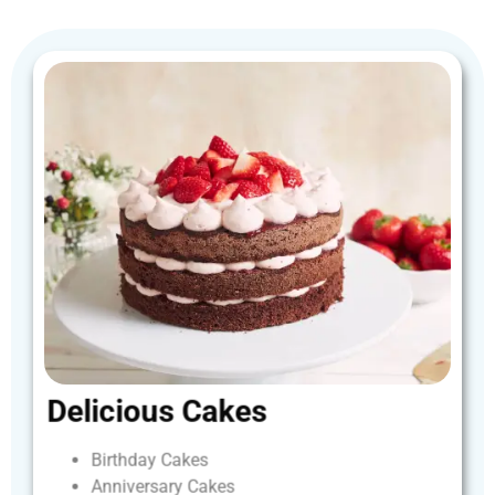
Delicious
Cakes
Birthday
Cakes
Anniversary
Cakes