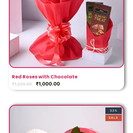
Red Roses with Chocolate
₹
1,000.00
₹
1,200.00
33%
SALE