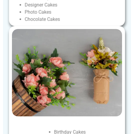
Designer
Cakes
Photo
Cakes
Chocolate
Cakes
Birthday
Cakes