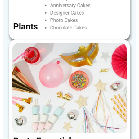
Anniversary
Cakes
Designer
Cakes
Photo
Cakes
Plants
Chocolate
Cakes