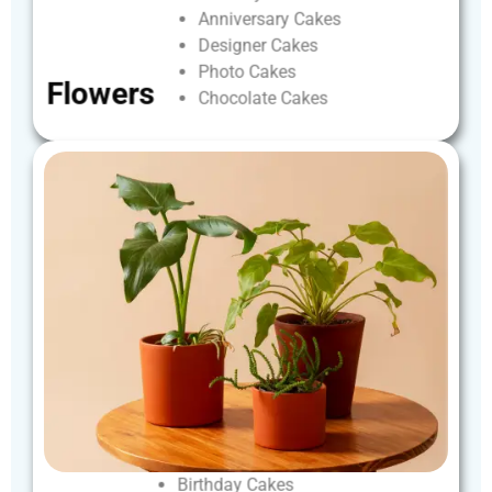
Anniversary
Cakes
Designer
Cakes
Photo
Cakes
Flowers
Chocolate
Cakes
Birthday
Cakes