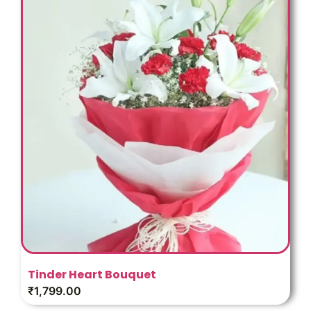
Tinder Heart Bouquet
₹
1,799.00