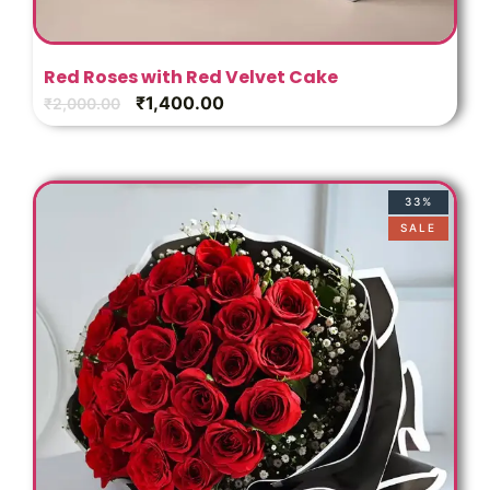
s
Red Roses with Red Velvet Cake
₹
1,400.00
₹
2,000.00
33%
SALE