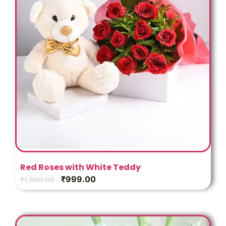
Red Roses with White Teddy
₹
999.00
₹
1,500.00