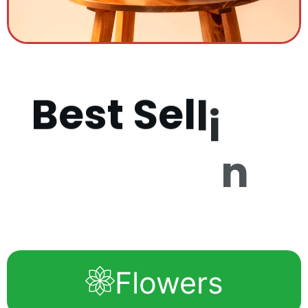
B
e
s
t
S
e
l
l
i
n
g
P
r
o
d
u
c
Flowers
t