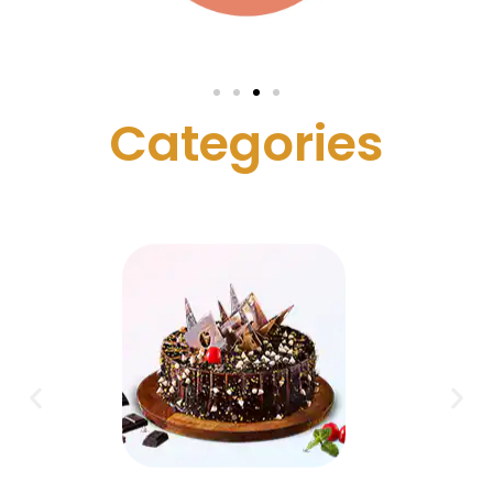
C
a
t
e
g
o
r
i
e
s