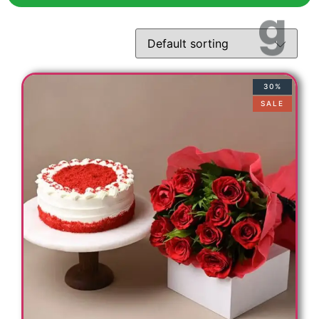
30%
SALE