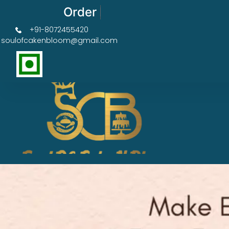
Order Now Get 50% OFF
+91-8072455420
soulofcakenbloom@gmail.com