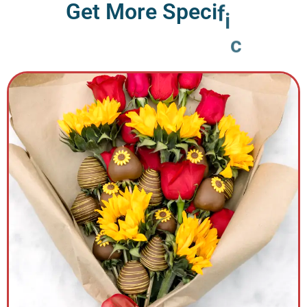
G
e
t
M
o
r
e
S
p
e
c
i
f
i
c