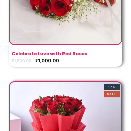
Celebrate Love with Red Roses
₹
1,000.00
₹
1,500.00
17%
SALE