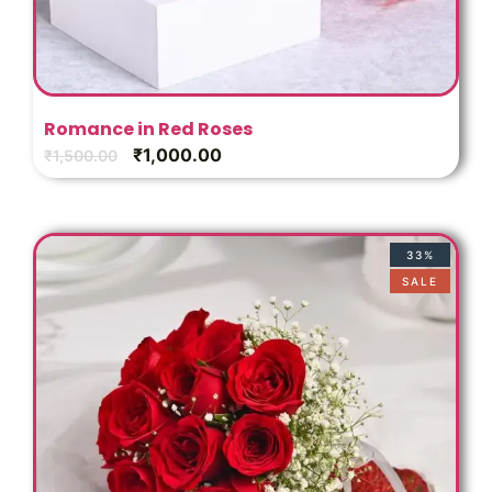
Romance in Red Roses
₹
1,000.00
₹
1,500.00
33%
SALE