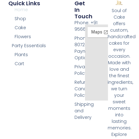
Quick Links
Get
In
Home
Soul of
Touch
Cake
Shop
Phone: +91
offers
Cake
9566074676
custom,
Flowers
handcrafted
Phone: +91
cakes for
8072455420
Party Essentials
every
Payment
Plants
occasion.
Options
Made with
Cart
Privacy
love and
Policy
the finest
Refund and
ingredients,
Cancellation
we turn
Policy
your
sweet
Shipping
moments
and
into
Delivery
lasting
memories.
Explore