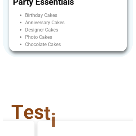
Party
Essentials
Birthday
Cakes
Anniversary
Cakes
Designer
Cakes
Photo
Cakes
Chocolate
Cakes
T
e
s
t
i
m
o
n
i
a
l
s