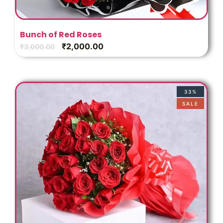
Bunch of Red Roses
₹
2,000.00
₹
3,000.00
33%
SALE