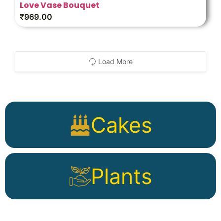
Love Vase Bouquet
₹
969.00
Load More
Cakes
Plants