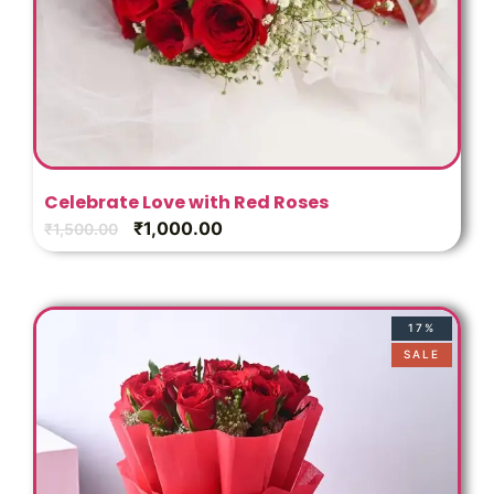
Celebrate Love with Red Roses
₹
1,000.00
₹
1,500.00
17%
SALE