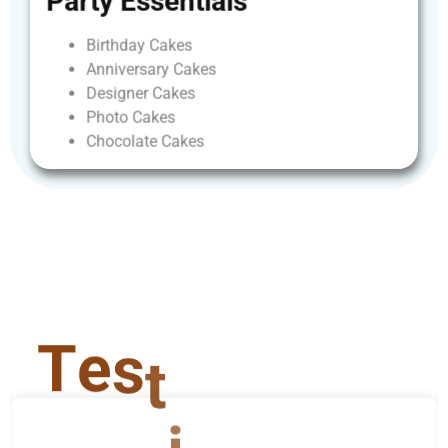
Party
Essentials
Birthday
Cakes
Anniversary
Cakes
Designer
Cakes
Photo
Cakes
Chocolate
Cakes
T
e
s
t
i
m
o
n
i
a
l
s