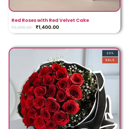
Red Roses with Red Velvet Cake
₹
1,400.00
₹
2,000.00
33%
SALE