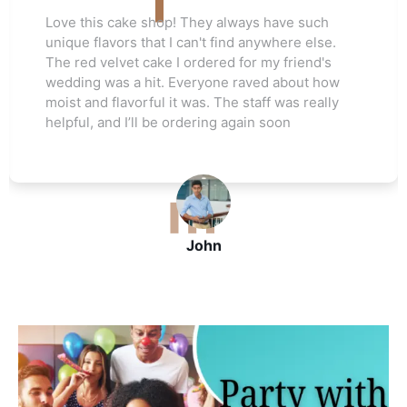
ch
Love this cake shop! They always have suc
se.
unique flavors that I can't find anywhere els
's
The red velvet cake I ordered for my friend'
how
wedding was a hit. Everyone raved about h
ally
moist and flavorful it was. The staff was real
helpful, and I’ll be ordering again soon
John