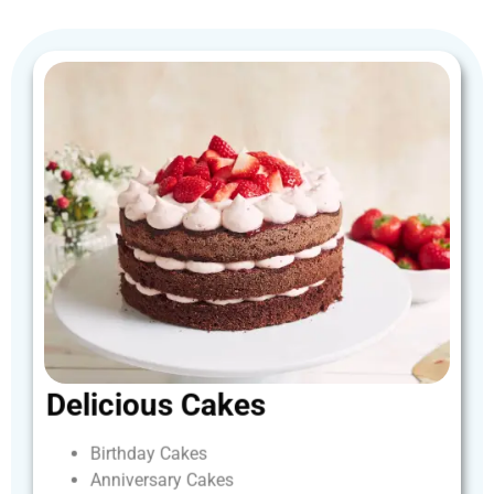
Delicious
Cakes
Birthday
Cakes
Anniversary
Cakes