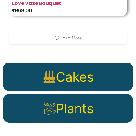
Love Vase Bouquet
₹
969.00
Load More
Cakes
Plants