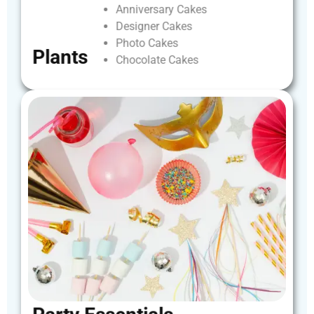
Anniversary
Cakes
Designer
Cakes
Photo
Cakes
Plants
Chocolate
Cakes