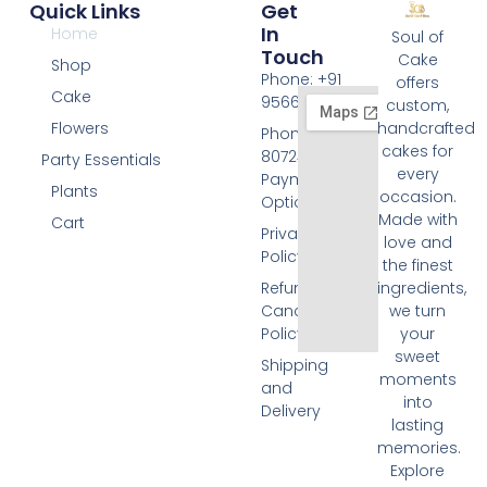
Quick Links
Get
In
Home
Soul of
Touch
Cake
Shop
Phone: +91
offers
Cake
9566074676
custom,
Flowers
handcrafted
Phone: +91
cakes for
8072455420
Party Essentials
every
Payment
Plants
occasion.
Options
Made with
Cart
Privacy
love and
Policy
the finest
Refund and
ingredients,
Cancellation
we turn
Policy
your
sweet
Shipping
moments
and
into
Delivery
lasting
memories.
Explore