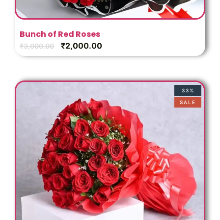
Bunch of Red Roses
₹
2,000.00
₹
3,000.00
33%
SALE