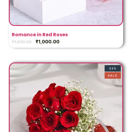
Romance in Red Roses
₹
1,000.00
₹
1,500.00
33%
SALE