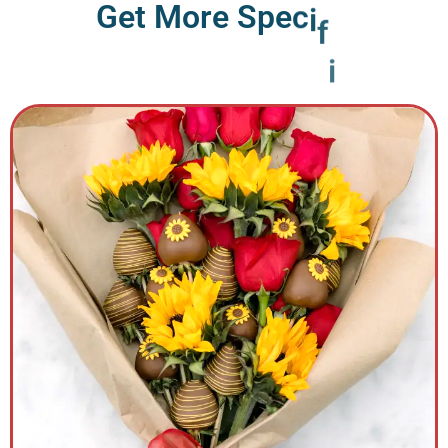
G
e
t
M
o
r
e
S
p
e
c
i
f
i
c