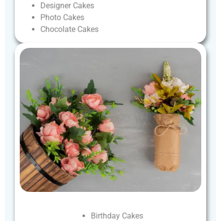
Designer
Cakes
Photo
Cakes
Chocolate
Cakes
Birthday
Cakes