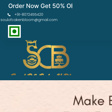
Order Now Get 50% OFF
+91-8072455420
soulofcakenbloom@gmail.com