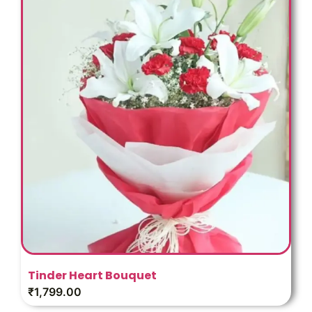
Tinder Heart Bouquet
₹
1,799.00