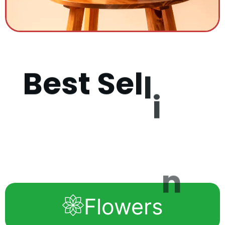
B
e
s
t
S
e
l
l
i
n
g
P
r
o
d
u
c
Flowers