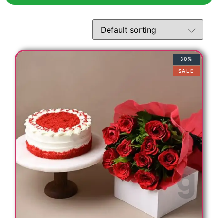
t
30%
SALE