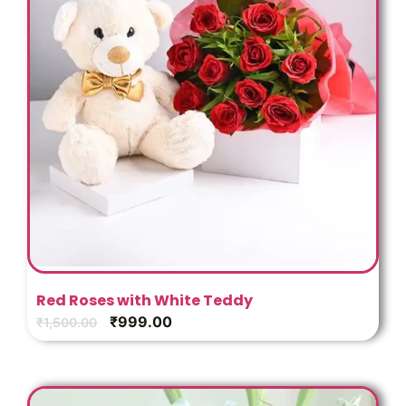
Red Roses with White Teddy
₹
999.00
₹
1,500.00