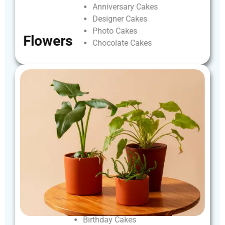
Anniversary
Cakes
Designer
Cakes
Photo
Cakes
Flowers
Chocolate
Cakes
Birthday
Cakes