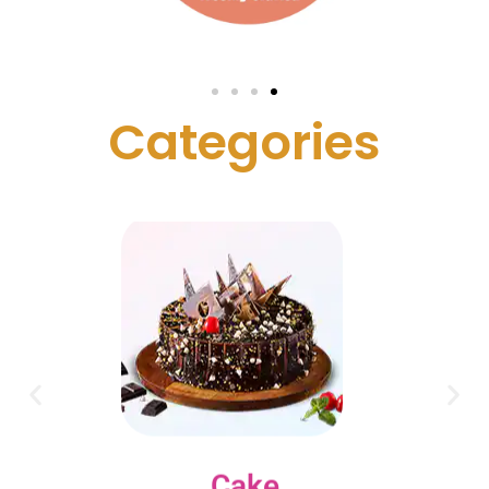
C
a
t
e
g
o
r
i
e
s
Cake