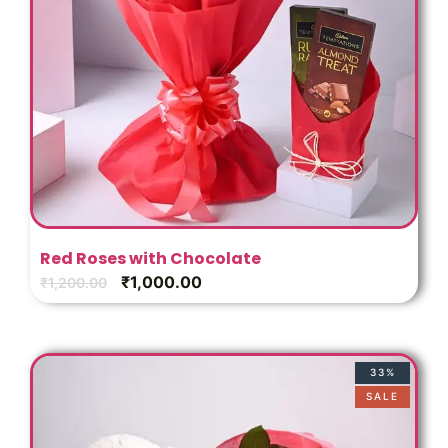
Red Roses with Chocolate
₹
1,000.00
₹
1,200.00
33%
SALE