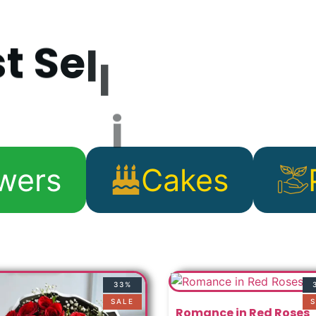
s
t
S
e
l
l
i
n
g
P
r
o
d
wers
Cakes
33%
SALE
S
Romance in Red Roses