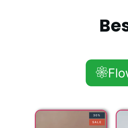
B
e
Flo
30%
SALE