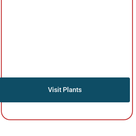
Visit Plants