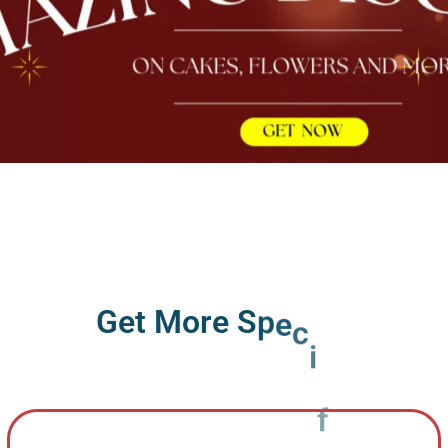
G
e
t
M
o
r
e
S
p
e
c
i
f
i
c