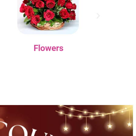
Flowers