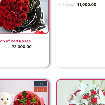
₹
1,000.00
₹
1,500.00
ch of Red Roses
₹
2,000.00
00.00
33%
SALE