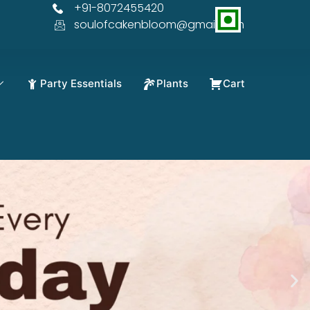
+91-8072455420
soulofcakenbloom@gmail.com
Party Essentials
Plants
Cart