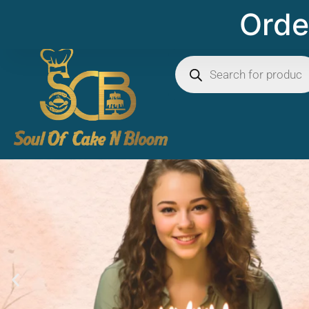
Order 