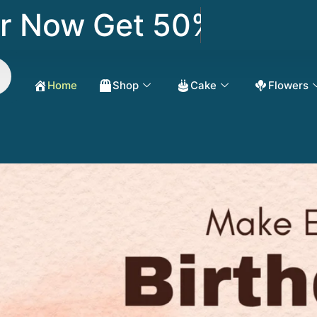
Now Get 50% OFF
Home
Shop
Cake
Flowers