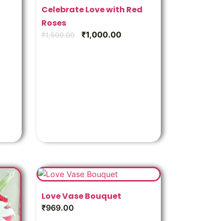
Celebrate Love with Red
Roses
₹
1,000.00
₹
1,500.00
Love Vase Bouquet
₹
969.00