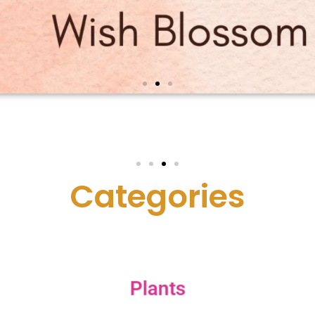
C
a
t
e
g
o
r
i
e
s
Plants