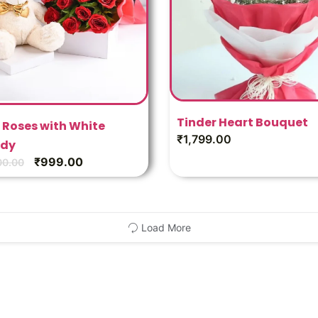
Tinder Heart Bouquet
 Roses with White
₹
1,799.00
dy
₹
999.00
00.00
Load More