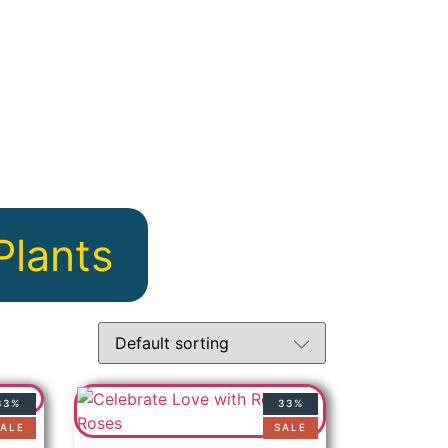
Plants
33%
33%
ALE
SALE