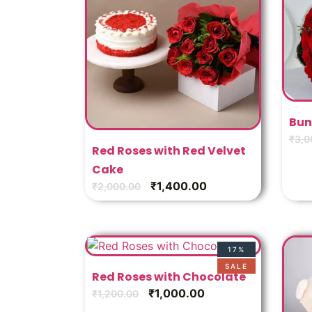
Bun
₹
3,0
Red Roses with Red Velvet
Cake
₹
1,400.00
₹
2,000.00
17%
SALE
Red Roses with Chocolate
₹
1,000.00
₹
1,200.00