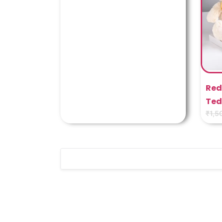
Red
Ted
₹
1,5