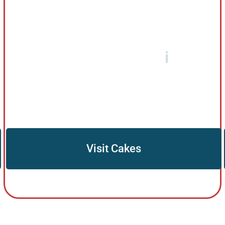
Visit Cakes