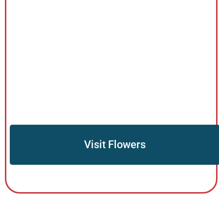
Visit Flowers