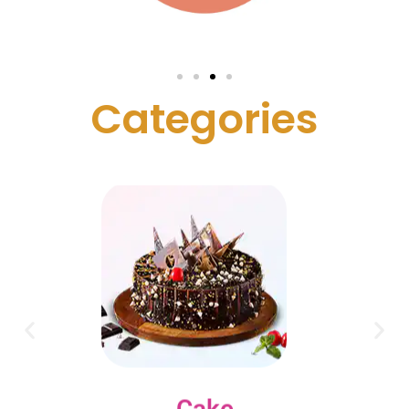
C
a
t
e
g
o
r
i
e
s