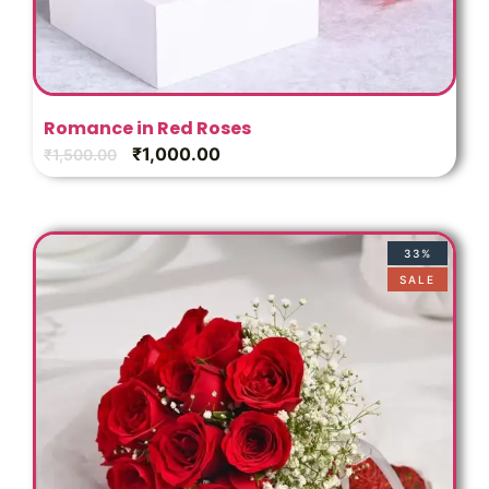
Romance in Red Roses
₹
1,000.00
₹
1,500.00
33%
SALE