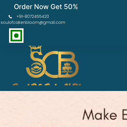
Order Now Get 50% OFF
+91-8072455420
soulofcakenbloom@gmail.com