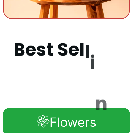
B
e
s
t
S
e
l
l
i
n
g
P
r
o
d
u
c
Flowers
t