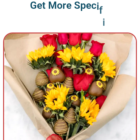
G
e
t
M
o
r
e
S
p
e
c
i
f
i
c