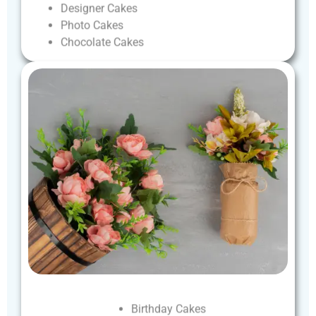
Designer
Cakes
Photo
Cakes
Chocolate
Cakes
Birthday
Cakes