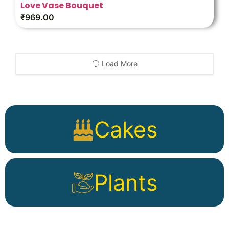
Love Vase Bouquet
₹
969.00
Load More
Cakes
Plants