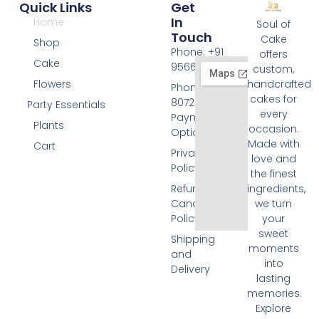
Quick Links
Get
In
Home
Soul of
Touch
Cake
Shop
Phone: +91
offers
Cake
9566074676
custom,
Flowers
handcrafted
Phone: +91
cakes for
8072455420
Party Essentials
every
Payment
Plants
occasion.
Options
Made with
Cart
Privacy
love and
Policy
the finest
Refund and
ingredients,
Cancellation
we turn
Policy
your
sweet
Shipping
moments
and
into
Delivery
lasting
memories.
Explore