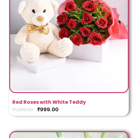
Red Roses with White Teddy
₹
999.00
₹
1,500.00