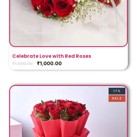
Celebrate Love with Red Roses
₹
1,000.00
₹
1,500.00
17%
SALE