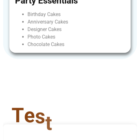
Party
Essentials
Birthday
Cakes
Anniversary
Cakes
Designer
Cakes
Photo
Cakes
Chocolate
Cakes
T
e
s
t
i
m
o
n
i
a
l
s