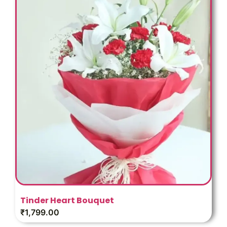
Tinder Heart Bouquet
₹
1,799.00