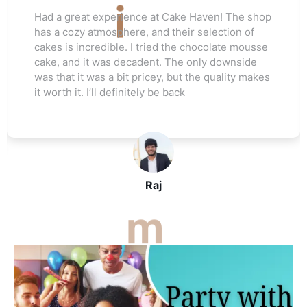
Love this cake shop! They always have such
unique flavors that I can't find anywhere else.
The red velvet cake I ordered for my friend's
wedding was a hit. Everyone raved about how
moist and flavorful it was. The staff was really
helpful, and I’ll be ordering again soon
John