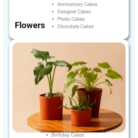
Anniversary
Cakes
Designer
Cakes
Photo
Cakes
Flowers
Chocolate
Cakes
Birthday
Cakes