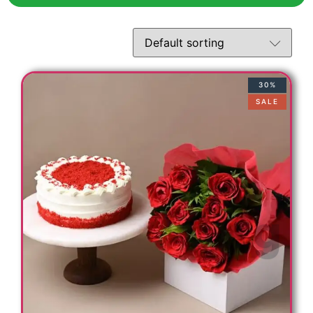
30%
SALE