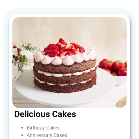
Delicious
Cakes
Birthday
Cakes
Anniversary
Cakes