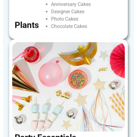
Anniversary
Cakes
Designer
Cakes
Photo
Cakes
Plants
Chocolate
Cakes