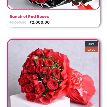
Bunch of Red Roses
₹
2,000.00
₹
3,000.00
33%
SALE