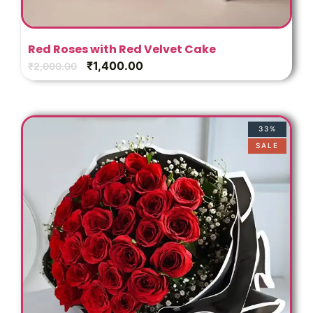
s
Red Roses with Red Velvet Cake
₹
1,400.00
₹
2,000.00
33%
SALE