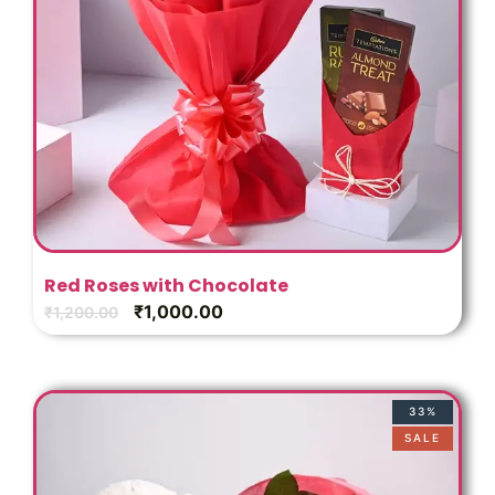
Red Roses with Chocolate
₹
1,000.00
₹
1,200.00
33%
SALE