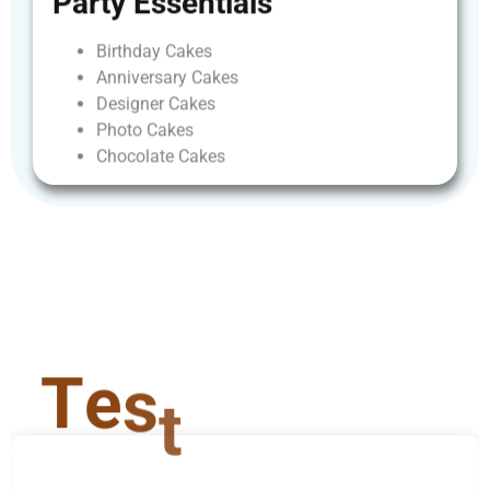
Party
Essentials
Birthday
Cakes
Anniversary
Cakes
Designer
Cakes
Photo
Cakes
Chocolate
Cakes
T
e
s
t
i
m
o
n
i
a
l
s