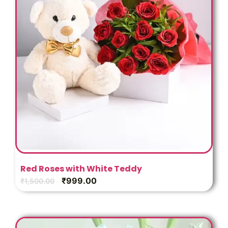
Red Roses with White Teddy
₹
999.00
₹
1,500.00