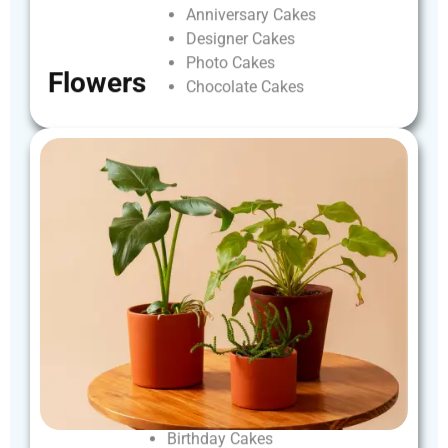
Anniversary
Cakes
Designer
Cakes
Photo
Cakes
Flowers
Chocolate
Cakes
Birthday
Cakes