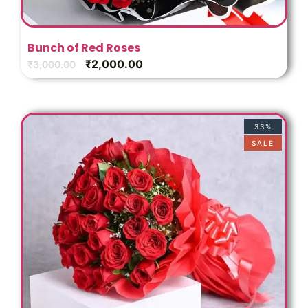
Bunch of Red Roses
₹
2,000.00
₹
3,000.00
33%
SALE