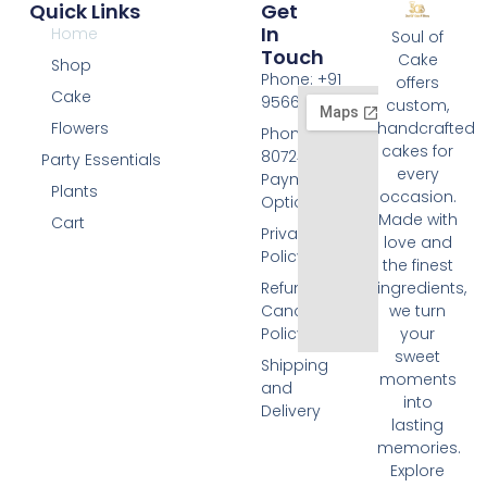
Quick Links
Get
In
Home
Soul of
Touch
Cake
Shop
Phone: +91
offers
Cake
9566074676
custom,
Flowers
handcrafted
Phone: +91
cakes for
8072455420
Party Essentials
every
Payment
Plants
occasion.
Options
Made with
Cart
Privacy
love and
Policy
the finest
Refund and
ingredients,
Cancellation
we turn
Policy
your
sweet
Shipping
moments
and
into
Delivery
lasting
memories.
Explore