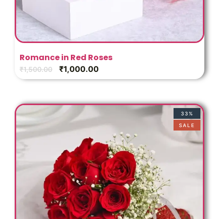
Romance in Red Roses
₹
1,000.00
₹
1,500.00
33%
SALE