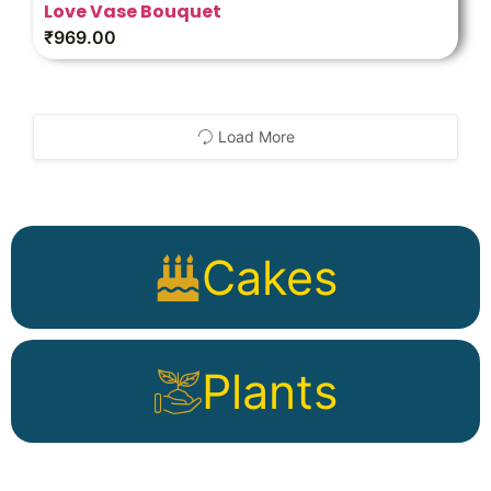
Love Vase Bouquet
₹
969.00
Load More
Cakes
Plants