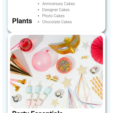
Anniversary
Cakes
Designer
Cakes
Photo
Cakes
Plants
Chocolate
Cakes