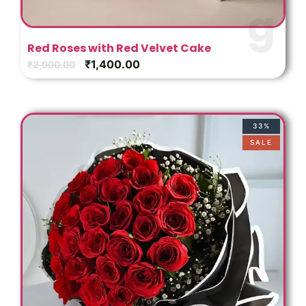
Red Roses with Red Velvet Cake
₹
1,400.00
₹
2,000.00
33%
SALE