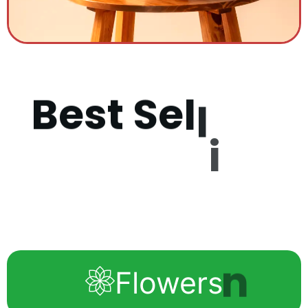
B
e
s
t
S
e
l
l
i
n
g
P
r
o
d
u
c
Flowers