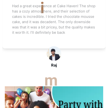
Love this cake shop! They always have such
unique flavors that I can't find anywhere else.
The red velvet cake I ordered for my friend's
wedding was a hit. Everyone raved about how
moist and flavorful it was. The staff was really
helpful, and I’ll be ordering again soon
John