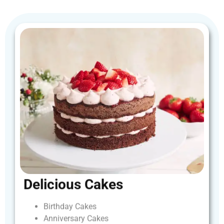
Delicious
Cakes
Birthday
Cakes
Anniversary
Cakes