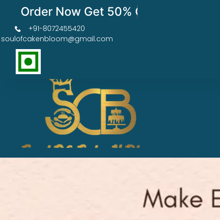
Order Now Get 50% OFF
+91-8072455420
soulofcakenbloom@gmail.com