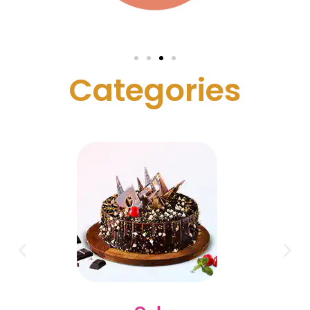
C
a
t
e
g
o
r
i
e
s