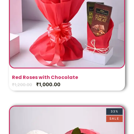
Red Roses with Chocolate
₹
1,000.00
₹
1,200.00
33%
SALE