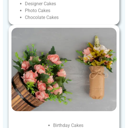
Designer
Cakes
Photo
Cakes
Chocolate
Cakes
Birthday
Cakes