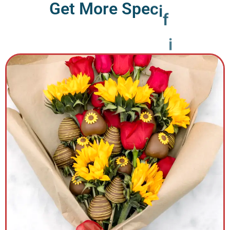
G
e
t
M
o
r
e
S
p
e
c
i
f
i
c