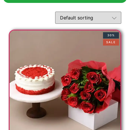
30%
SALE
t