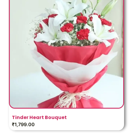
Tinder Heart Bouquet
₹
1,799.00