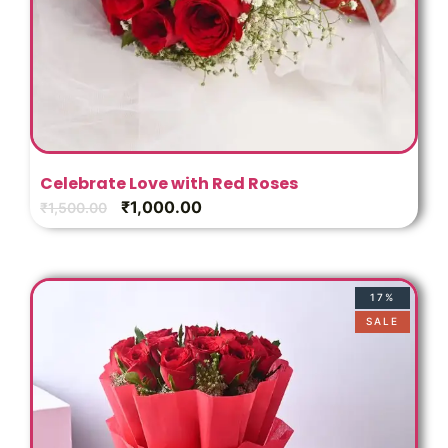
Celebrate Love with Red Roses
₹
1,000.00
₹
1,500.00
17%
SALE