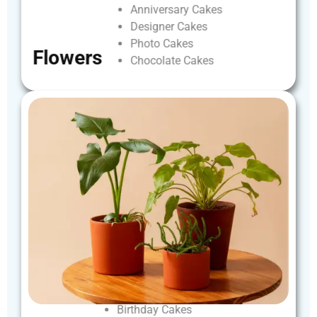
Anniversary
Cakes
Designer
Cakes
Photo
Cakes
Flowers
Chocolate
Cakes
Birthday
Cakes