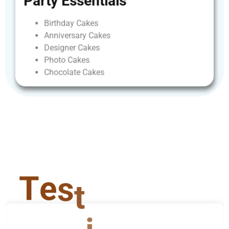
Party
Essentials
Birthday
Cakes
Anniversary
Cakes
Designer
Cakes
Photo
Cakes
Chocolate
Cakes
T
e
s
t
i
m
o
n
i
a
l
s