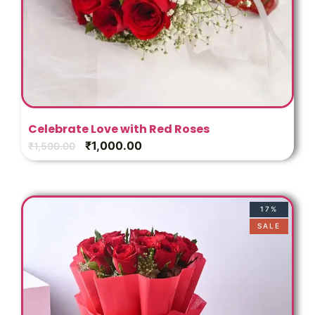
Celebrate Love with Red Roses
₹
1,000.00
₹
1,500.00
17%
SALE