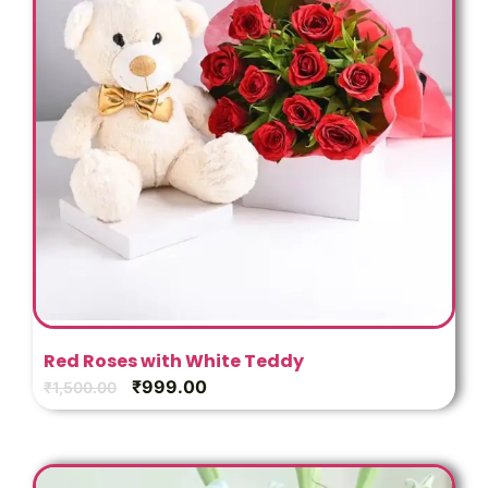
Red Roses with White Teddy
₹
999.00
₹
1,500.00