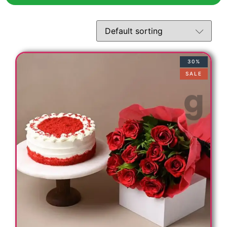
30%
SALE
t