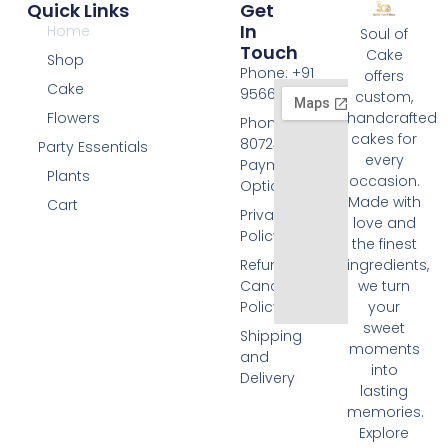
Quick Links
Get
In
Home
Soul of
Touch
Cake
Shop
Phone: +91
offers
Cake
9566074676
custom,
Flowers
handcrafted
Phone: +91
cakes for
8072455420
Party Essentials
every
Payment
Plants
occasion.
Options
Made with
Cart
Privacy
love and
Policy
the finest
Refund and
ingredients,
Cancellation
we turn
Policy
your
sweet
Shipping
moments
and
into
Delivery
lasting
memories.
Explore