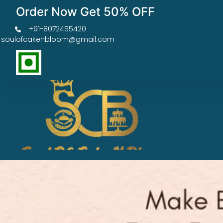
Order Now Get 50% OFF
+91-8072455420
soulofcakenbloom@gmail.com