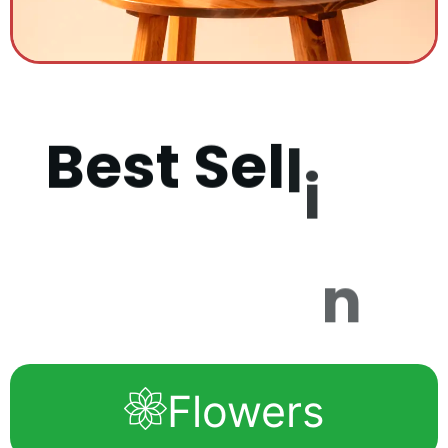
B
e
s
t
S
e
l
l
i
n
g
P
r
o
d
u
c
Flowers