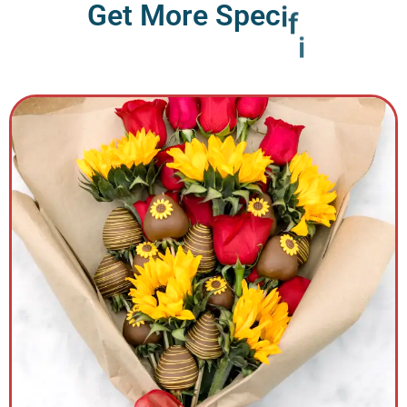
G
e
t
M
o
r
e
S
p
e
c
i
f
i
c