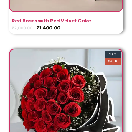
Red Roses with Red Velvet Cake
₹
1,400.00
₹
2,000.00
33%
SALE