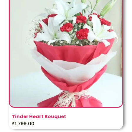
Tinder Heart Bouquet
₹
1,799.00