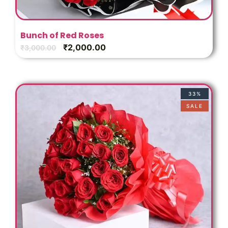
Bunch of Red Roses
₹
2,000.00
₹
3,000.00
33%
SALE