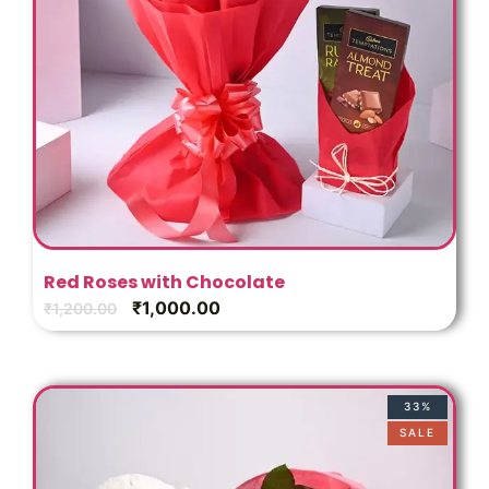
Red Roses with Chocolate
₹
1,000.00
₹
1,200.00
33%
SALE