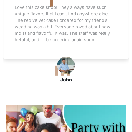
 They always have such
Love this cake shop! T
can't find anywhere else.
unique flavors that I ca
ordered for my friend's
The red velvet cake I o
veryone raved about how
wedding was a hit. Ev
was. The staff was really
moist and flavorful it w
rdering again soon
helpful, and I’ll be ord
John
J