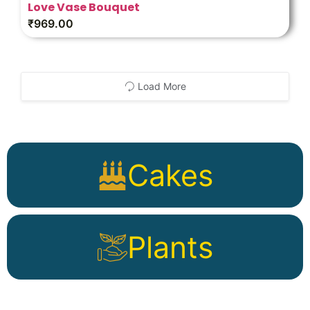
Love Vase Bouquet
₹
969.00
Load More
Cakes
Plants