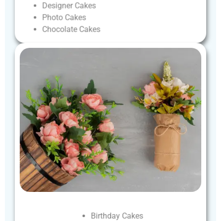
Designer
Cakes
Photo
Cakes
Chocolate
Cakes
Birthday
Cakes