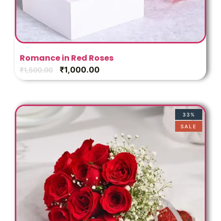
Romance in Red Roses
₹
1,000.00
₹
1,500.00
33%
SALE