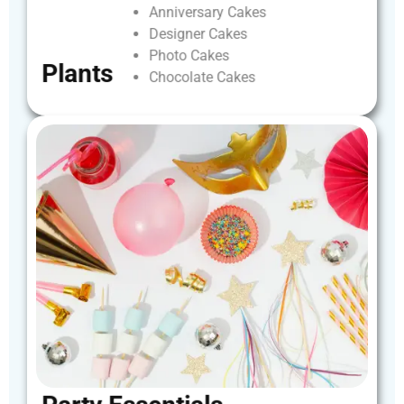
Anniversary
Cakes
Designer
Cakes
Photo
Cakes
Plants
Chocolate
Cakes