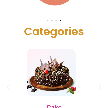
C
a
t
e
g
o
r
i
e
s
Cake