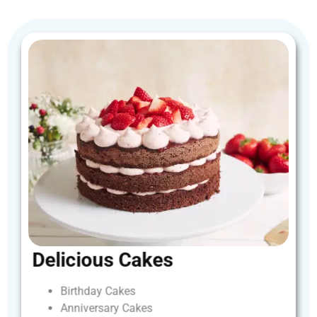
Delicious
Cakes
Birthday
Cakes
Anniversary
Cakes