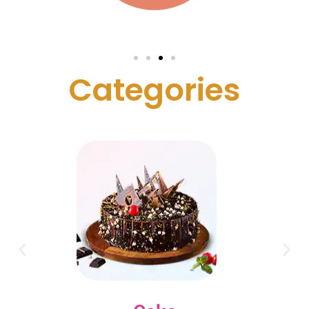
C
a
t
e
g
o
r
i
e
s