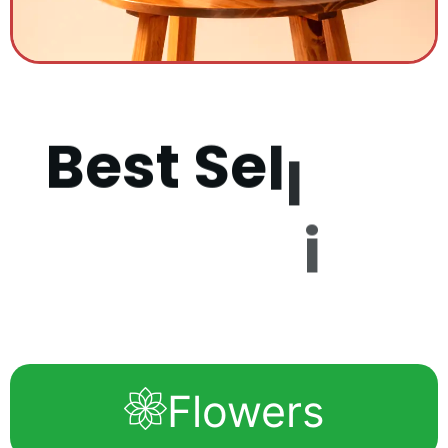
B
e
s
t
S
e
l
l
i
n
g
P
r
o
d
u
c
Flowers