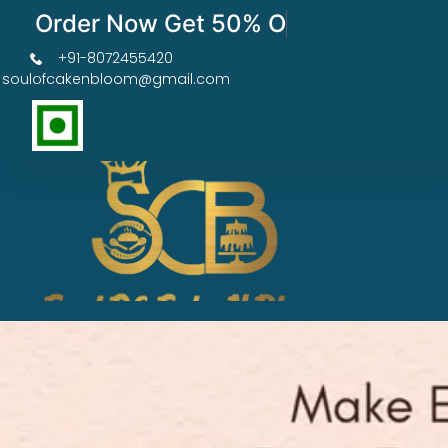
Order Now Get 50% OFF
+91-8072455420
soulofcakenbloom@gmail.com