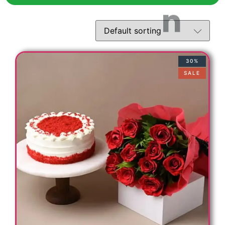
30%
SALE
t