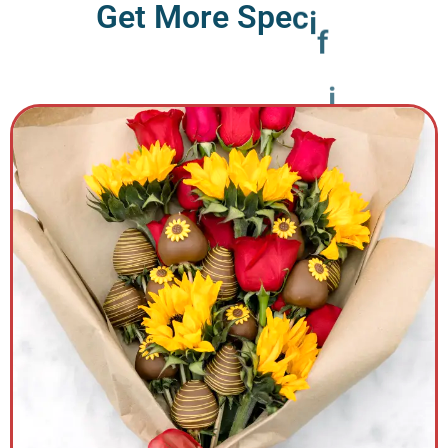
G
e
t
M
o
r
e
S
p
e
c
i
f
i
c