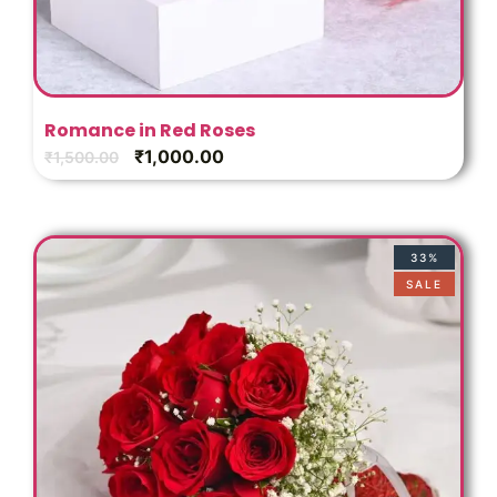
Romance in Red Roses
₹
1,000.00
₹
1,500.00
33%
SALE