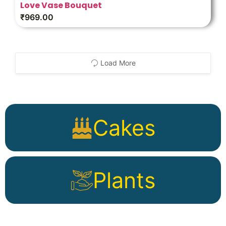
Love Vase Bouquet
₹
969.00
Load More
Cakes
Plants