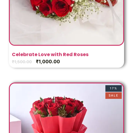
Celebrate Love with Red Roses
₹
1,000.00
₹
1,500.00
17%
SALE