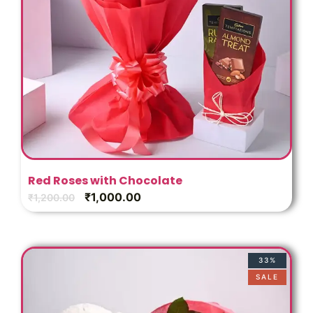
Red Roses with Chocolate
₹
1,000.00
₹
1,200.00
33%
SALE