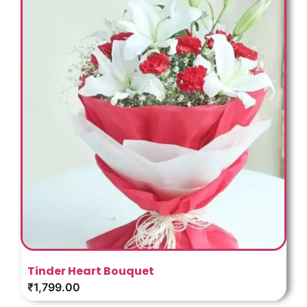
Tinder Heart Bouquet
₹
1,799.00