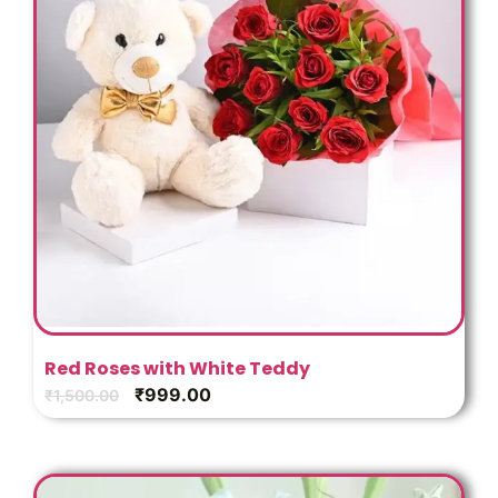
Red Roses with White Teddy
₹
999.00
₹
1,500.00