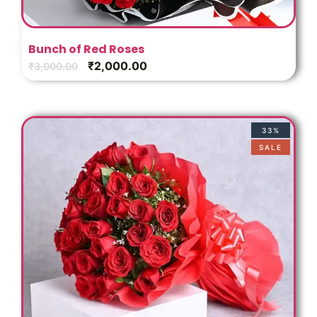
Bunch of Red Roses
₹
2,000.00
₹
3,000.00
33%
SALE