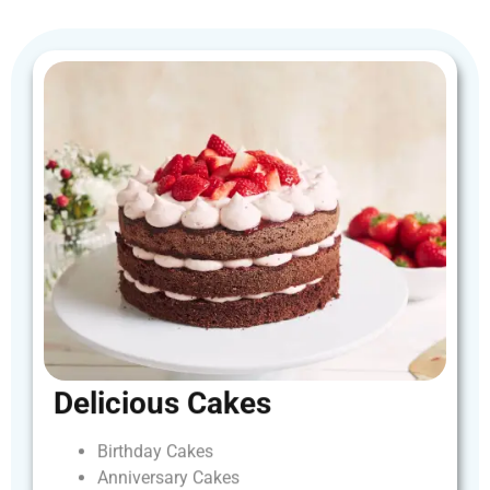
Delicious
Cakes
Birthday
Cakes
Anniversary
Cakes