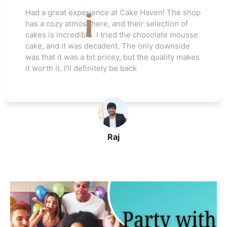
Love this cake shop! They always have such
unique flavors that I can't find anywhere else.
The red velvet cake I ordered for my friend's
wedding was a hit. Everyone raved about how
moist and flavorful it was. The staff was really
helpful, and I’ll be ordering again soon
John