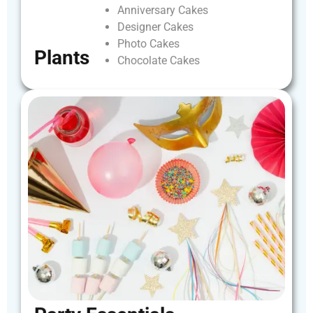
Anniversary
Cakes
Designer
Cakes
Photo
Cakes
Plants
Chocolate
Cakes