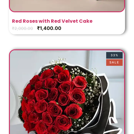
Red Roses with Red Velvet Cake
₹
1,400.00
₹
2,000.00
33%
SALE