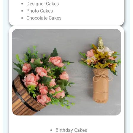
Designer
Cakes
Photo
Cakes
Chocolate
Cakes
Birthday
Cakes