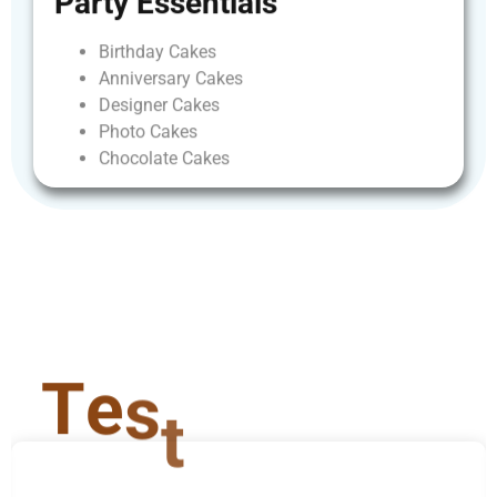
Party
Essentials
Birthday
Cakes
Anniversary
Cakes
Designer
Cakes
Photo
Cakes
Chocolate
Cakes
T
e
s
t
i
m
o
n
i
a
l
s