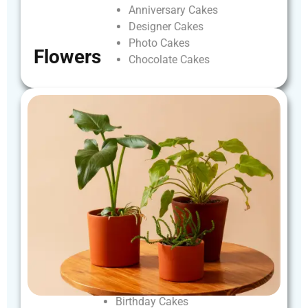
Anniversary
Cakes
Designer
Cakes
Photo
Cakes
Flowers
Chocolate
Cakes
Birthday
Cakes