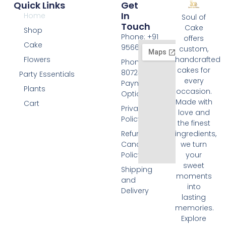
Quick Links
Get
In
Home
Soul of
Touch
Cake
Shop
Phone: +91
offers
Cake
9566074676
custom,
Flowers
handcrafted
Phone: +91
cakes for
8072455420
Party Essentials
every
Payment
Plants
occasion.
Options
Made with
Cart
Privacy
love and
Policy
the finest
Refund and
ingredients,
Cancellation
we turn
Policy
your
sweet
Shipping
moments
and
into
Delivery
lasting
memories.
Explore