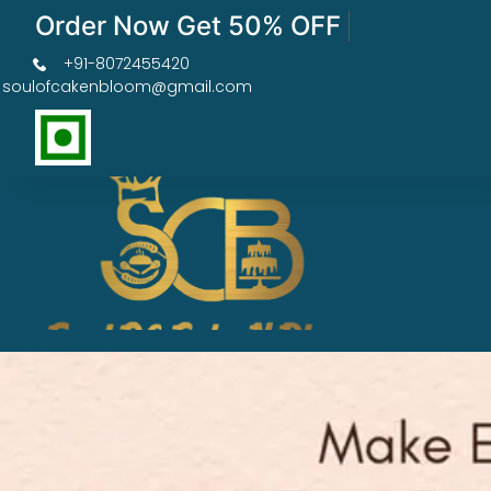
Order Now Get 50% OFF
+91-8072455420
soulofcakenbloom@gmail.com