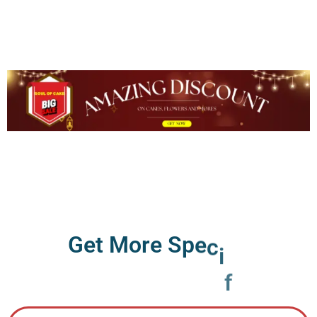
G
e
t
M
o
r
e
S
p
e
c
i
f
i
c