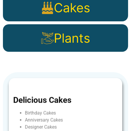
Cakes
Plants
Delicious
Cakes
Birthday
Cakes
Anniversary
Cakes
Designer
Cakes