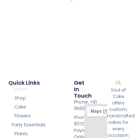
l
Quick Links
Get
In
Home
Soul of
Touch
Cake
Shop
Phone: +91
offers
Cake
9566074676
custom,
Flowers
handcrafted
Phone: +91
cakes for
8072455420
Party Essentials
every
Payment
Plants
occasion.
Options