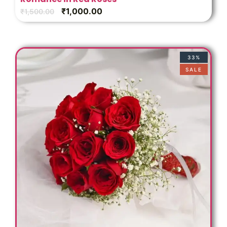
₹
1,000.00
₹
1,500.00
33%
SALE