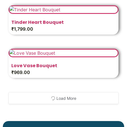
Tinder Heart Bouquet
₹
1,799.00
Love Vase Bouquet
₹
969.00
Load More