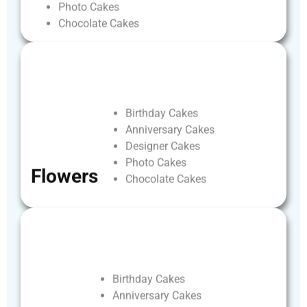
Photo
Cakes
Chocolate
Cakes
Birthday
Cakes
Anniversary
Cakes
Designer
Cakes
Photo
Cakes
Flowers
Chocolate
Cakes
Birthday
Cakes
Anniversary
Cakes