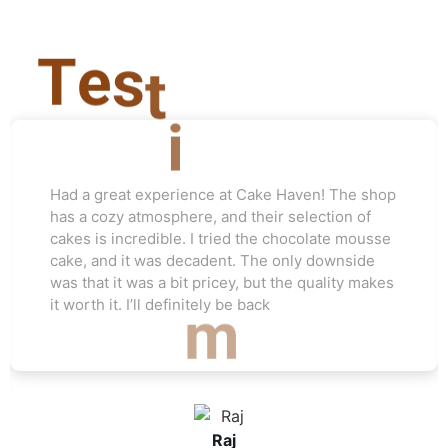
T
e
s
t
i
m
o
n
i
Love this cake shop! They always have such
unique flavors that I can't find anywhere else.
a
The red velvet cake I ordered for my friend's
wedding was a hit. Everyone raved about how
moist and flavorful it was. The staff was really
helpful, and I’ll be ordering again soon
John