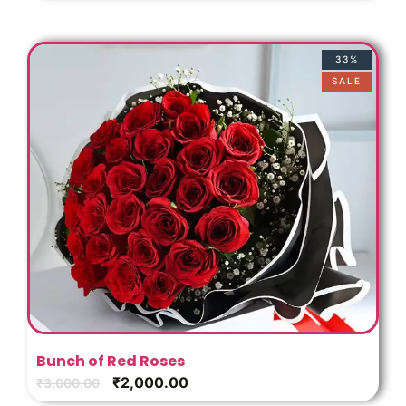
33%
SALE
Bunch of Red Roses
₹
2,000.00
₹
3,000.00