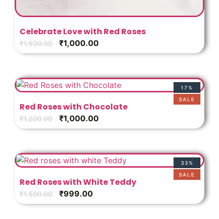
Celebrate Love with Red Roses
₹
1,000.00
₹
1,500.00
17%
SALE
Red Roses with Chocolate
₹
1,000.00
₹
1,200.00
33%
SALE
Red Roses with White Teddy
₹
999.00
₹
1,500.00