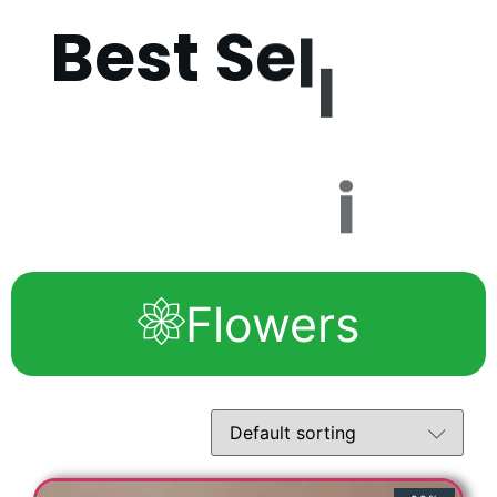
B
e
s
t
S
e
l
l
i
n
g
P
r
Flowers