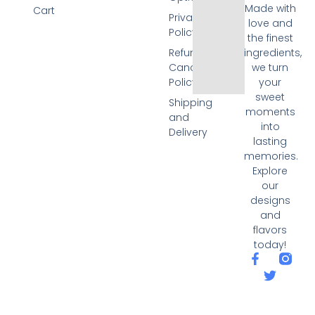
Made with
Cart
Privacy
love and
Policy
the finest
Refund and
ingredients,
Cancellation
we turn
Policy
your
sweet
Shipping
moments
and
into
Delivery
lasting
memories.
Explore
our
designs
and
flavors
today!