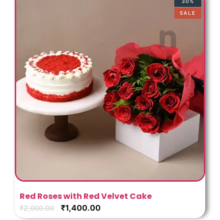
o
30%
SALE
Red Roses with Red Velvet Cake
₹
1,400.00
₹
2,000.00