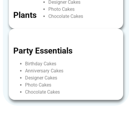
Designer
Cakes
Photo
Cakes
Plants
Chocolate
Cakes
Party
Essentials
Birthday
Cakes
Anniversary
Cakes
Designer
Cakes
Photo
Cakes
Chocolate
Cakes