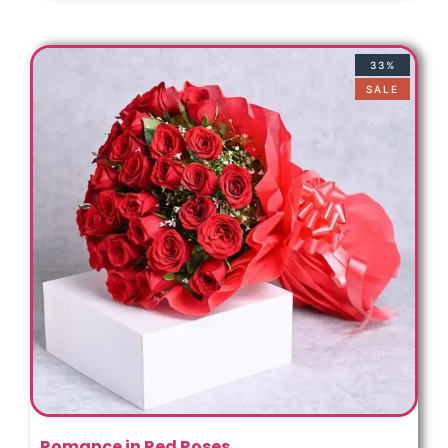
33%
SALE
Romance in Red Roses