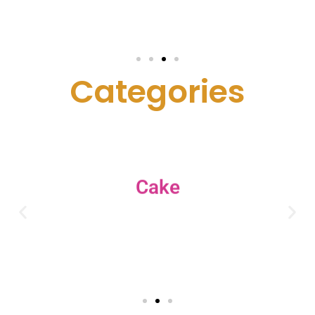
C
a
t
e
g
o
r
i
e
s
Cake