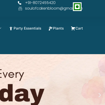
+91-8072455420
OFF
soulofcakenbloom@gmail.com
Party Essentials
Plants
Cart