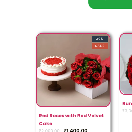
30%
SALE
Bun
₹
3,0
Red Roses with Red Velvet
Cake
₹
1,400.00
₹
2,000.00