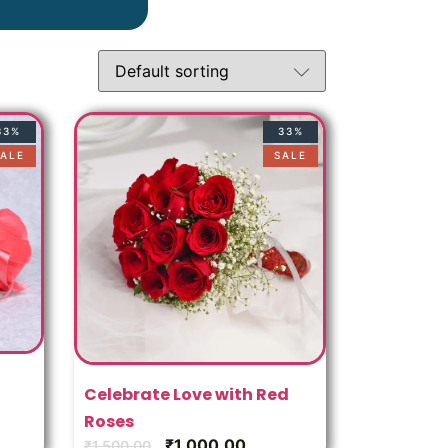
33%
33%
ALE
SALE
Celebrate Love with Red
Roses
₹
1,000.00
₹
1,500.00