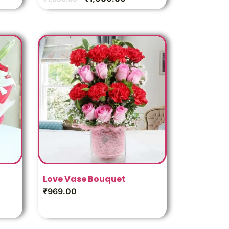
Love Vase Bouquet
₹
969.00