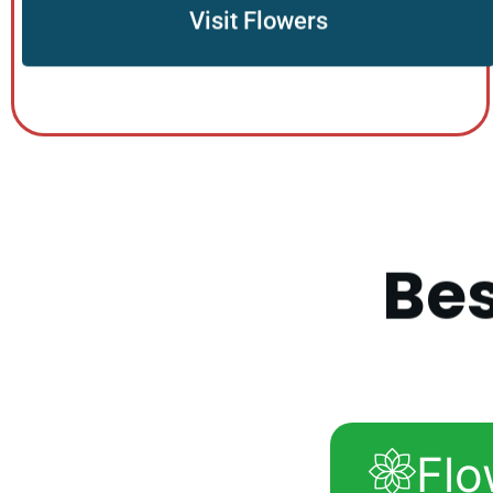
Visit Flowers
B
e
Flo