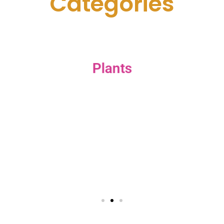
C
a
t
e
g
o
r
i
e
s
Plants