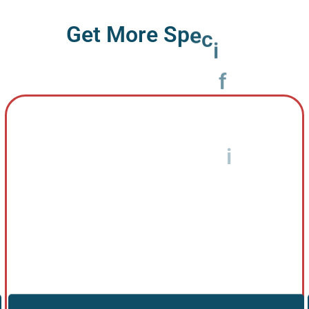
G
e
t
M
o
r
e
S
p
e
c
i
f
i
c