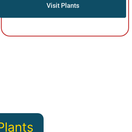
Visit Plants
Plants