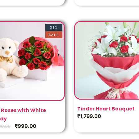
33%
SALE
Tinder Heart Bouquet
 Roses with White
₹
1,799.00
dy
₹
999.00
00.00