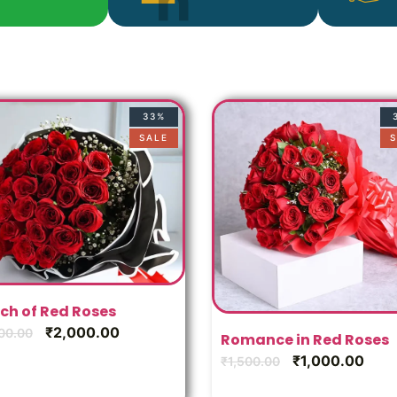
33%
SALE
S
ch of Red Roses
₹
2,000.00
00.00
Romance in Red Roses
₹
1,000.00
₹
1,500.00