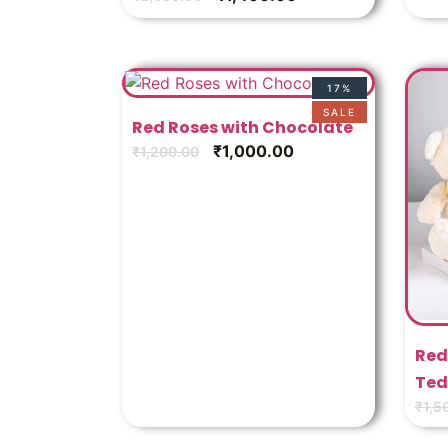
17%
SALE
Red Roses with Chocolate
₹
1,000.00
₹
1,200.00
Red
Ted
₹
1,5