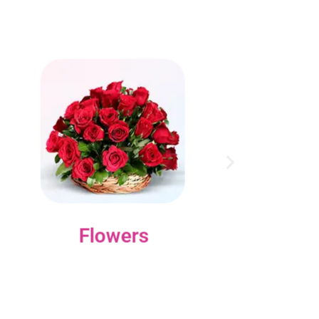
Flowers