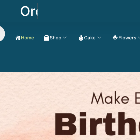
Order Now Get 50% 
Home
Shop
Cake
Flowers