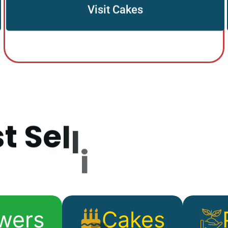
Visit Cakes
s
t
S
e
l
l
i
n
g
P
r
o
d
wers
Cakes