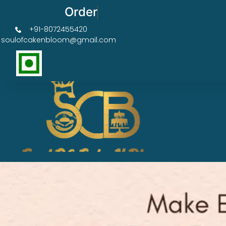
Order Now Get 50% OFF
+91-8072455420
soulofcakenbloom@gmail.com