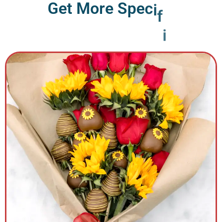
G
e
t
M
o
r
e
S
p
e
c
i
f
i
c