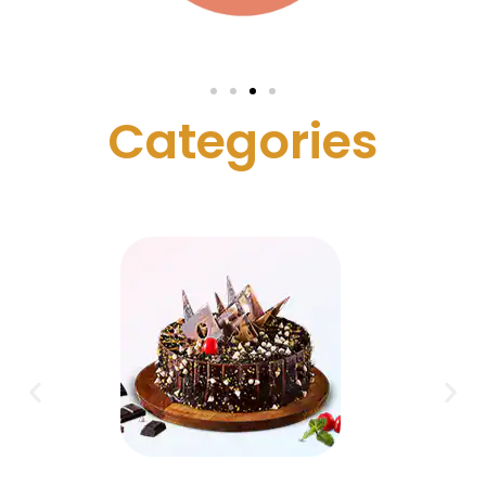
C
a
t
e
g
o
r
i
e
s