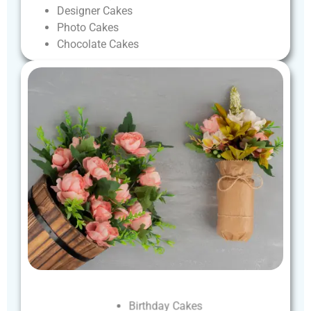
Designer
Cakes
Photo
Cakes
Chocolate
Cakes
Birthday
Cakes