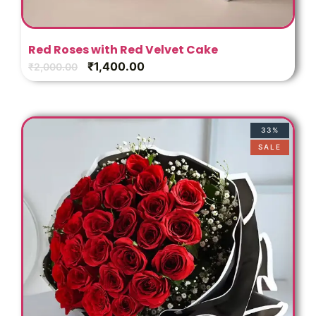
Red Roses with Red Velvet Cake
₹
1,400.00
₹
2,000.00
33%
SALE