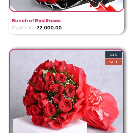
Bunch of Red Roses
₹
2,000.00
₹
3,000.00
33%
SALE