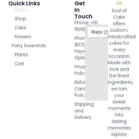
Quick Links
Get
In
Home
Soul of
Touch
Cake
Shop
Phone: +91
offers
Cake
9566074676
custom,
Flowers
handcrafted
Phone: +91
cakes for
8072455420
Party Essentials
every
Payment
Plants
occasion.
Options
Made with
Cart
Privacy
love and
Policy
the finest
Refund and
ingredients,
Cancellation
we turn
Policy
your
sweet
Shipping
moments
and
into
Delivery
lasting
memories.
Explore