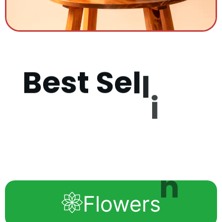
B
e
s
t
S
e
l
l
i
n
g
P
r
o
d
u
c
Flowers