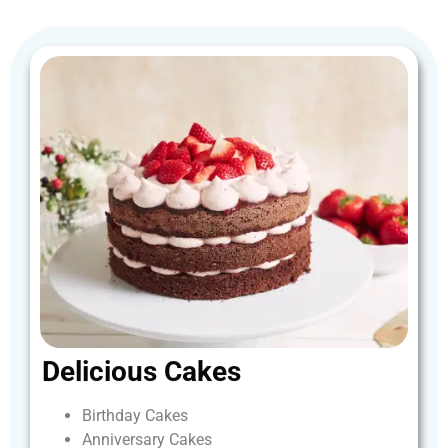
Delicious
Cakes
Birthday
Cakes
Anniversary
Cakes