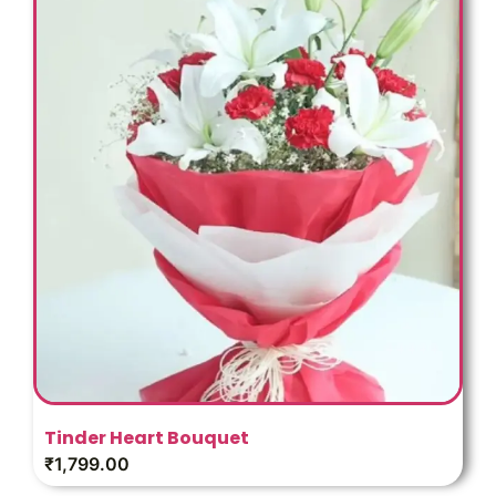
Tinder Heart Bouquet
₹
1,799.00