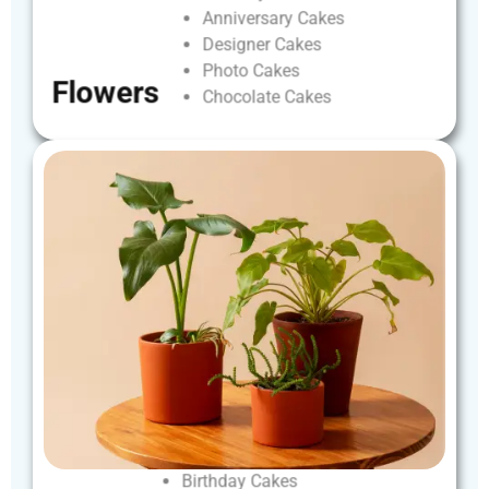
Anniversary
Cakes
Designer
Cakes
Photo
Cakes
Flowers
Chocolate
Cakes
Birthday
Cakes