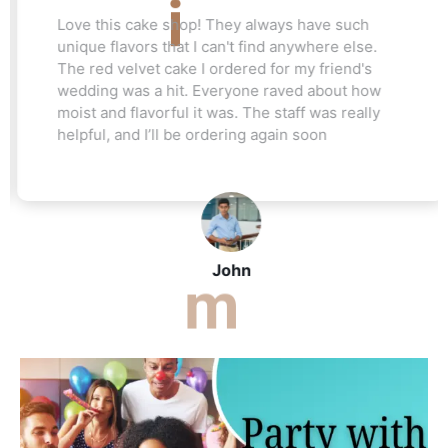
Love this cake shop! They always have such
unique flavors that I can't find anywhere else.
The red velvet cake I ordered for my friend's
wedding was a hit. Everyone raved about how
moist and flavorful it was. The staff was really
helpful, and I’ll be ordering again soon
John