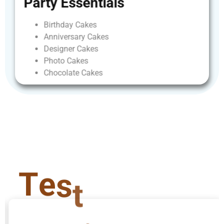
Party
Essentials
Birthday
Cakes
Anniversary
Cakes
Designer
Cakes
Photo
Cakes
Chocolate
Cakes
T
e
s
t
i
m
o
n
i
a
l
s