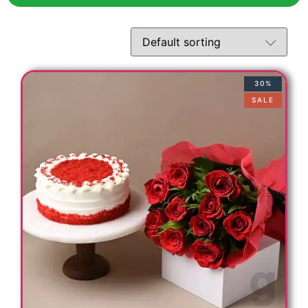
30%
SALE
t