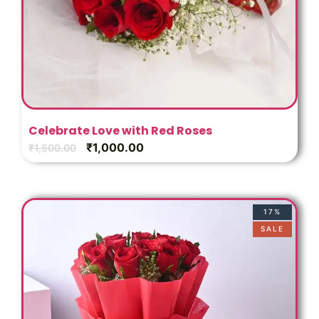
Celebrate Love with Red Roses
₹
1,000.00
₹
1,500.00
17%
SALE