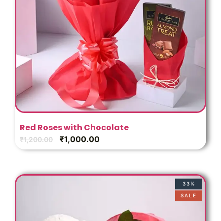
Red Roses with Chocolate
₹
1,000.00
₹
1,200.00
33%
SALE