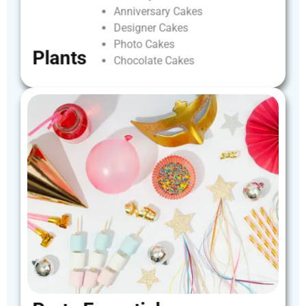
Anniversary
Cakes
Designer
Cakes
Photo
Cakes
Plants
Chocolate
Cakes