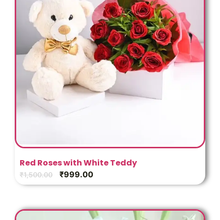
Red Roses with White Teddy
₹
999.00
₹
1,500.00