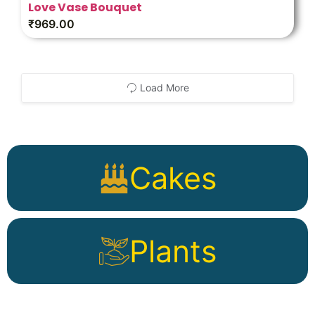
Love Vase Bouquet
₹
969.00
Load More
Cakes
Plants