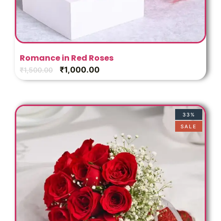
Romance in Red Roses
₹
1,000.00
₹
1,500.00
33%
SALE