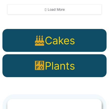
Load More
Cakes
Plants