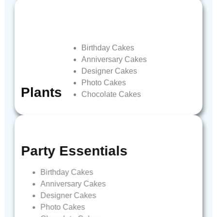
Birthday
Cakes
Anniversary
Cakes
Designer
Cakes
Photo
Cakes
Plants
Chocolate
Cakes
Party
Essentials
Birthday
Cakes
Anniversary
Cakes
Designer
Cakes
Photo
Cakes