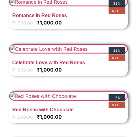
33%
SALE
Romance in Red Roses
₹
1,000.00
₹
1,500.00
33%
SALE
Celebrate Love with Red Roses
₹
1,000.00
₹
1,500.00
17%
SALE
Red Roses with Chocolate
₹
1,000.00
₹
1,200.00