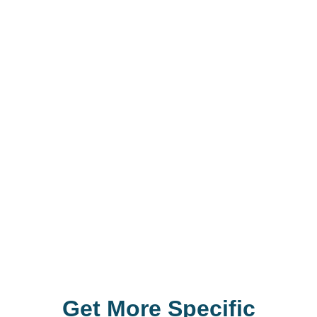
G
e
t
M
o
r
e
S
p
e
c
i
f
i
c