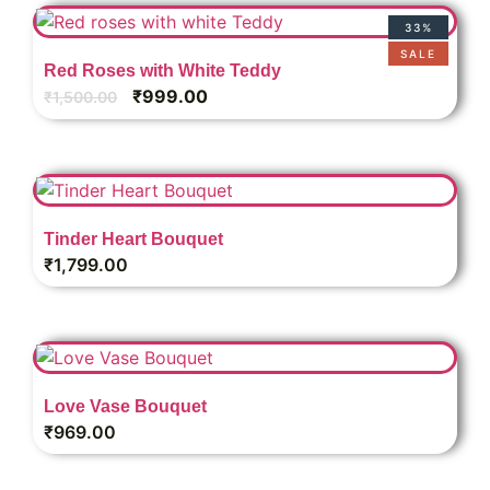
33%
SALE
Red Roses with White Teddy
₹
999.00
₹
1,500.00
Tinder Heart Bouquet
₹
1,799.00
Love Vase Bouquet
₹
969.00