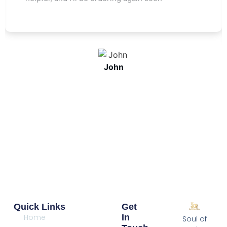
John
Quick Links
Get
Home
In
Soul of