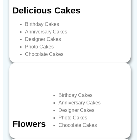
Delicious
Cakes
Birthday
Cakes
Anniversary
Cakes
Designer
Cakes
Photo
Cakes
Chocolate
Cakes
Birthday
Cakes
Anniversary
Cakes
Designer
Cakes
Photo
Cakes
Flowers
Chocolate
Cakes