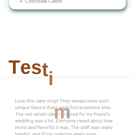
Chocolate
Cakes
T
e
s
t
i
m
o
Love this cake shop! They always have such
n
unique flavors that I can't find anywhere else.
The red velvet cake I ordered for my friend's
wedding was a hit. Everyone raved about how
moist and flavorful it was. The staff was really
helpful, and I’ll be ordering again soon