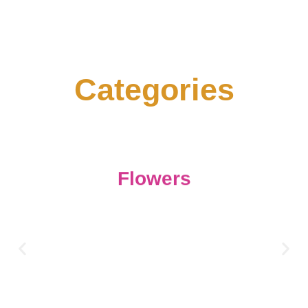
C
a
t
e
g
o
r
i
e
s
Flowers