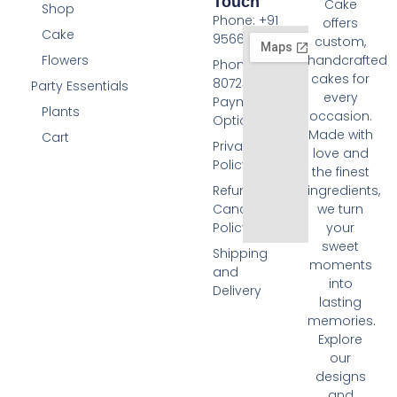
Touch
Cake
Shop
Phone: +91
offers
Cake
9566074676
custom,
Flowers
handcrafted
Phone: +91
cakes for
8072455420
Party Essentials
every
Payment
Plants
occasion.
Options
Made with
Cart
Privacy
love and
Policy
the finest
Refund and
ingredients,
Cancellation
we turn
Policy
your
sweet
Shipping
moments
and
into
Delivery
lasting
memories.
Explore
our
designs
and