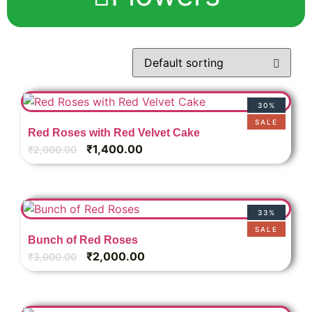
30%
SALE
Red Roses with Red Velvet Cake
₹
1,400.00
₹
2,000.00
33%
SALE
Bunch of Red Roses
₹
2,000.00
₹
3,000.00