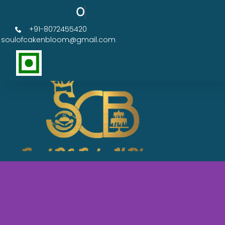
Order Now Get 50% OFF
+91-8072455420
soulofcakenbloom@gmail.com