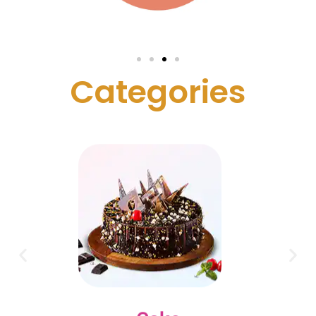
C
a
t
e
g
o
r
i
e
s