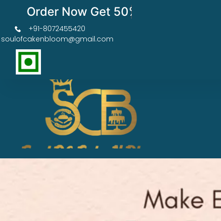
Order Now Get 50% OFF
+91-8072455420
soulofcakenbloom@gmail.com