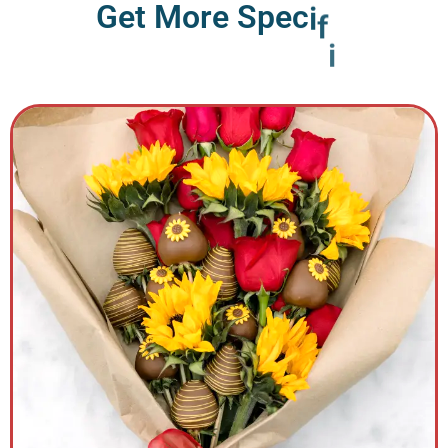
G
e
t
M
o
r
e
S
p
e
c
i
f
i
c