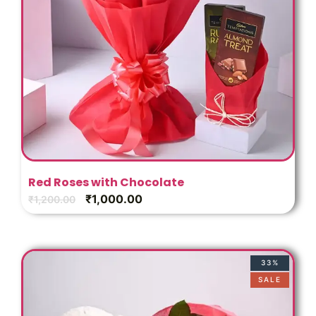
Red Roses with Chocolate
₹
1,000.00
₹
1,200.00
33%
SALE