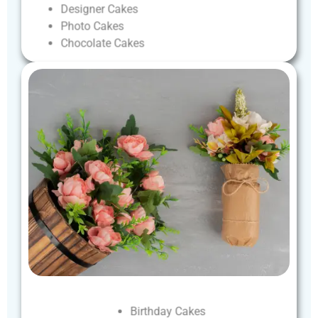
Designer
Cakes
Photo
Cakes
Chocolate
Cakes
Birthday
Cakes