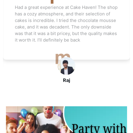
Love this cake shop! They always have such
unique flavors that I can't find anywhere else.
The red velvet cake I ordered for my friend's
wedding was a hit. Everyone raved about how
moist and flavorful it was. The staff was really
helpful, and I’ll be ordering again soon
John