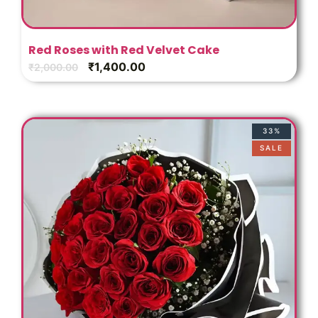
Red Roses with Red Velvet Cake
₹
1,400.00
₹
2,000.00
33%
SALE