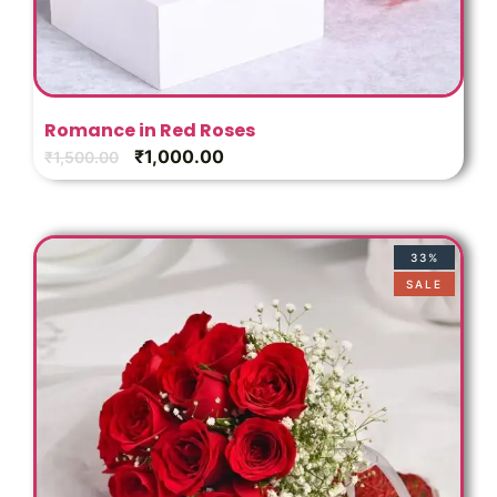
Romance in Red Roses
₹
1,000.00
₹
1,500.00
33%
SALE