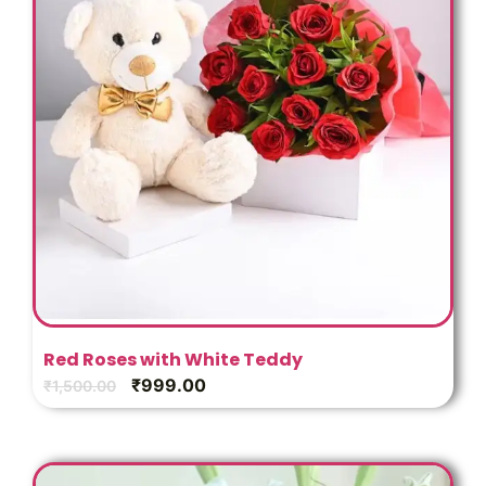
Red Roses with White Teddy
₹
999.00
₹
1,500.00