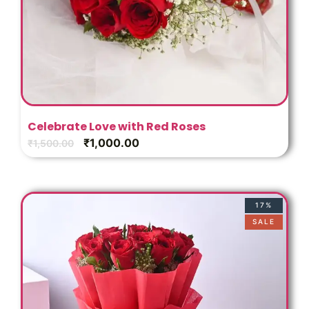
Celebrate Love with Red Roses
₹
1,000.00
₹
1,500.00
17%
SALE