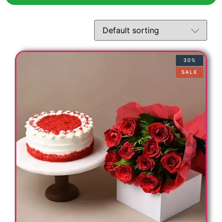
t
30%
SALE