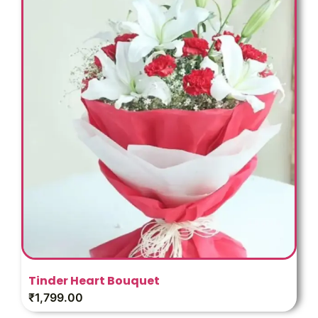
Tinder Heart Bouquet
₹
1,799.00