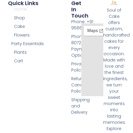
Quick Links
Get
In
Home
Soul of
Touch
Cake
Shop
Phone: +91
offers
Cake
9566074676
custom,
Flowers
handcrafted
Phone: +91
cakes for
8072455420
Party Essentials
every
Payment
Plants
occasion.
Options
Made with
Cart
Privacy
love and
Policy
the finest
Refund and
ingredients,
Cancellation
we turn
Policy
your
sweet
Shipping
moments
and
into
Delivery
lasting
memories.
Explore