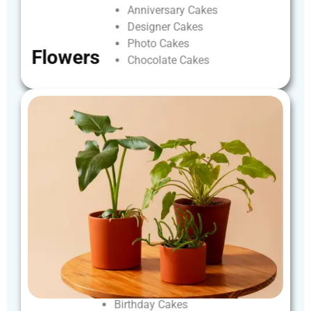
Anniversary
Cakes
Designer
Cakes
Photo
Cakes
Flowers
Chocolate
Cakes
Birthday
Cakes