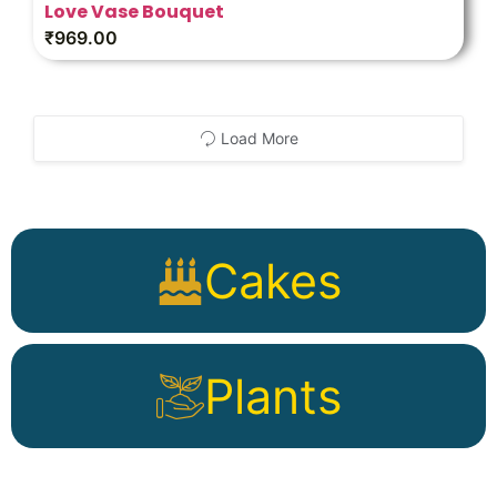
Love Vase Bouquet
₹
969.00
Load More
Cakes
Plants