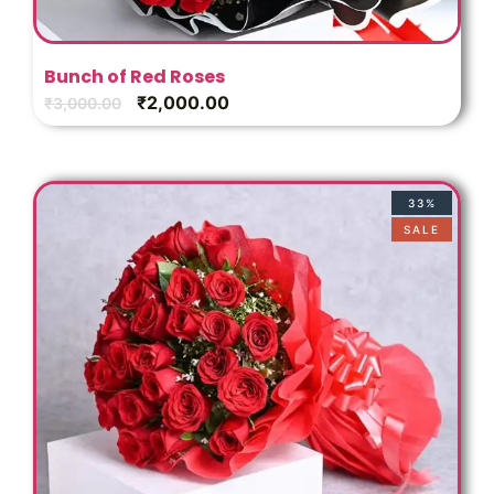
Bunch of Red Roses
₹
2,000.00
₹
3,000.00
33%
SALE