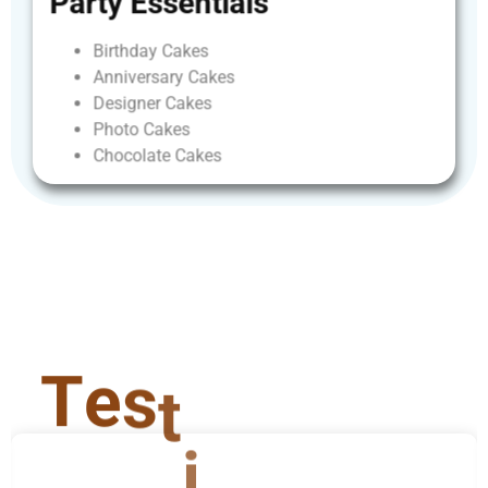
Party
Essentials
Birthday
Cakes
Anniversary
Cakes
Designer
Cakes
Photo
Cakes
Chocolate
Cakes
T
e
s
t
i
m
o
n
i
a
l
s