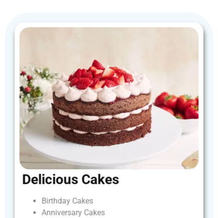
Delicious
Cakes
Birthday
Cakes
Anniversary
Cakes