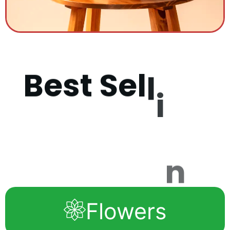
B
e
s
t
S
e
l
l
i
n
g
P
r
o
d
u
c
Flowers