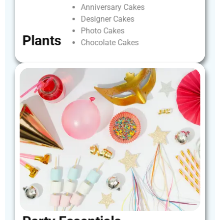
Anniversary
Cakes
Designer
Cakes
Photo
Cakes
Plants
Chocolate
Cakes