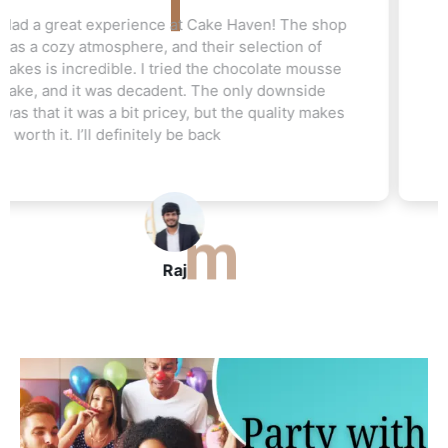
Love this cake shop! They always have such
unique flavors that I can't find anywhere else.
The red velvet cake I ordered for my friend's
wedding was a hit. Everyone raved about how
moist and flavorful it was. The staff was really
helpful, and I’ll be ordering again soon
John