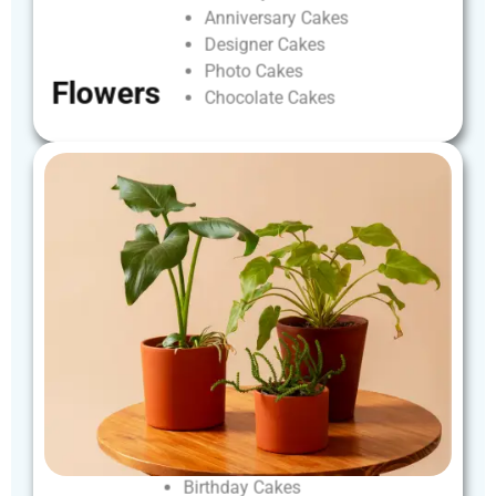
Anniversary
Cakes
Designer
Cakes
Photo
Cakes
Flowers
Chocolate
Cakes
Birthday
Cakes