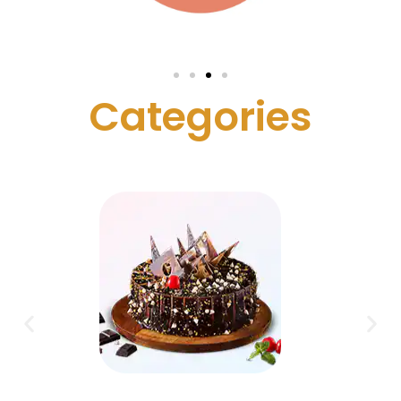
C
a
t
e
g
o
r
i
e
s