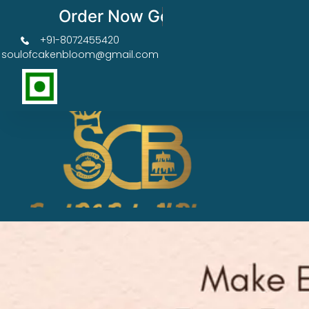
Order Now Get 50% OFF
+91-8072455420
soulofcakenbloom@gmail.com