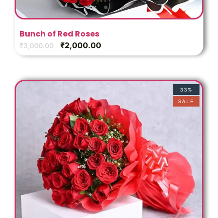
Bunch of Red Roses
₹
2,000.00
₹
3,000.00
33%
SALE