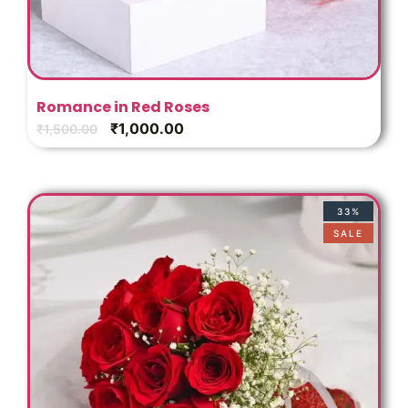
Romance in Red Roses
₹
1,000.00
₹
1,500.00
33%
SALE