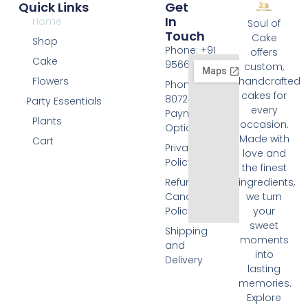
Quick Links
Get
In
Home
Soul of
Touch
Cake
Shop
Phone: +91
offers
Cake
9566074676
custom,
Flowers
handcrafted
Phone: +91
cakes for
8072455420
Party Essentials
every
Payment
Plants
occasion.
Options
Made with
Cart
Privacy
love and
Policy
the finest
Refund and
ingredients,
Cancellation
we turn
Policy
your
sweet
Shipping
moments
and
into
Delivery
lasting
memories.
Explore