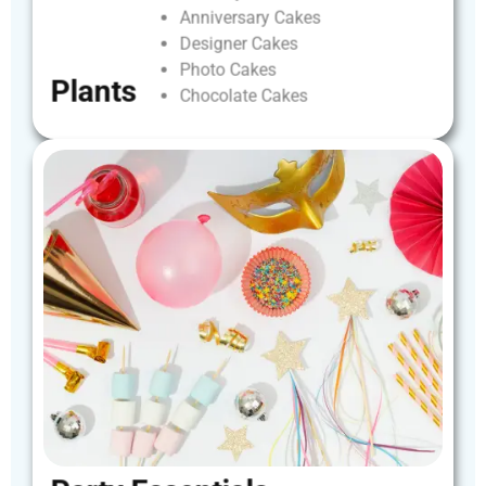
Anniversary
Cakes
Designer
Cakes
Photo
Cakes
Plants
Chocolate
Cakes