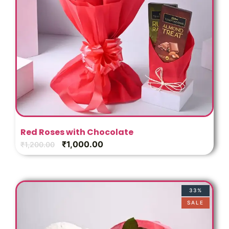
Red Roses with Chocolate
₹
1,000.00
₹
1,200.00
33%
SALE