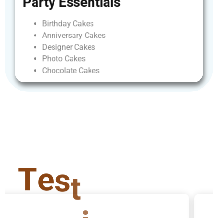
Party
Essentials
Birthday
Cakes
Anniversary
Cakes
Designer
Cakes
Photo
Cakes
Chocolate
Cakes
T
e
s
t
i
m
o
n
i
a
l
s