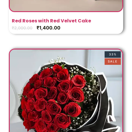
Red Roses with Red Velvet Cake
₹
1,400.00
₹
2,000.00
33%
SALE