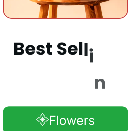
B
e
s
t
S
e
l
l
i
n
g
P
r
o
d
u
c
t
s
Flowers