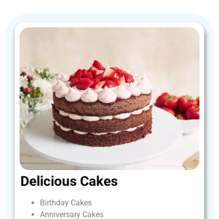
Delicious
Cakes
Birthday
Cakes
Anniversary
Cakes