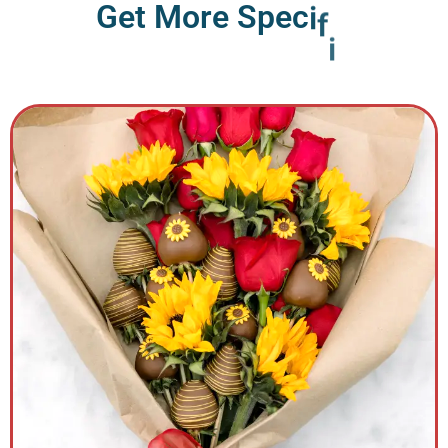
G
e
t
M
o
r
e
S
p
e
c
i
f
i
c