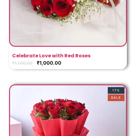
Celebrate Love with Red Roses
₹
1,000.00
₹
1,500.00
17%
SALE