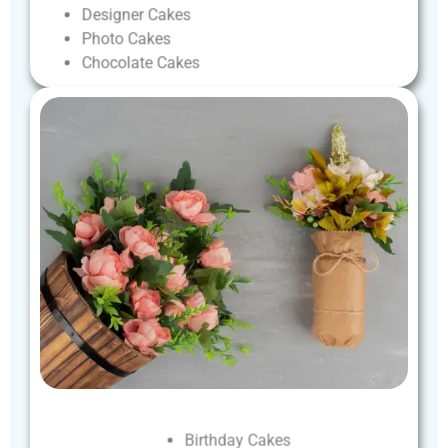
Designer
Cakes
Photo
Cakes
Chocolate
Cakes
Birthday
Cakes