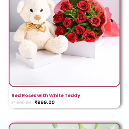
Red Roses with White Teddy
₹
999.00
₹
1,500.00