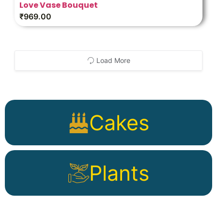
Love Vase Bouquet
₹
969.00
Load More
Cakes
Plants