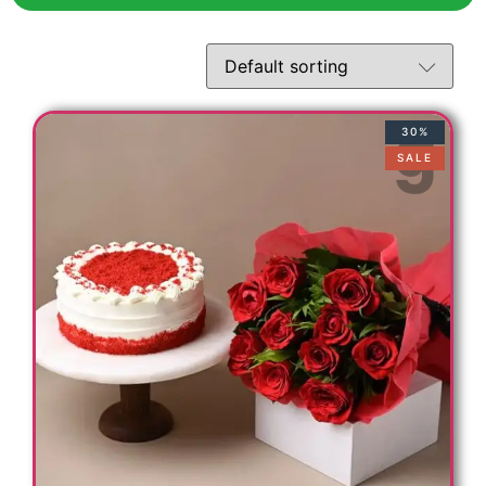
30%
SALE