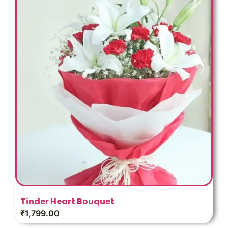
Tinder Heart Bouquet
₹
1,799.00