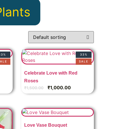
Plants
33%
33%
ALE
SALE
Celebrate Love with Red
Roses
₹
1,000.00
₹
1,500.00
Love Vase Bouquet