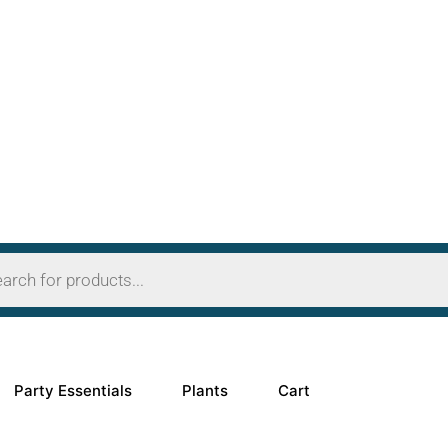
OFF
Party Essentials
Plants
Cart