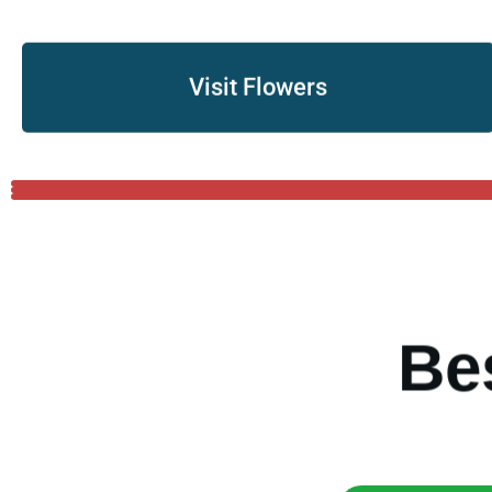
Visit Flowers
B
e