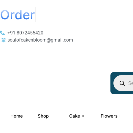
Order Now Get 50% 
+91-8072455420
soulofcakenbloom@gmail.com
Home
Shop
Cake
Flowers