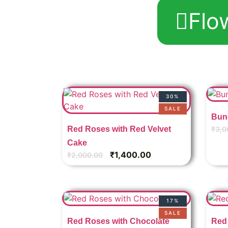
Flo
30%
SALE
Bun
Red Roses with Red Velvet
₹
3,0
Cake
₹
1,400.00
₹
2,000.00
17%
SALE
Red Roses with Chocolate
Red 