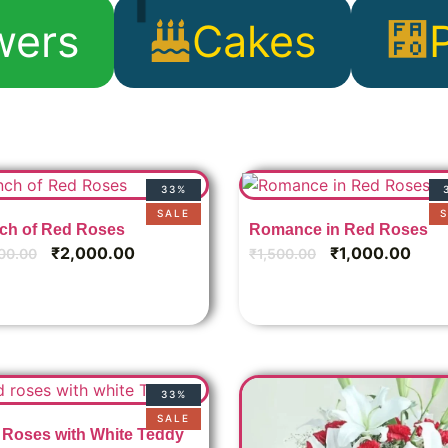
wers
Cakes
P
33%
SALE
S
ch of Red Roses
Romance in Red Roses
₹
2,000.00
₹
1,000.00
00.00
₹
1,500.00
33%
SALE
Roses with White Teddy