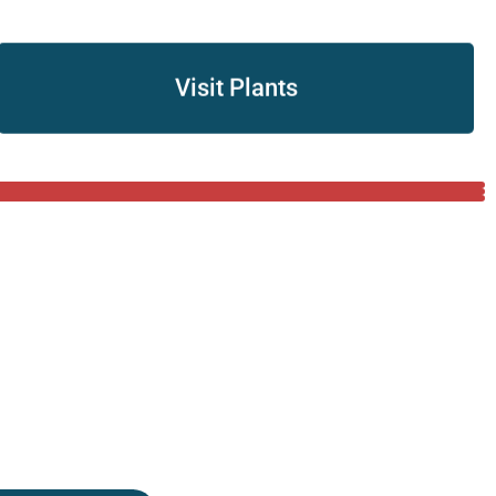
Visit Plants