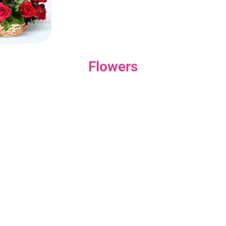
Flowers