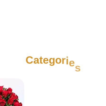
C
a
t
e
g
o
r
i
e
s