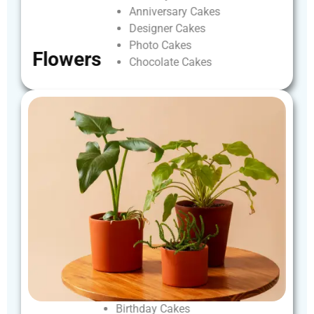
Anniversary
Cakes
Designer
Cakes
Photo
Cakes
Flowers
Chocolate
Cakes
Birthday
Cakes