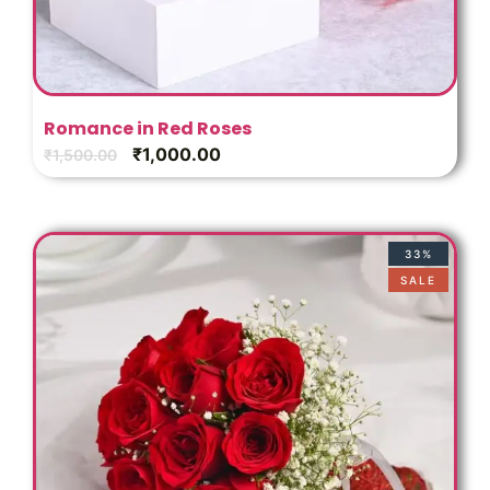
Romance in Red Roses
₹
1,000.00
₹
1,500.00
33%
SALE