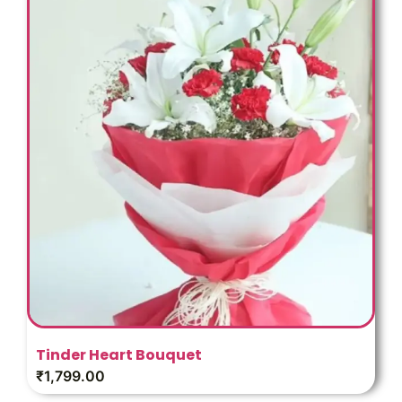
Tinder Heart Bouquet
₹
1,799.00