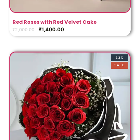
Red Roses with Red Velvet Cake
₹
1,400.00
₹
2,000.00
33%
SALE