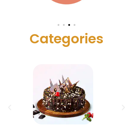
C
a
t
e
g
o
r
i
e
s