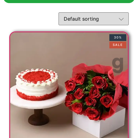
30%
SALE
s