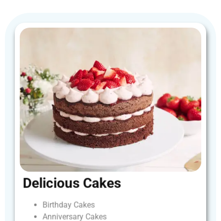
Delicious
Cakes
Birthday
Cakes
Anniversary
Cakes