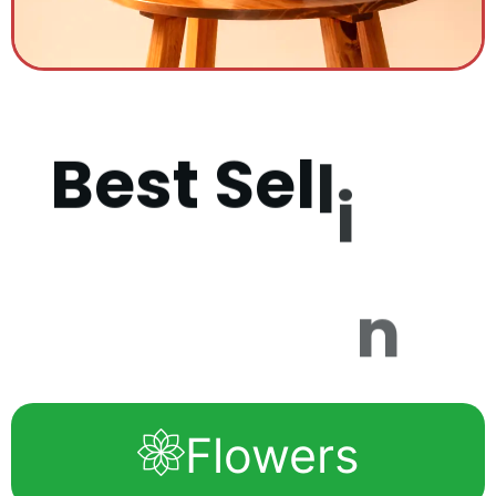
B
e
s
t
S
e
l
l
i
n
g
P
r
o
d
u
c
t
Flowers