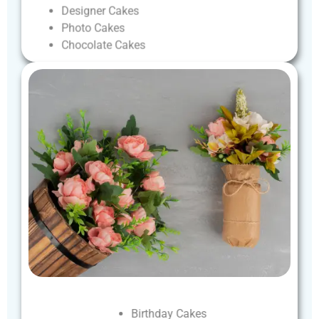
Designer
Cakes
Photo
Cakes
Chocolate
Cakes
Birthday
Cakes