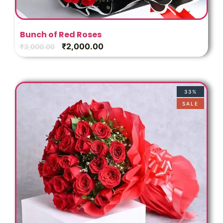
Bunch of Red Roses
₹
2,000.00
₹
3,000.00
33%
SALE