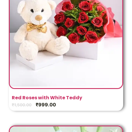
Red Roses with White Teddy
₹
999.00
₹
1,500.00