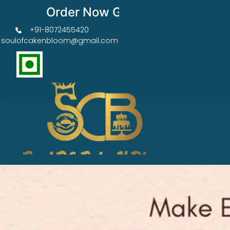
Order Now Get 50% OFF
+91-8072455420
soulofcakenbloom@gmail.com