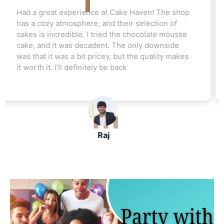
Love this cake shop! They always have such
unique flavors that I can't find anywhere else.
The red velvet cake I ordered for my friend's
wedding was a hit. Everyone raved about how
moist and flavorful it was. The staff was really
helpful, and I’ll be ordering again soon
John