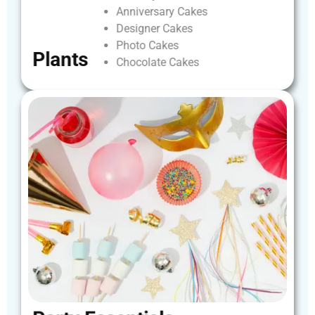
Anniversary
Cakes
Designer
Cakes
Photo
Cakes
Plants
Chocolate
Cakes