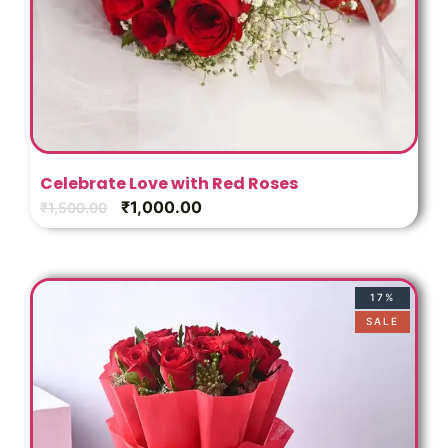
Celebrate Love with Red Roses
₹
1,000.00
₹
1,500.00
17%
SALE