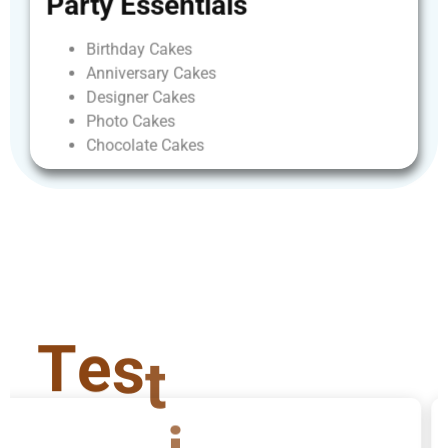
Party
Essentials
Birthday
Cakes
Anniversary
Cakes
Designer
Cakes
Photo
Cakes
Chocolate
Cakes
T
e
s
t
i
m
o
n
i
a
l
s