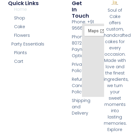
Quick Links
Get
In
Home
Soul of
Touch
Cake
Shop
Phone: +91
offers
Cake
9566074676
custom,
Flowers
handcrafted
Phone: +91
cakes for
8072455420
Party Essentials
every
Payment
Plants
occasion.
Options
Made with
Cart
Privacy
love and
Policy
the finest
Refund and
ingredients,
Cancellation
we turn
Policy
your
sweet
Shipping
moments
and
into
Delivery
lasting
memories.
Explore