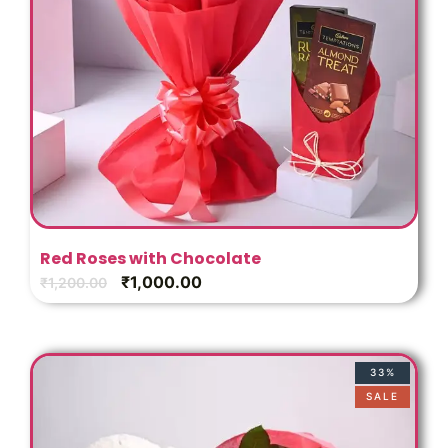
Red Roses with Chocolate
₹
1,000.00
₹
1,200.00
33%
SALE