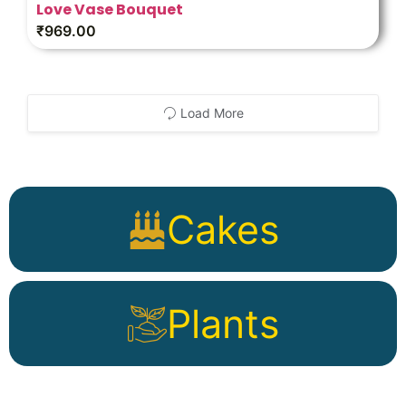
Love Vase Bouquet
₹
969.00
Load More
Cakes
Plants