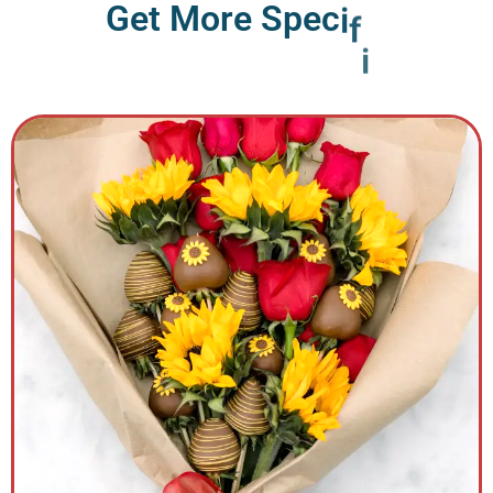
G
e
t
M
o
r
e
S
p
e
c
i
f
i
c