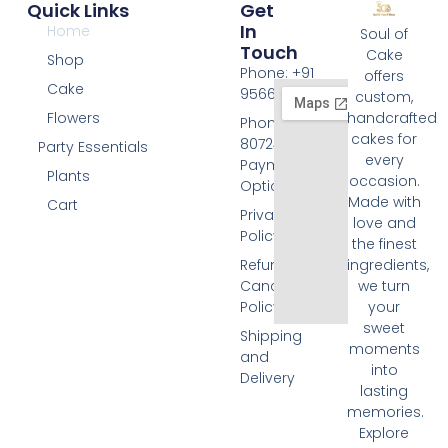
Quick Links
Get
In
Home
Soul of
Touch
Cake
Shop
Phone: +91
offers
Cake
9566074676
custom,
Flowers
handcrafted
Phone: +91
cakes for
8072455420
Party Essentials
every
Payment
Plants
occasion.
Options
Made with
Cart
Privacy
love and
Policy
the finest
Refund and
ingredients,
Cancellation
we turn
Policy
your
sweet
Shipping
moments
and
into
Delivery
lasting
memories.
Explore