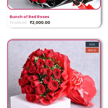
Bunch of Red Roses
₹
2,000.00
₹
3,000.00
33%
SALE