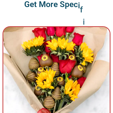
G
e
t
M
o
r
e
S
p
e
c
i
f
i
c