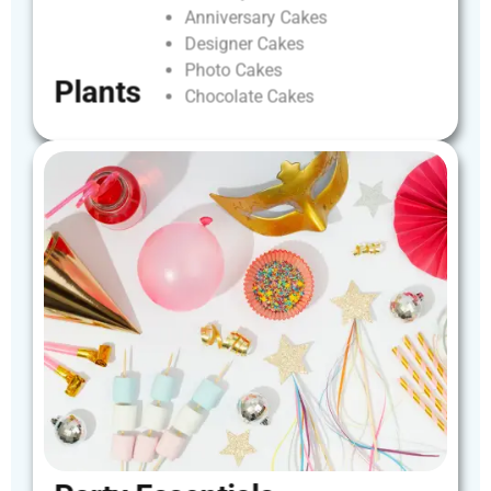
Anniversary
Cakes
Designer
Cakes
Photo
Cakes
Plants
Chocolate
Cakes