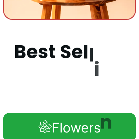
B
e
s
t
S
e
l
l
i
n
g
P
r
o
d
u
Flowers
c