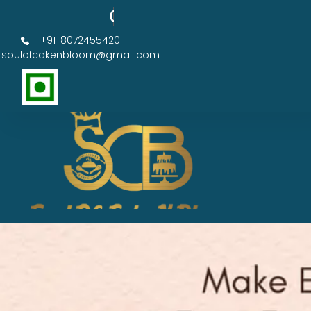
Order Now Get 50% OFF
+91-8072455420
soulofcakenbloom@gmail.com