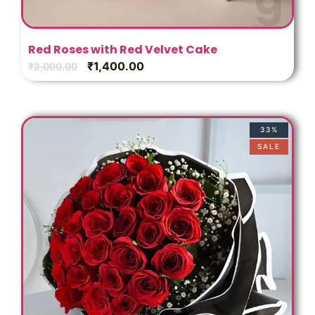
t
Red Roses with Red Velvet Cake
₹
1,400.00
₹
2,000.00
33%
SALE