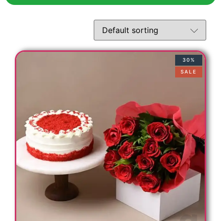
30%
SALE