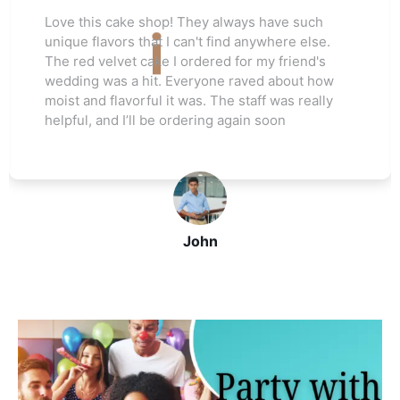
Love this cake shop! They always have such
s
unique flavors that I can't find anywhere else.
The red velvet cake I ordered for my friend's
wedding was a hit. Everyone raved about how
moist and flavorful it was. The staff was really
helpful, and I’ll be ordering again soon
John