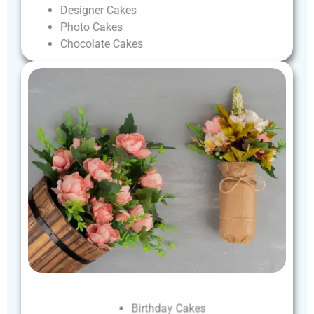
Designer
Cakes
Photo
Cakes
Chocolate
Cakes
Birthday
Cakes