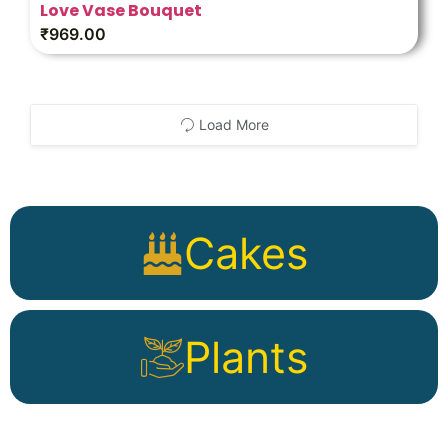
Love Vase Bouquet
₹
969.00
Load More
Cakes
Plants