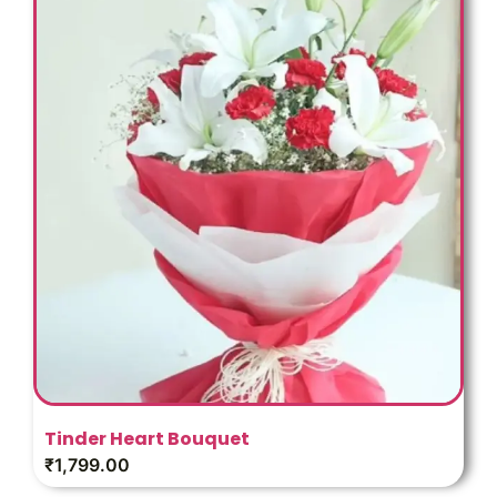
Tinder Heart Bouquet
₹
1,799.00