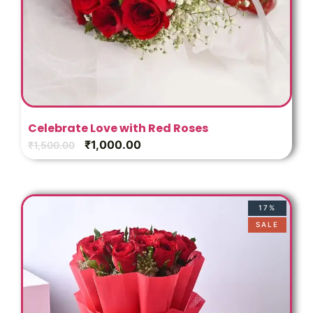
Celebrate Love with Red Roses
₹
1,000.00
₹
1,500.00
17%
SALE