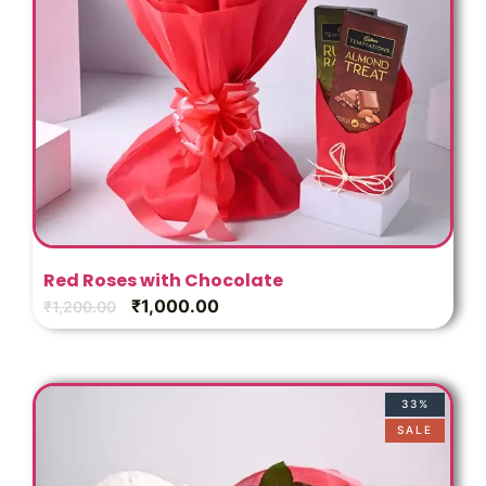
Red Roses with Chocolate
₹
1,000.00
₹
1,200.00
33%
SALE