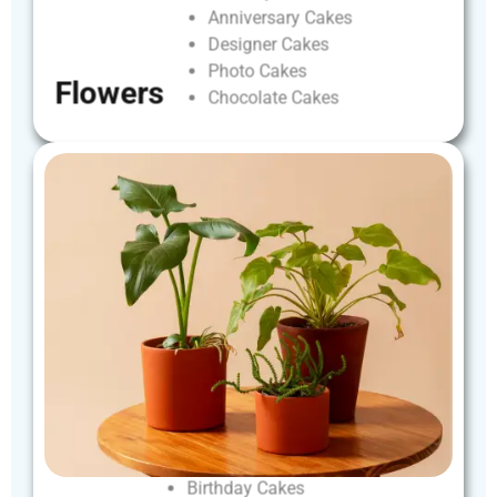
Anniversary
Cakes
Designer
Cakes
Photo
Cakes
Flowers
Chocolate
Cakes
Birthday
Cakes