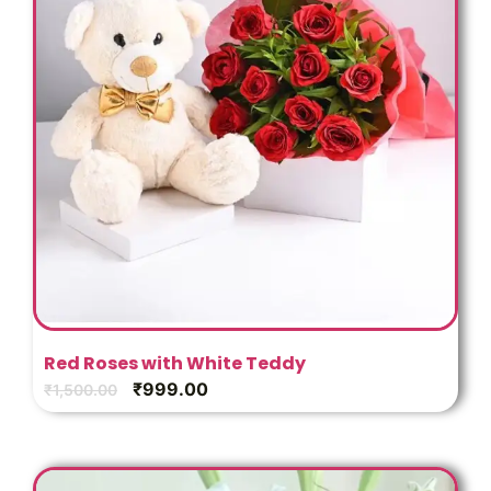
Red Roses with White Teddy
₹
999.00
₹
1,500.00