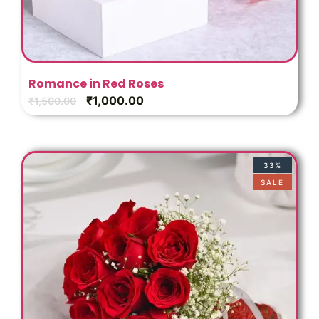
Romance in Red Roses
₹
1,000.00
₹
1,500.00
33%
SALE