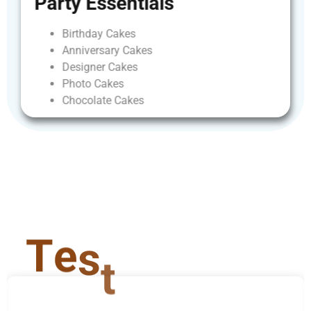
Party
Essentials
Birthday
Cakes
Anniversary
Cakes
Designer
Cakes
Photo
Cakes
Chocolate
Cakes
T
e
s
t
i
m
o
n
i
a
l