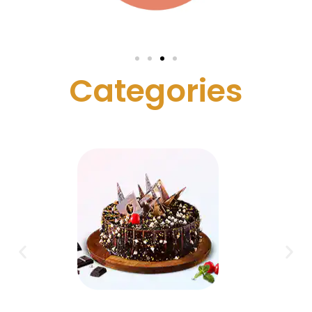
C
a
t
e
g
o
r
i
e
s