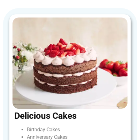
Delicious
Cakes
Birthday
Cakes
Anniversary
Cakes