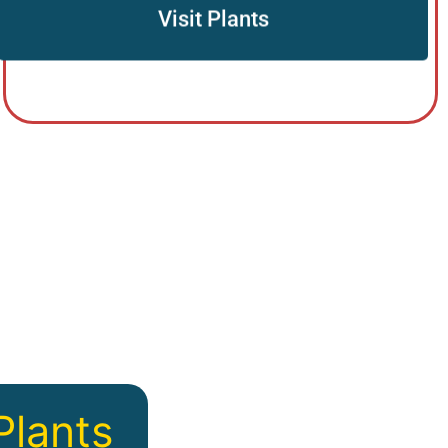
Visit Plants
u
Plants