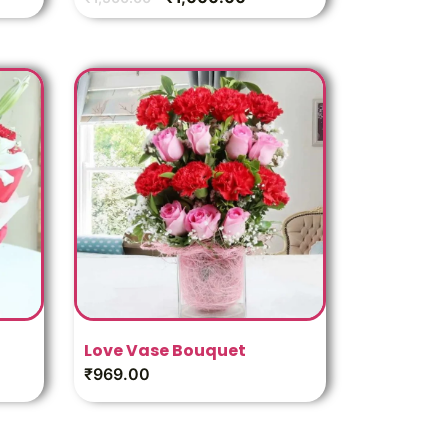
Love Vase Bouquet
₹
969.00