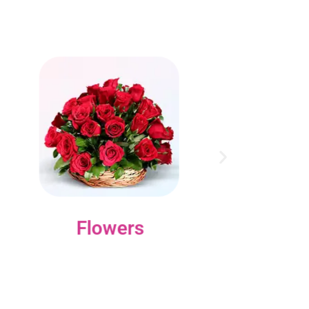
Flowers