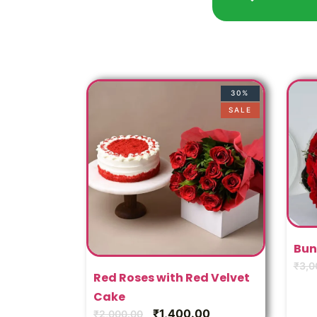
30%
SALE
Bun
₹
3,0
Red Roses with Red Velvet
Cake
₹
1,400.00
₹
2,000.00