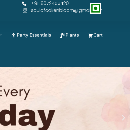
+91-8072455420
% OFF
soulofcakenbloom@gmail.com
Party Essentials
Plants
Cart