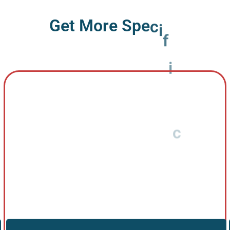
G
e
t
M
o
r
e
S
p
e
c
i
f
i
c