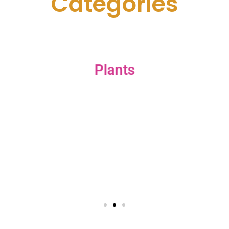
C
a
t
e
g
o
r
i
e
s
Plants