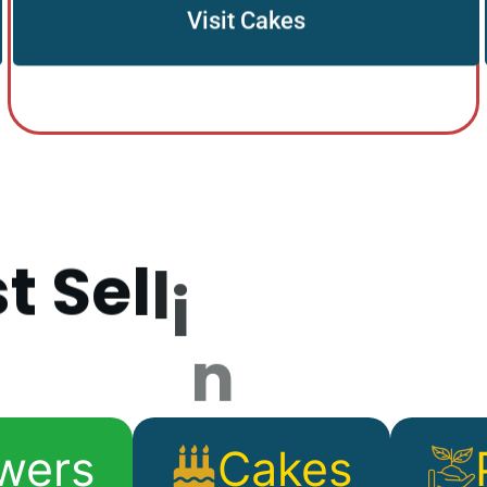
Visit Cakes
s
t
S
e
l
l
i
n
g
P
r
o
d
wers
Cakes