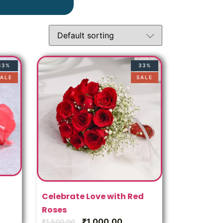
c
33%
33%
ALE
SALE
Celebrate Love with Red
Roses
₹
1,000.00
₹
1,500.00