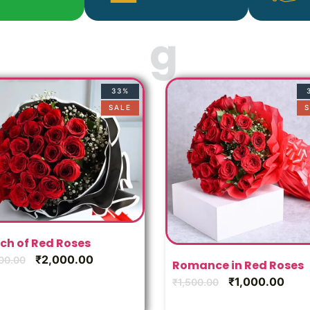
33%
SALE
S
ch of Red Roses
₹
2,000.00
00.00
Romance in Red Roses
₹
1,000.00
₹
1,500.00