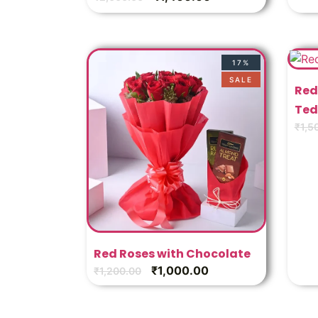
17%
SALE
Red
Ted
₹
1,5
Red Roses with Chocolate
₹
1,000.00
₹
1,200.00