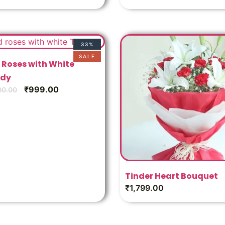
33%
SALE
 Roses with White
dy
₹
999.00
00.00
Tinder Heart Bouquet
₹
1,799.00