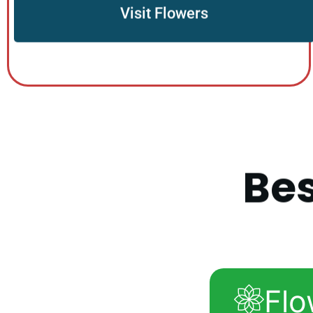
Visit Flowers
B
e
Flo