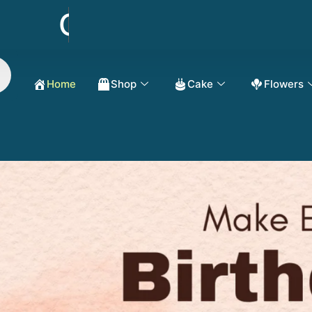
Order Now Get 50
Home
Shop
Cake
Flowers