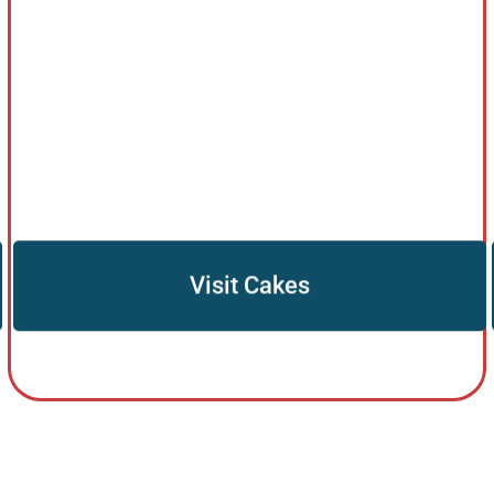
Visit Cakes