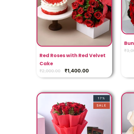
Bun
₹
3,0
Red Roses with Red Velvet
Cake
₹
1,400.00
₹
2,000.00
17%
SALE