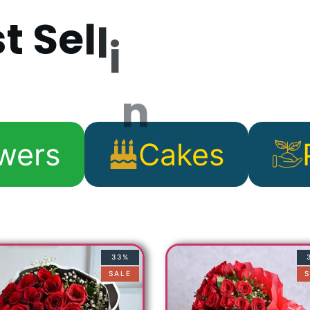
s
t
S
e
l
l
i
n
g
P
r
o
d
wers
Cakes
33%
SALE
S