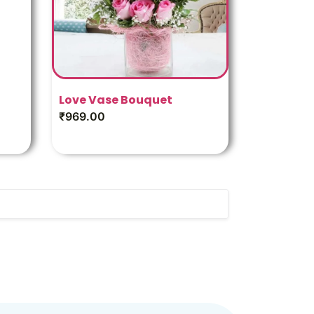
Love Vase Bouquet
₹
969.00