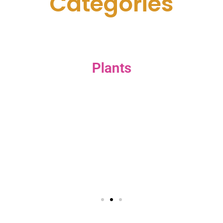
C
a
t
e
g
o
r
i
e
s
Plants