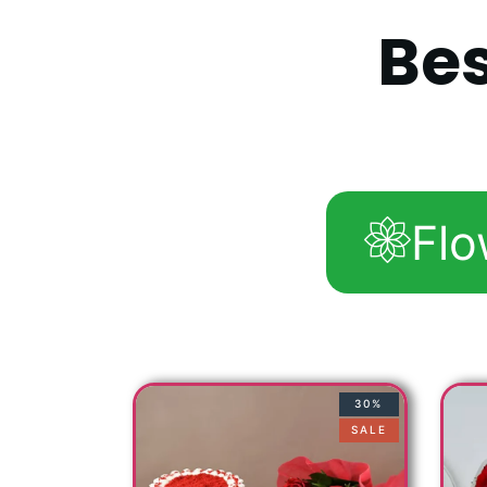
B
e
Flo
30%
SALE