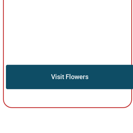
Visit Flowers