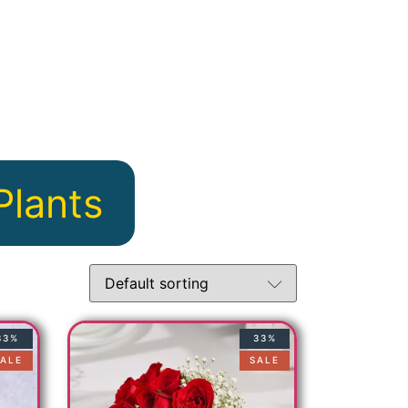
u
Plants
33%
33%
ALE
SALE