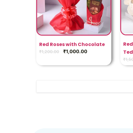
Red
Red Roses with Chocolate
₹
1,000.00
Ted
₹
1,200.00
₹
1,5