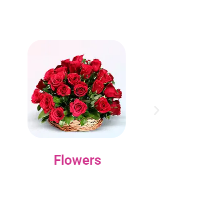
Flowers