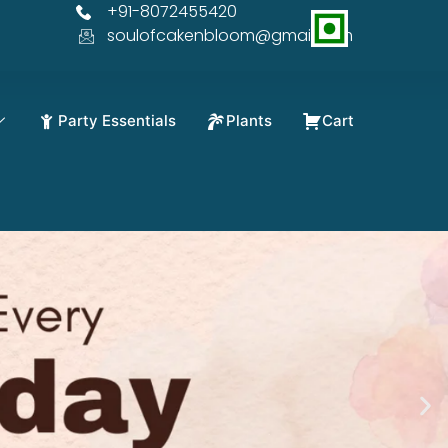
+91-8072455420
% OFF
soulofcakenbloom@gmail.com
Party Essentials
Plants
Cart