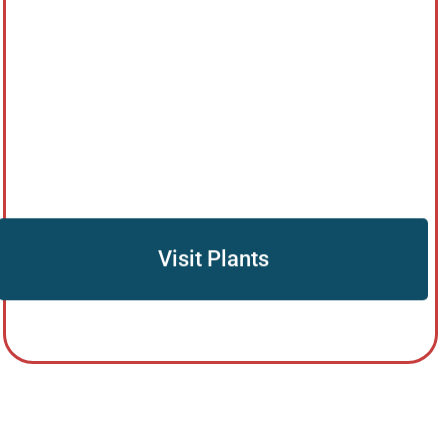
Visit Plants