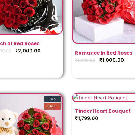
ch of Red Roses
₹
2,000.00
00.00
Romance in Red Roses
₹
1,000.00
₹
1,500.00
33%
SALE
Tinder Heart Bouquet
₹
1,799.00