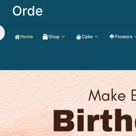
Order Now Get 50
Home
Shop
Cake
Flowers