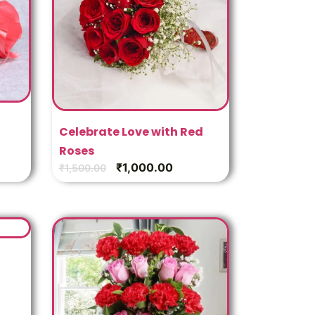
Celebrate Love with Red
Roses
₹
1,000.00
₹
1,500.00