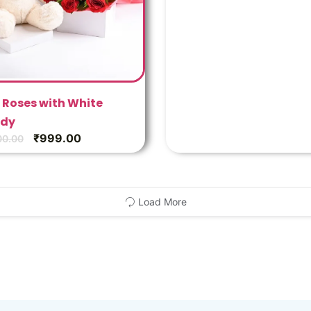
 Roses with White
dy
₹
999.00
00.00
Load More