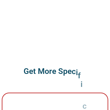
G
e
t
M
o
r
e
S
p
e
c
i
f
i
c