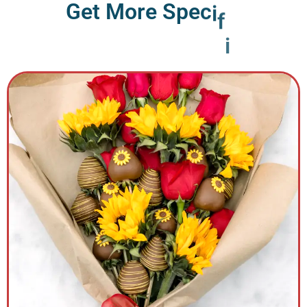
G
e
t
M
o
r
e
S
p
e
c
i
f
i
c