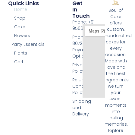
Quick Links
Get
In
Home
Soul of
Touch
Cake
Shop
Phone: +91
offers
Cake
9566074676
custom,
Flowers
handcrafted
Phone: +91
cakes for
8072455420
Party Essentials
every
Payment
Plants
occasion.
Options
Made with
Cart
Privacy
love and
Policy
the finest
Refund and
ingredients,
Cancellation
we turn
Policy
your
sweet
Shipping
moments
and
into
Delivery
lasting
memories.
Explore