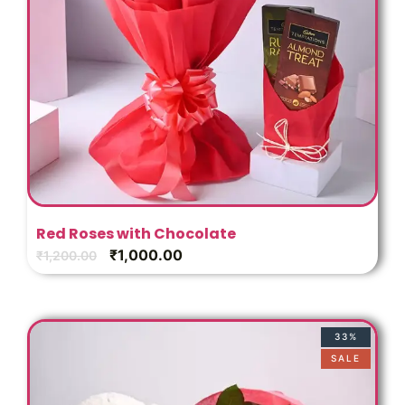
Red Roses with Chocolate
₹
1,000.00
₹
1,200.00
33%
SALE