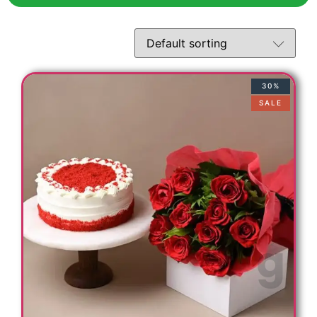
30%
SALE
s