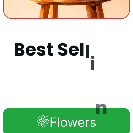
B
e
s
t
S
e
l
l
i
n
g
P
r
o
d
u
c
t
Flowers