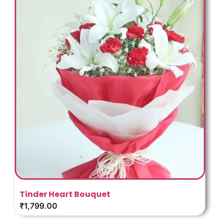
Tinder Heart Bouquet
₹
1,799.00