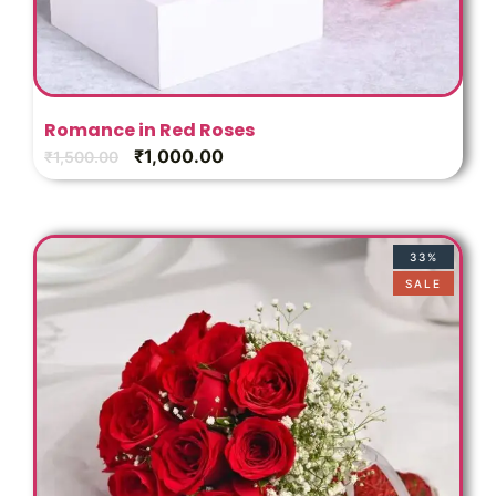
Romance in Red Roses
₹
1,000.00
₹
1,500.00
33%
SALE