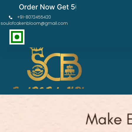
Order Now Get 50% OFF
+91-8072455420
soulofcakenbloom@gmail.com