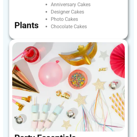
Anniversary
Cakes
Designer
Cakes
Photo
Cakes
Plants
Chocolate
Cakes