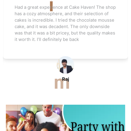
Love this cake shop! They always have such
unique flavors that I can't find anywhere else.
The red velvet cake I ordered for my friend's
wedding was a hit. Everyone raved about how
moist and flavorful it was. The staff was really
helpful, and I’ll be ordering again soon
John