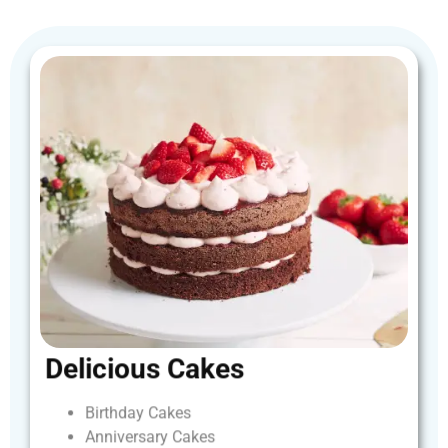
Delicious
Cakes
Birthday
Cakes
Anniversary
Cakes