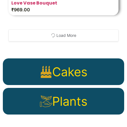
Love Vase Bouquet
₹
969.00
Load More
Cakes
Plants