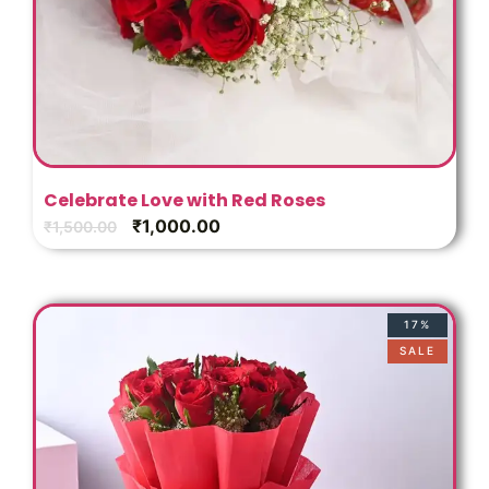
Celebrate Love with Red Roses
₹
1,000.00
₹
1,500.00
17%
SALE