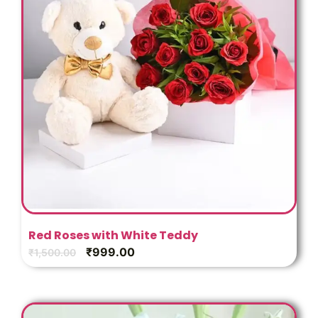
Red Roses with White Teddy
₹
999.00
₹
1,500.00