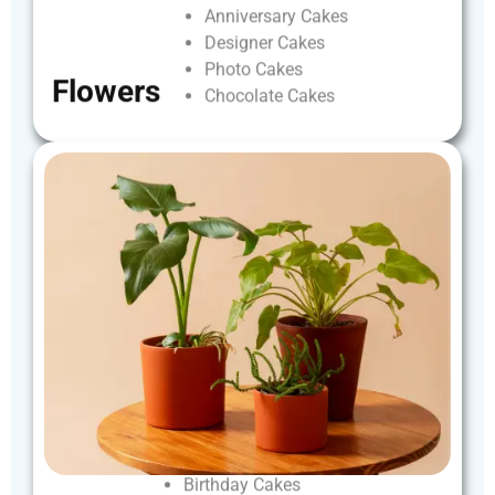
Anniversary
Cakes
Designer
Cakes
Photo
Cakes
Flowers
Chocolate
Cakes
Birthday
Cakes