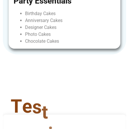
Party
Essentials
Birthday
Cakes
Anniversary
Cakes
Designer
Cakes
Photo
Cakes
Chocolate
Cakes
T
e
s
t
i
m
o
n
i
a
l
s