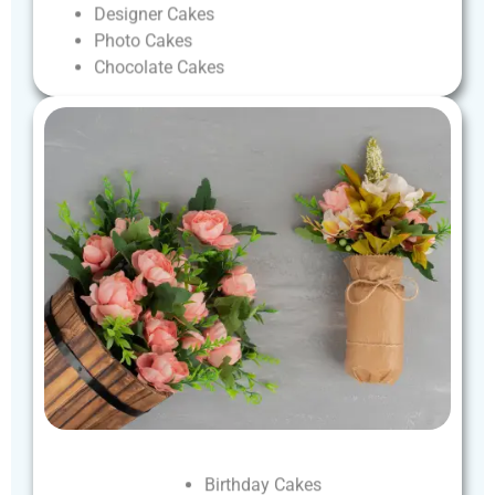
Designer
Cakes
Photo
Cakes
Chocolate
Cakes
Birthday
Cakes