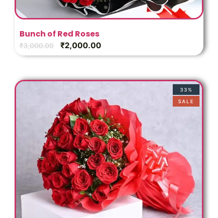
Bunch of Red Roses
₹
2,000.00
₹
3,000.00
33%
SALE