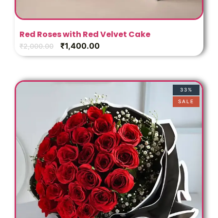
Red Roses with Red Velvet Cake
₹
1,400.00
₹
2,000.00
33%
SALE