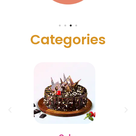
C
a
t
e
g
o
r
i
e
s